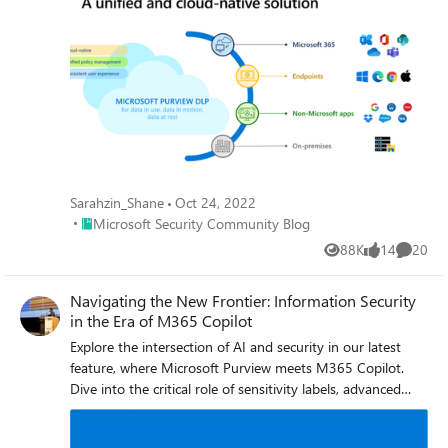
Sarahzin_Shane
Oct 24, 2022
Place Microsoft Security Community Blog
Microsoft Security Community Blog
88K
14
20
Views
likes
Commen
Navigating the New Frontier: Information Security
in the Era of M365 Copilot
Explore the intersection of AI and security in our latest
feature, where Microsoft Purview meets M365 Copilot.
Dive into the critical role of sensitivity labels, advanced
data classification, and encryption in shaping a secure
digital workspace. Gain expert insights from industry