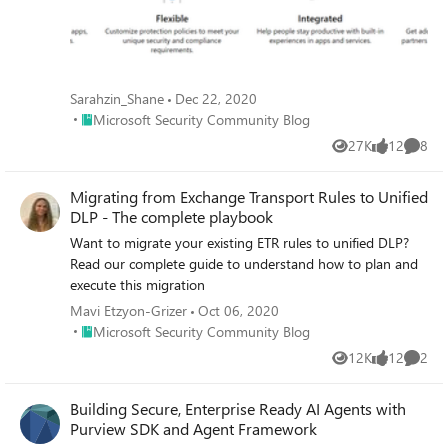
Sarahzin_Shane
Dec 22, 2020
Place Microsoft Security Community Blog
Microsoft Security Community Blog
27K
12
8
Views
likes
Comme
Migrating from Exchange Transport Rules to Unified
DLP - The complete playbook
Want to migrate your existing ETR rules to unified DLP?
Read our complete guide to understand how to plan and
execute this migration
Mavi Etzyon-Grizer
Oct 06, 2020
Place Microsoft Security Community Blog
Microsoft Security Community Blog
12K
12
2
Views
likes
Comme
Building Secure, Enterprise Ready AI Agents with
Purview SDK and Agent Framework