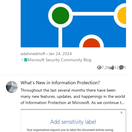
professionals and discover practical strategies for
balancing innovative AI tools with rigorous security
protocols.
adahmedmsft
Jan 24, 2024
Place Microsoft Security Community Blog
Microsoft Security Community Blog
7.2K
12
1
Views
likes
Comme
What’s New in Information Protection?
Throughout the last several months there have been
many new features, updates, and happenings in the world
of Information Protection at Microsoft. As we continue to
build out more of this story, we wanted to use this
opportunity to connect with customers, partners, and
more on some of these updates to keep you informed and
provide a single pane of glass on everything we have been