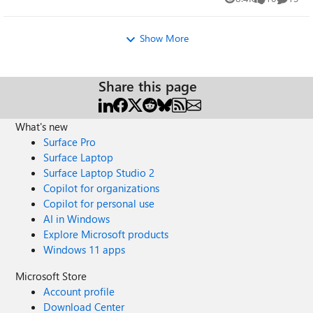
Views
likes
Commen
Show More
Share this page
What's new
Surface Pro
Surface Laptop
Surface Laptop Studio 2
Copilot for organizations
Copilot for personal use
AI in Windows
Explore Microsoft products
Windows 11 apps
Microsoft Store
Account profile
Download Center