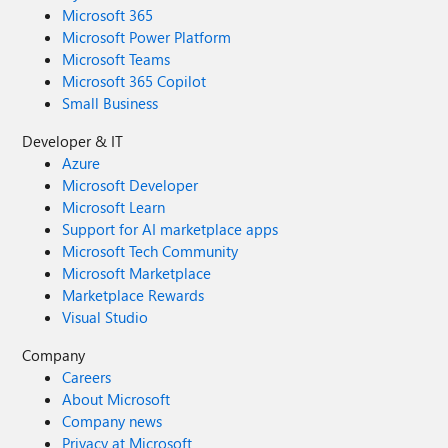
Microsoft 365
Microsoft Power Platform
Microsoft Teams
Microsoft 365 Copilot
Small Business
Developer & IT
Azure
Microsoft Developer
Microsoft Learn
Support for AI marketplace apps
Microsoft Tech Community
Microsoft Marketplace
Marketplace Rewards
Visual Studio
Company
Careers
About Microsoft
Company news
Privacy at Microsoft