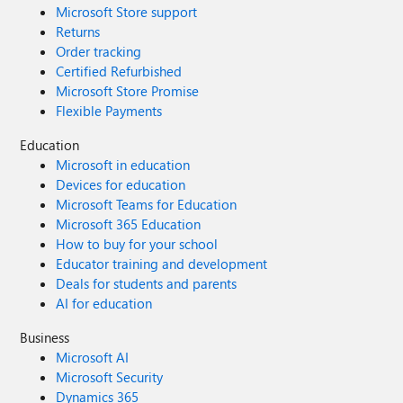
Microsoft Store support
Returns
Order tracking
Certified Refurbished
Microsoft Store Promise
Flexible Payments
Education
Microsoft in education
Devices for education
Microsoft Teams for Education
Microsoft 365 Education
How to buy for your school
Educator training and development
Deals for students and parents
AI for education
Business
Microsoft AI
Microsoft Security
Dynamics 365