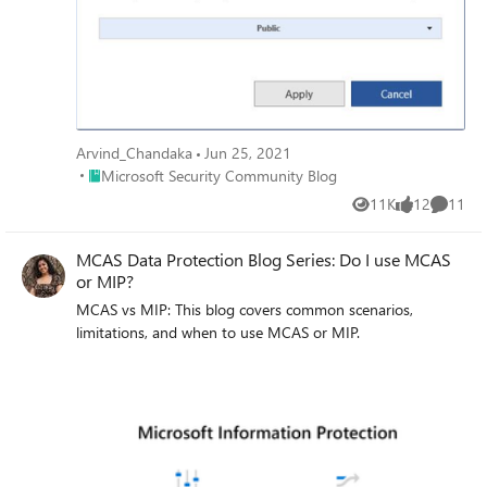
working on for the last several months. In addition, we
hope to give you some insight into the next big things
being built within MIP overall.
Arvind_Chandaka
Jun 25, 2021
Place Microsoft Security Community Blog
Microsoft Security Community Blog
11K
12
11
Views
likes
Commen
MCAS Data Protection Blog Series: Do I use MCAS
or MIP?
MCAS vs MIP: This blog covers common scenarios,
limitations, and when to use MCAS or MIP.