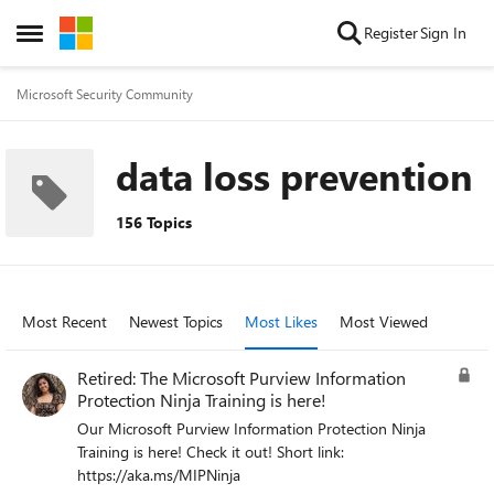
Skip to content
Register
Sign In
Open Side Menu
Microsoft Security Community
data loss prevention
156 Topics
Most Recent
Newest Topics
Most Likes
Most Viewed
Retired: The Microsoft Purview Information
Protection Ninja Training is here!
Our Microsoft Purview Information Protection Ninja
Training is here! Check it out! Short link:
https://aka.ms/MIPNinja