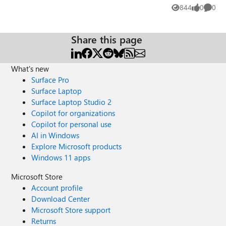
will have the ability to enroll and manage Teams phone
844
0
0
Views
likes
Comme
devices. However, I'm trying to decipher what permissions
this kind of role would need, if it is possible. Has anyone
done something like this, and if so, how did you configure
Share this page
the custom role?
What's new
Surface Pro
Surface Laptop
Surface Laptop Studio 2
Copilot for organizations
Copilot for personal use
AI in Windows
Explore Microsoft products
Windows 11 apps
Microsoft Store
Account profile
Download Center
Microsoft Store support
Returns