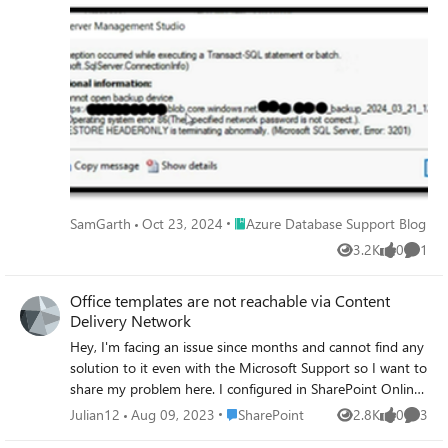
Managed Instance. In this scenario, the Storage Account
was not behind firewall and the credential already had a
valid SAS token.
Place Azure Database Support Blog
SamGarth
Oct 23, 2024
Azure Database Support Blog
3.2K
0
1
Views
likes
Comme
Office templates are not reachable via Content
Delivery Network
Hey, I'm facing an issue since months and cannot find any
solution to it even with the Microsoft Support so I want to
share my problem here. I configured in SharePoint Online
a library for using with Office templates, like many times
Place SharePoint
Julian12
Aug 09, 2023
SharePoint
2.8K
0
3
Views
likes
Comme
before. So the employees can open e.g. Word then go to