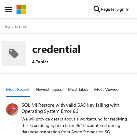
Skip to content
Register
Sign In
Open Side Menu
Tag: credential
credential
4 Topics
Most Recent
Newest Topics
Most Likes
Most Viewed
SQL MI Restore with valid SAS key failing with
Operating System Error 86
We will provide details about a workaround for resolving
the "Operating System Error 86" encountered during
database restoration from Azure Storage on SQL