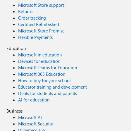
Microsoft Store support
Returns
Order tracking
Certified Refurbished
Microsoft Store Promise
Flexible Payments
Education
Microsoft in education
Devices for education
Microsoft Teams for Education
Microsoft 365 Education
How to buy for your school
Educator training and development
Deals for students and parents
AI for education
Business
Microsoft AI
Microsoft Security
Dynamics 365