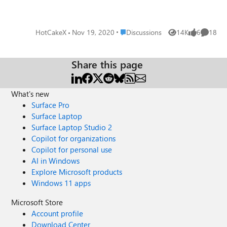
password of a website, I have to manually update it in
both places. also the apps i use on Windows 10 only talk
to Windows credential manager and they don't use Edge
Place Discussions
HotCakeX
Nov 19, 2020
Discussions
14K
6
18
Views
likes
Commen
password manager, so this creates the need to save
password in 2 places and duplicate them. Such a great
secure encrypted native feature in Windows that is rarely
Share this page
paid attention to. this is the system-wide password
manager of Windows, just like the one in Android and
Mac.
What's new
Surface Pro
Surface Laptop
Surface Laptop Studio 2
Copilot for organizations
Copilot for personal use
AI in Windows
Explore Microsoft products
Windows 11 apps
Microsoft Store
Account profile
Download Center