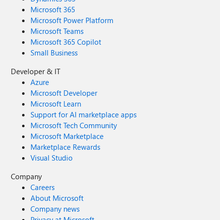
Microsoft 365
Microsoft Power Platform
Microsoft Teams
Microsoft 365 Copilot
Small Business
Developer & IT
Azure
Microsoft Developer
Microsoft Learn
Support for AI marketplace apps
Microsoft Tech Community
Microsoft Marketplace
Marketplace Rewards
Visual Studio
Company
Careers
About Microsoft
Company news
Privacy at Microsoft