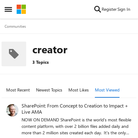
Skip to content
Register
Sign In
Open Side Menu
Communities
creator
3 Topics
Most Recent
Newest Topics
Most Likes
Most Viewed
SharePoint: From Concept to Creation to Impact +
Live AMA
NOW ON DEMAND SharePoint is the world's most flexible
content platform, with over 2 billion files added daily and
more than 2 million sites created each day. It's the only