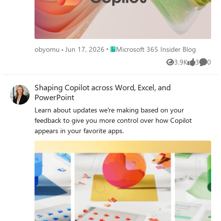
Place Microsoft 365 Insider Blog
obyomu
Jun 17, 2026
Microsoft 365 Insider Blog
3.9K
3
0
Views
likes
Comme
Shaping Copilot across Word, Excel, and
PowerPoint
Learn about updates we're making based on your
feedback to give you more control over how Copilot
appears in your favorite apps.