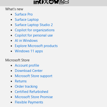
What's new
Surface Pro
Surface Laptop
Surface Laptop Studio 2
Copilot for organizations
Copilot for personal use
AI in Windows
Explore Microsoft products
Windows 11 apps
Microsoft Store
Account profile
Download Center
Microsoft Store support
Returns
Order tracking
Certified Refurbished
Microsoft Store Promise
Flexible Payments