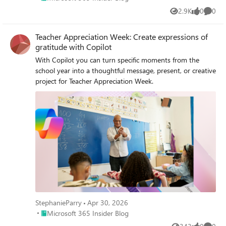
2.9K
0
0
Views
likes
Comme
Teacher Appreciation Week: Create expressions of
gratitude with Copilot
With Copilot you can turn specific moments from the
school year into a thoughtful message, present, or creative
project for Teacher Appreciation Week.
StephanieParry
Apr 30, 2026
Place Microsoft 365 Insider Blog
Microsoft 365 Insider Blog