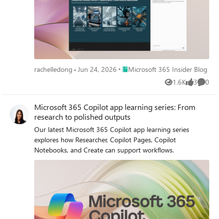
Place Microsoft 365 Insider Blog
rachelledong
Jun 24, 2026
Microsoft 365 Insider Blog
1.6K
3
0
Views
likes
Comme
Microsoft 365 Copilot app learning series: From
research to polished outputs
Our latest Microsoft 365 Copilot app learning series
explores how Researcher, Copilot Pages, Copilot
Notebooks, and Create can support workflows.