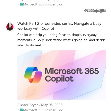
Place Microsoft 365 Insider Blog
Microsoft 365 Insider Blog
355
0
0
Views
likes
Comme
Watch Part 2 of our video series: Navigate a busy
workday with Copilot
Copilot can help you bring focus to simple, everyday
moments, quickly understand what’s going on, and decide
what to do next.
AliciaAl-Aryan
May 05, 2026
Place Microsoft 365 Insider Blog
Microsoft 365 Insider Blog