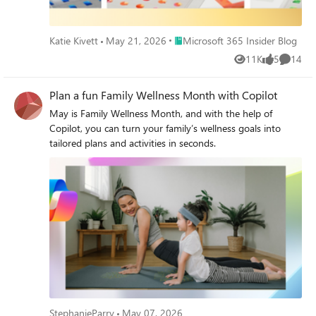
Place Microsoft 365 Insider Blog
Katie Kivett
May 21, 2026
Microsoft 365 Insider Blog
11K
5
14
Views
likes
Commen
Plan a fun Family Wellness Month with Copilot
May is Family Wellness Month, and with the help of
Copilot, you can turn your family’s wellness goals into
tailored plans and activities in seconds.
StephanieParry
May 07, 2026