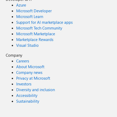
Azure
Microsoft Developer
Microsoft Learn
Support for AI marketplace apps
Microsoft Tech Community
Microsoft Marketplace
Marketplace Rewards
Visual Studio
Company
Careers
About Microsoft
Company news
Privacy at Microsoft
Investors
Diversity and inclusion
Accessibility
Sustainability