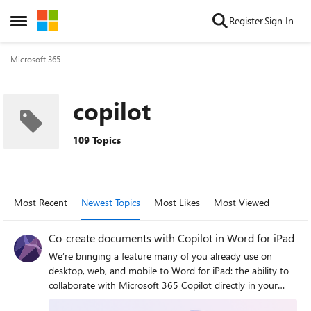
Skip to content
Register
Sign In
Open Side Menu
Microsoft 365
copilot
109 Topics
Most Recent
Newest Topics
Most Likes
Most Viewed
Co-create documents with Copilot in Word for iPad
We’re bringing a feature many of you already use on
desktop, web, and mobile to Word for iPad: the ability to
collaborate with Microsoft 365 Copilot directly in your
document.