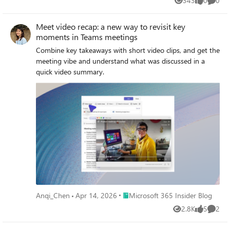
343
0
0
Views
likes
Comme
Meet video recap: a new way to revisit key
moments in Teams meetings
Combine key takeaways with short video clips, and get the
meeting vibe and understand what was discussed in a
quick video summary.
Place Microsoft 365 Insider Blog
Anqi_Chen
Apr 14, 2026
Microsoft 365 Insider Blog
2.8K
5
2
Views
likes
Comme