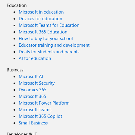
Education
Microsoft in education
Devices for education
Microsoft Teams for Education
Microsoft 365 Education
How to buy for your school
Educator training and development
Deals for students and parents
AI for education
Business
Microsoft AI
Microsoft Security
Dynamics 365
Microsoft 365
Microsoft Power Platform
Microsoft Teams
Microsoft 365 Copilot
Small Business
Developer & IT