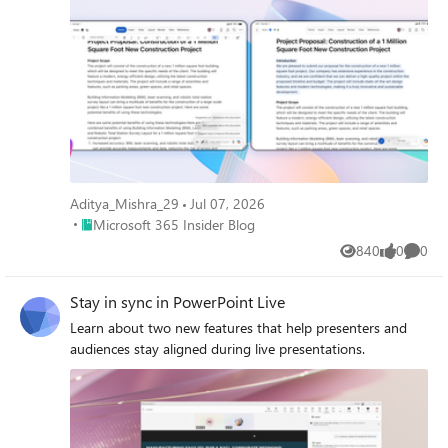
Aditya_Mishra_29
Jul 07, 2026
Place Microsoft 365 Insider Blog
Microsoft 365 Insider Blog
840
0
0
Views
likes
Comme
Stay in sync in PowerPoint Live
Learn about two new features that help presenters and
audiences stay aligned during live presentations.