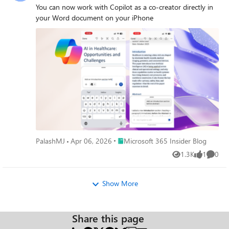
You can now work with Copilot as a co-creator directly in
your Word document on your iPhone
Place Microsoft 365 Insider Blog
PalashMJ
Apr 06, 2026
Microsoft 365 Insider Blog
1.3K
1
0
Views
like
Comme
Show More
Share this page