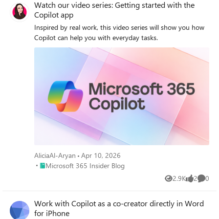
Watch our video series: Getting started with the
Copilot app
Inspired by real work, this video series will show you how
Copilot can help you with everyday tasks.
AliciaAl-Aryan
Apr 10, 2026
Place Microsoft 365 Insider Blog
Microsoft 365 Insider Blog
2.9K
2
0
Views
likes
Comme
Work with Copilot as a co‑creator directly in Word
for iPhone