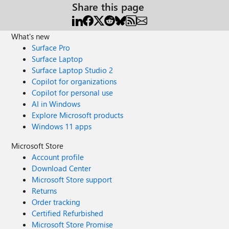
Share this page
What's new
Surface Pro
Surface Laptop
Surface Laptop Studio 2
Copilot for organizations
Copilot for personal use
AI in Windows
Explore Microsoft products
Windows 11 apps
Microsoft Store
Account profile
Download Center
Microsoft Store support
Returns
Order tracking
Certified Refurbished
Microsoft Store Promise