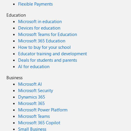
Flexible Payments
Education
Microsoft in education
Devices for education
Microsoft Teams for Education
Microsoft 365 Education
How to buy for your school
Educator training and development
Deals for students and parents
AI for education
Business
Microsoft AI
Microsoft Security
Dynamics 365
Microsoft 365
Microsoft Power Platform
Microsoft Teams
Microsoft 365 Copilot
Small Business