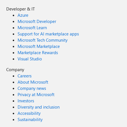
Developer & IT
Azure
Microsoft Developer
Microsoft Learn
Support for AI marketplace apps
Microsoft Tech Community
Microsoft Marketplace
Marketplace Rewards
Visual Studio
Company
Careers
About Microsoft
Company news
Privacy at Microsoft
Investors
Diversity and inclusion
Accessibility
Sustainability