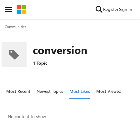
Skip to content
Register
Sign In
Open Side Menu
Communities
conversion
1 Topic
Most Recent
Newest Topics
Most Likes
Most Viewed
No content to show