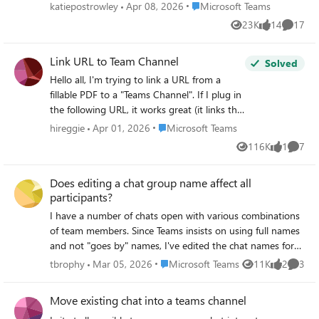
separate place like OneNote or Outlook. Requests Don't
Place Microsoft Teams
katiepostrowley
Apr 08, 2026
Microsoft Teams
make the notes public for all of the participants (possibility
23K
14
17
Views
likes
Commen
to add a private tab to the interaction window in TEAMS
Access the notes directly through the window in TEAMS
Link URL to Team Channel
for the Chat, phone call, or meeting
Solved
Hello all, I'm trying to link a URL from a
fillable PDF to a "Teams Channel". If I plug in
the following URL, it works great (it links the
user directly to a personal Teams Chat).
Place Microsoft Teams
hireggie
Apr 01, 2026
Microsoft Teams
However, rather than link the user to Chat
116K
1
7
Views
like
Comme
channel, I want the user to be linked directly
to a general Teams Channel. (I hope this
Does editing a chat group name affect all
makes sense). Is any of this possible?
participants?
https://teams.microsoft.com/l/chat/0/0?
users=XXX@XXX.com&topicName=Complet
I have a number of chats open with various combinations
ed-training&message=TrainingTraining
of team members. Since Teams insists on using full names
Complete:
and not "goes by" names, I've edited the chat names for
myself to make it easier to locate the appropriate chat on
Place Microsoft Teams
tbrophy
Mar 05, 2026
Microsoft Teams
11K
2
3
Views
likes
Comme
the fly. For example, a co-worker named Albert J.
Swingleton goes by Jack, so I changed the name of the
Move existing chat into a teams channel
chat with Jack and Jill to "Jack & Jill" instead of the default