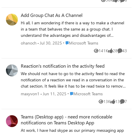
Views
likes
Comme
Add Group Chat As A Channel
Hi all, I am wondering if there is a way to make a channel
in a team that behaves the same as a group chat. I
understand the advantages and disadvantages of
conversations vs chats. Basically I like having conversation
Place Microsoft Teams
ohanoch
Jul 30, 2025
Microsoft Teams
for work related things, the threads are good for
141K
28
43
Views
likes
Commen
organizations etc. At the same time I would prefer having
a channel for general chit chat that behaves like a group
Reaction's notification in the activity feed
chat (with the reply behavior of a chat and the general
flow of a chat.) Yes I could just make a group chat that has
We should not have to go to the activity feed to read the
the same members as my team but it is less comfortable
notification of a reaction we read in a conversation in the
to continuously go between the Teams tab and the Chats
chat section. It feels like it has to be read twice to remove
tab, and also inviting members to both the Group and the
the notification of that reaction (in the chat section and
Place Microsoft Teams
maxyvon1
Jun 11, 2025
Microsoft Teams
Chat can be annoying when there are many of them. Is
the activity feed).
13K
13
7
there a way to do this that I missed?
Views
likes
Comme
Teams (Desktop app) - need more noticeable
notifications on Teams Desktop App
At work, I have had skype as our primary messaging app