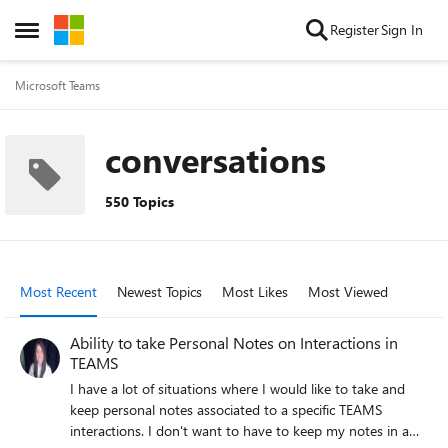
Skip to content
Register
Sign In
Open Side Menu
Microsoft Teams
conversations
550 Topics
Most Recent
Newest Topics
Most Likes
Most Viewed
Ability to take Personal Notes on Interactions in
TEAMS
I have a lot of situations where I would like to take and
keep personal notes associated to a specific TEAMS
interactions. I don't want to have to keep my notes in a