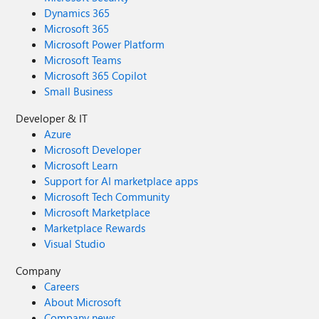
Dynamics 365
Microsoft 365
Microsoft Power Platform
Microsoft Teams
Microsoft 365 Copilot
Small Business
Developer & IT
Azure
Microsoft Developer
Microsoft Learn
Support for AI marketplace apps
Microsoft Tech Community
Microsoft Marketplace
Marketplace Rewards
Visual Studio
Company
Careers
About Microsoft
Company news