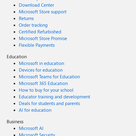
Download Center
Microsoft Store support
Returns
Order tracking
Certified Refurbished
Microsoft Store Promise
Flexible Payments
Education
Microsoft in education
Devices for education
Microsoft Teams for Education
Microsoft 365 Education
How to buy for your school
Educator training and development
Deals for students and parents
AI for education
Business
Microsoft AI
Microsoft Security