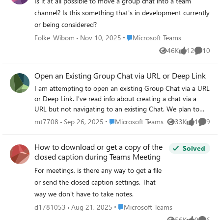
"Albert and Jillian". This is great for me, but if it changed
Is it at all possible to move a group chat into a team
the way that the chat is named for Jack and Jill too, that's
channel? Is this something that's in development currently
a major issue, because now they can't tell by looking at it
or being considered?
that I'm a participant.
Place Microsoft Teams
Folke_Wibom
Nov 10, 2025
Microsoft Teams
46K
12
10
Views
likes
Commen
Open an Existing Group Chat via URL or Deep Link
I am attempting to open an existing Group Chat via a URL
or Deep Link. I've read info about creating a chat via a
URL but not navigating to an existing Chat. We plan to
reuse an existing group chat room and would like to
Place Microsoft Teams
mt7708
Sep 26, 2025
Microsoft Teams
33K
1
9
Views
like
Comme
provide users a URL via an email to join or simply view the
discussion from the existing Group Chat. Can this be
How to download or get a copy of the
Solved
done? How do i determine or construct the URL of the
closed caption during Teams Meeting
Group Chat Room?
For meetings, is there any way to get a file
or send the closed caption settings. That
way we don't have to take notes.
Place Microsoft Teams
d1781053
Aug 21, 2025
Microsoft Teams
56K
0
6