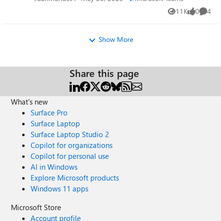
11K
0
4
Views
likes
Comme
Show More
Share this page
What's new
Surface Pro
Surface Laptop
Surface Laptop Studio 2
Copilot for organizations
Copilot for personal use
AI in Windows
Explore Microsoft products
Windows 11 apps
Microsoft Store
Account profile