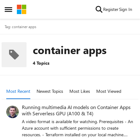
Skip to content
Register
Sign In
Open Side Menu
Tag: container apps
container apps
4 Topics
Most Recent
Newest Topics
Most Likes
Most Viewed
Running multimedia AI models on Container Apps
with Serverless GPU (A100 & T4)
A video format is available for watching. Prerequisites - An
Azure account with sufficient permissions to create
resources. - Terraform installed on your local machine.