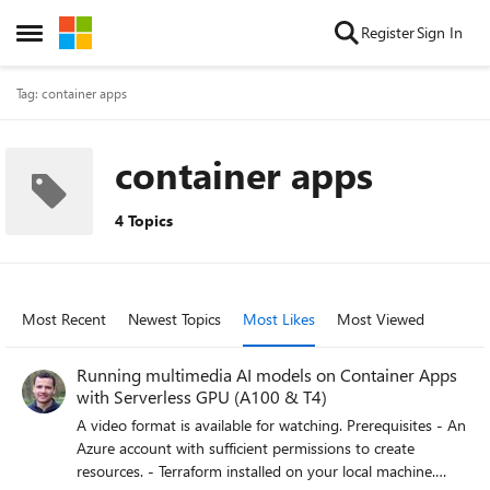
Skip to content
Register
Sign In
Open Side Menu
Tag: container apps
container apps
4 Topics
Most Recent
Newest Topics
Most Likes
Most Viewed
Running multimedia AI models on Container Apps
with Serverless GPU (A100 & T4)
A video format is available for watching. Prerequisites - An
Azure account with sufficient permissions to create
resources. - Terraform installed on your local machine.