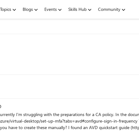
Topics
Blogs
Events
Skills Hub
Community
D
b.wvd.microsoft.com/ This is expected? Where can I find these applications? I've deployed my first