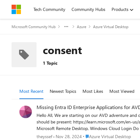
Skip to content
Tech Community
Community Hubs
Products
Microsoft Community Hub
Azure
Azure Virtual Desktop
consent
1 Topic
Most Recent
Newest Topics
Most Likes
Most Viewed
Missing Entra ID Enterprise Applications for AV
Hello All, We are starting on our AVD adventure and currently I'm struggling with the preparations for a CA policy. In the documentation, it is shown that several Enterprise Applications
should be present: https://learn.microsoft.com/en-us/azure/virtual-desktop/set-up-mfa?tabs=avd#configure-sign-in-frequency These 3 are nowhere to be found: Azure Virtual Desktop,
Microsoft Remote Desktop, Windows Cloud Login Do you have to create these manually? I found an AVD quickstart guide (https://www.policypak.com/resources/pp-blog/windows-virtual-
desktop/) which mentions the following site to create Enterprise Applications: https://rdwe
Place Azure Virtual Desktop
theyssef
Nov 28, 2024
Azure Virtual Desktop