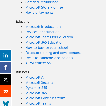
Certified Refurbished
Microsoft Store Promise
Flexible Payments
Education
Microsoft in education
Devices for education
Microsoft Teams for Education
Microsoft 365 Education
How to buy for your school
Educator training and development
Deals for students and parents
AI for education
Business
Microsoft AI
Microsoft Security
Dynamics 365
Microsoft 365
Microsoft Power Platform
Microsoft Teams