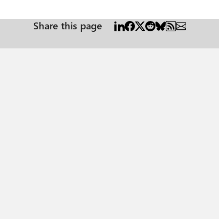
-in logs: The app is trying to access a service '{appId}'({appName}) that your organization
your IT Admin to review the configuration of your service subscriptions or c
Share this page