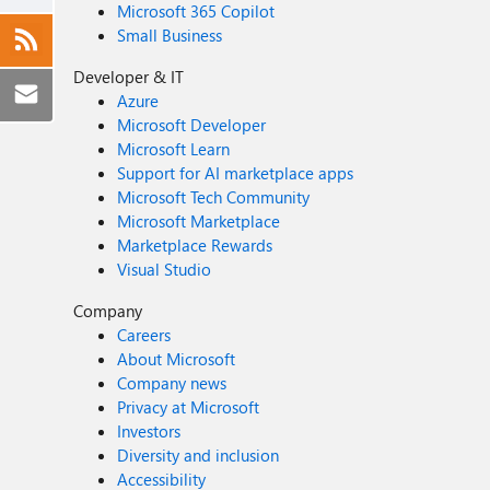
Microsoft 365 Copilot
Small Business
Developer & IT
Azure
Microsoft Developer
Microsoft Learn
Support for AI marketplace apps
Microsoft Tech Community
Microsoft Marketplace
Marketplace Rewards
Visual Studio
Company
Careers
About Microsoft
Company news
Privacy at Microsoft
Investors
Diversity and inclusion
Accessibility