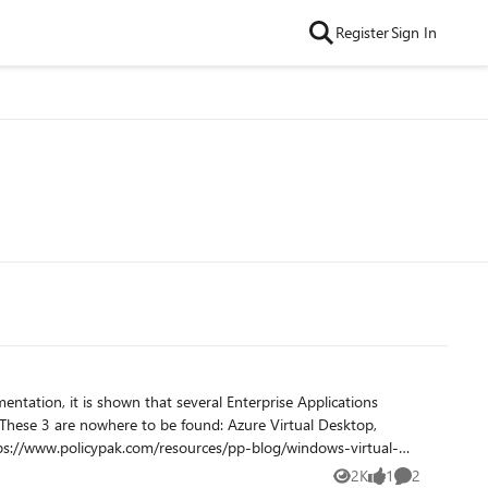
Register
Sign In
2K
1
2
Views
like
Comments