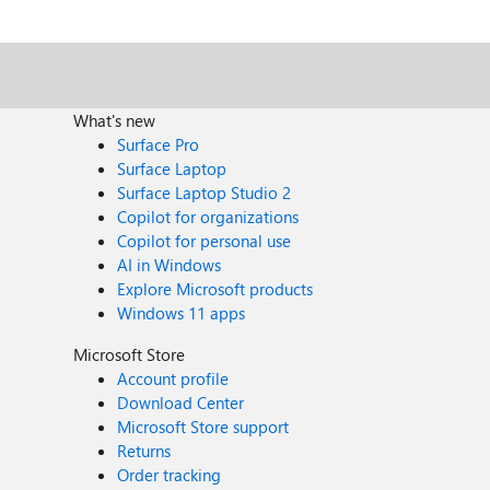
hostpool and when trying to login with my Entra ID account, then I get the following in the sign
'{organization}' lacks a service principal for. Contact 
What's new
Surface Pro
Surface Laptop
Surface Laptop Studio 2
Copilot for organizations
Copilot for personal use
AI in Windows
Explore Microsoft products
Windows 11 apps
Microsoft Store
Account profile
Download Center
Microsoft Store support
Returns
Order tracking