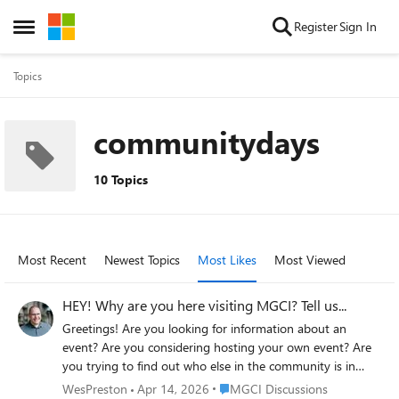
Skip to content
Register
Sign In
Open Side Menu
Topics
communitydays
10 Topics
Most Recent
Newest Topics
Most Likes
Most Viewed
HEY! Why are you here visiting MGCI? Tell us...
Greetings! Are you looking for information about an
event? Are you considering hosting your own event? Are
you trying to find out who else in the community is in
your area / region? Are you looking to get involved with
Place MGCI Discussions
WesPreston
Apr 14, 2026
MGCI Discussions