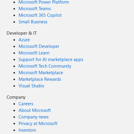
Microsoft Power Platform
Microsoft Teams
Microsoft 365 Copilot
Small Business
Developer & IT
Azure
Microsoft Developer
Microsoft Learn
Support for AI marketplace apps
Microsoft Tech Community
Microsoft Marketplace
Marketplace Rewards
Visual Studio
Company
Careers
About Microsoft
Company news
Privacy at Microsoft
Investors