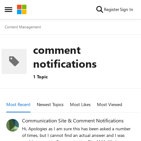
Skip to content
Register
Sign In
Open Side Menu
Content Management
comment
notifications
1 Topic
Most Recent
Newest Topics
Most Likes
Most Viewed
Communication Site & Comment Notifications
Hi, Apologies as I am sure this has been asked a number
of times, but I cannot find an actual answer and I was