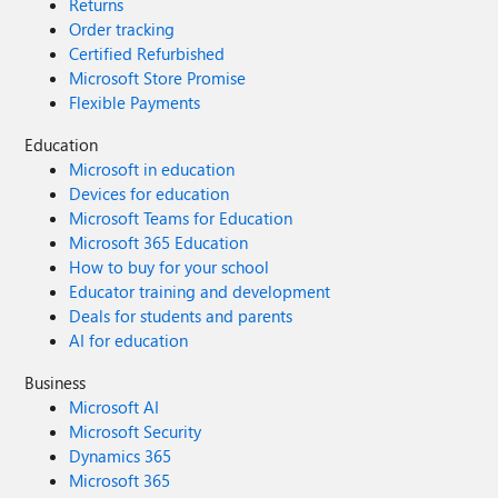
Returns
Order tracking
Certified Refurbished
Microsoft Store Promise
Flexible Payments
Education
Microsoft in education
Devices for education
Microsoft Teams for Education
Microsoft 365 Education
How to buy for your school
Educator training and development
Deals for students and parents
AI for education
Business
Microsoft AI
Microsoft Security
Dynamics 365
Microsoft 365