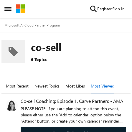
Skip to content
Register
Sign In
Open Side Menu
Microsoft AI Cloud Partner Program
co-sell
6 Topics
Most Recent
Newest Topics
Most Likes
Most Viewed
Co-sell Coaching: Episode 1, Carve Partners - AMA
PLEASE NOTE: If you are planning to attend this event,
please either use the 'Add to calendar' option below the
"Attend" button, or create your own calendar reminder.
Clicking attend will not automatically add this event to