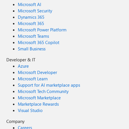
Microsoft AI
Microsoft Security
Dynamics 365
Microsoft 365
Microsoft Power Platform
Microsoft Teams
Microsoft 365 Copilot
Small Business
Developer & IT
Azure
Microsoft Developer
Microsoft Learn
Support for AI marketplace apps
Microsoft Tech Community
Microsoft Marketplace
Marketplace Rewards
Visual Studio
Company
Careers