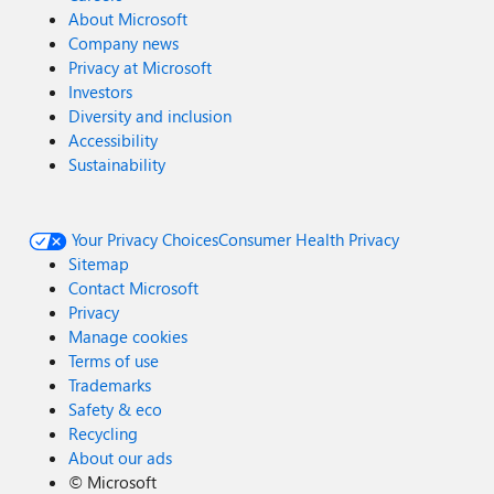
About Microsoft
Company news
Privacy at Microsoft
Investors
Diversity and inclusion
Accessibility
Sustainability
Your Privacy Choices
Consumer Health Privacy
Sitemap
Contact Microsoft
Privacy
Manage cookies
Terms of use
Trademarks
Safety & eco
Recycling
About our ads
©
Microsoft