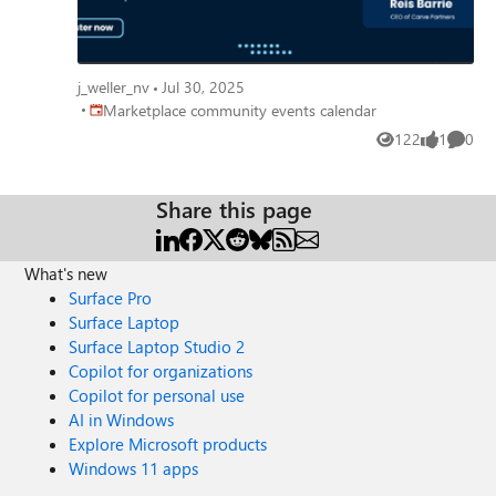
j_weller_nv
Jul 30, 2025
Place Marketplace community events calendar
Marketplace community events calendar
122
1
0
Views
like
Comme
Share this page
What's new
Surface Pro
Surface Laptop
Surface Laptop Studio 2
Copilot for organizations
Copilot for personal use
AI in Windows
Explore Microsoft products
Windows 11 apps