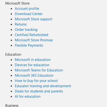
Microsoft Store
Account profile
Download Center
Microsoft Store support
Returns
Order tracking
Certified Refurbished
Microsoft Store Promise
Flexible Payments
Education
Microsoft in education
Devices for education
Microsoft Teams for Education
Microsoft 365 Education
How to buy for your school
Educator training and development
Deals for students and parents
AI for education
Business