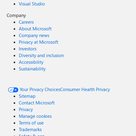
Visual Studio
Company
Careers
About Microsoft
Company news
Privacy at Microsoft
Investors
Diversity and inclusion
Accessibility
Sustainability
Your Privacy Choices
Consumer Health Privacy
Sitemap
Contact Microsoft
Privacy
Manage cookies
Terms of use
Trademarks