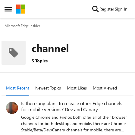
Skip to content
Register
Sign In
Open Side Menu
Microsoft Edge Insider
channel
5 Topics
Most Recent
Newest Topics
Most Likes
Most Viewed
Is there any plans to release other Edge channels
for mobile versions? Dev and Canary
Google Chrome and Firefox both offer all of their browser
channels for both desktop and mobile. there are Chrome
Stable/Beta/Dev/Canary channels for mobile. there are