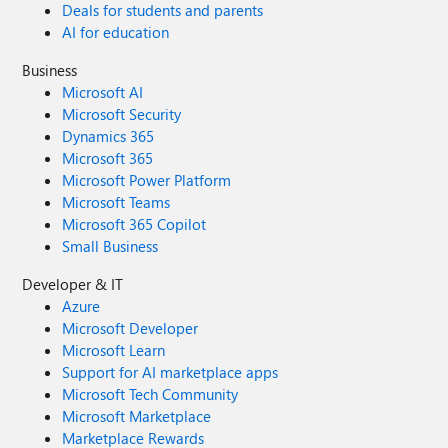
Deals for students and parents
AI for education
Business
Microsoft AI
Microsoft Security
Dynamics 365
Microsoft 365
Microsoft Power Platform
Microsoft Teams
Microsoft 365 Copilot
Small Business
Developer & IT
Azure
Microsoft Developer
Microsoft Learn
Support for AI marketplace apps
Microsoft Tech Community
Microsoft Marketplace
Marketplace Rewards