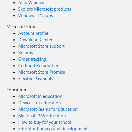
AI in Windows
Explore Microsoft products
Windows 11 apps
Microsoft Store
Account profile
Download Center
Microsoft Store support
Returns
Order tracking
Certified Refurbished
Microsoft Store Promise
Flexible Payments
Education
Microsoft in education
Devices for education
Microsoft Teams for Education
Microsoft 365 Education
How to buy for your school
Educator training and development