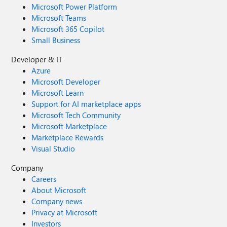
Microsoft Power Platform
Microsoft Teams
Microsoft 365 Copilot
Small Business
Developer & IT
Azure
Microsoft Developer
Microsoft Learn
Support for AI marketplace apps
Microsoft Tech Community
Microsoft Marketplace
Marketplace Rewards
Visual Studio
Company
Careers
About Microsoft
Company news
Privacy at Microsoft
Investors