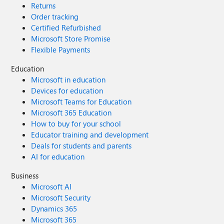
Returns
such vast amounts of data.
Order tracking
Certified Refurbished
Microsoft Store Promise
Flexible Payments
Education
Microsoft in education
Devices for education
Microsoft Teams for Education
Microsoft 365 Education
How to buy for your school
Educator training and development
Deals for students and parents
AI for education
Business
Microsoft AI
Microsoft Security
Dynamics 365
Microsoft 365