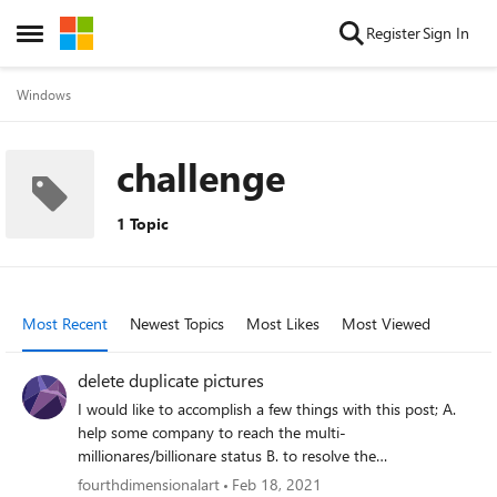
Skip to content
Register
Sign In
Open Side Menu
Windows
challenge
1 Topic
Most Recent
Newest Topics
Most Likes
Most Viewed
delete duplicate pictures
I would like to accomplish a few things with this post; A.
help some company to reach the multi-
millionares/billionare status B. to resolve the
overpopulation of data stored on mainframes and
fourthdimensionalart
Feb 18, 2021