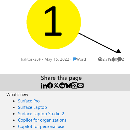
squares available)? This is a big deal for me. Please,
Microsoft, don't disappoint me. Don't make me switch to
some other product because of this... This is how it should
look like:
Place Word
Traktorka3P
May 15, 2022
Word
2.7K
0
2
Views
likes
Comme
Share this page
What's new
Surface Pro
Surface Laptop
Surface Laptop Studio 2
Copilot for organizations
Copilot for personal use