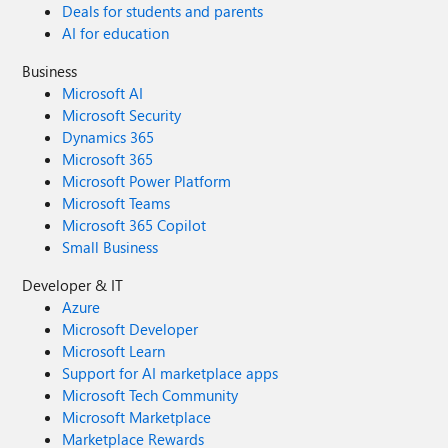
Deals for students and parents
AI for education
Business
Microsoft AI
Microsoft Security
Dynamics 365
Microsoft 365
Microsoft Power Platform
Microsoft Teams
Microsoft 365 Copilot
Small Business
Developer & IT
Azure
Microsoft Developer
Microsoft Learn
Support for AI marketplace apps
Microsoft Tech Community
Microsoft Marketplace
Marketplace Rewards