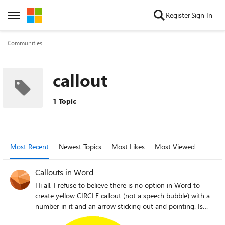
Skip to content
Register
Sign In
Open Side Menu
Communities
callout
1 Topic
Most Recent
Newest Topics
Most Likes
Most Viewed
Callouts in Word
Hi all, I refuse to believe there is no option in Word to
create yellow CIRCLE callout (not a speech bubble) with a
number in it and an arrow sticking out and pointing. Is
this really the case or my Word is broken (I only have