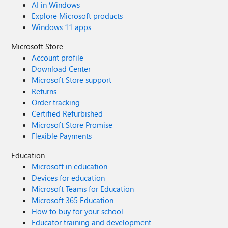
AI in Windows
Explore Microsoft products
Windows 11 apps
Microsoft Store
Account profile
Download Center
Microsoft Store support
Returns
Order tracking
Certified Refurbished
Microsoft Store Promise
Flexible Payments
Education
Microsoft in education
Devices for education
Microsoft Teams for Education
Microsoft 365 Education
How to buy for your school
Educator training and development