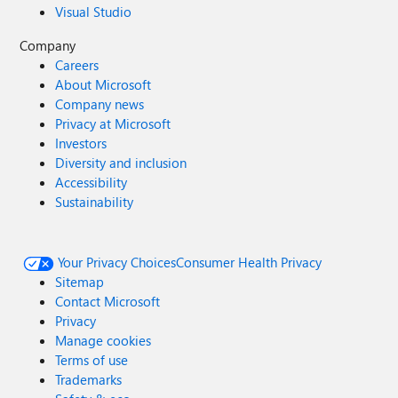
Visual Studio
Company
Careers
About Microsoft
Company news
Privacy at Microsoft
Investors
Diversity and inclusion
Accessibility
Sustainability
Your Privacy Choices
Consumer Health Privacy
Sitemap
Contact Microsoft
Privacy
Manage cookies
Terms of use
Trademarks