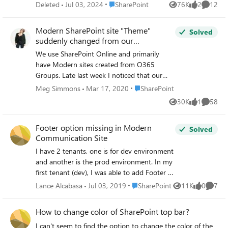
possible to do a (supported) CSS override? Does anyone
Place SharePoint
Deleted
Jul 03, 2024
SharePoint
76K
2
12
Views
likes
Commen
have any experience of doing this an if so, how has this
gone e.g. page content vs. web parts etc.
Modern SharePoint site "Theme"
Solved
suddenly changed from our
Organization theme setup in Admin
We use SharePoint Online and primarily
Portal
have Modern sites created from O365
Groups. Late last week I noticed that our
Modern sites (Group, Team &
Place SharePoint
Meg Simmons
Mar 17, 2020
SharePoint
Communication sites) seem to have
30K
1
58
Views
like
Commen
somehow reset and are no longer using the
theme designated in the Admin Portal under
Footer option missing in Modern
Settings- Organization Profile. Our classic
Solved
Communication Site
sites and SharePoint Home still show our
Org theme. But, most of our sites are
I have 2 tenants, one is for dev environment
showing MS blue & white. I can't seem to
and another is the prod environment. In my
change this. I've tried reapplying our theme
first tenant (dev), I was able to add Footer to
but, no dice. Any ideas?
my pages via Change the Look -> Footer
Place SharePoint
Lance Alcabasa
Jul 03, 2019
SharePoint
11K
0
7
Views
likes
Comme
option. However, when I transferred to
second tenant (prod), the Footer option is
How to change color of SharePoint top bar?
missing from Change the Look and I only
see 3 options (Theme, Header, Navigation) Is
I can't seem to find the option to change the color of the