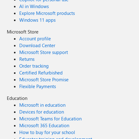
AI in Windows
Explore Microsoft products
Windows 11 apps
Microsoft Store
Account profile
Download Center
Microsoft Store support
Returns
Order tracking
Certified Refurbished
Microsoft Store Promise
Flexible Payments
Education
Microsoft in education
Devices for education
Microsoft Teams for Education
Microsoft 365 Education
How to buy for your school