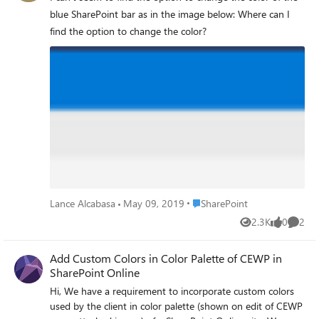
there a way to activate this feature
blue SharePoint bar as in the image below: Where can I
manually?
find the option to change the color?
Place SharePoint
Lance Alcabasa
May 09, 2019
SharePoint
2.3K
0
2
Views
likes
Comme
Add Custom Colors in Color Palette of CEWP in
SharePoint Online
Hi, We have a requirement to incorporate custom colors
used by the client in color palette (shown on edit of CEWP