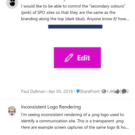
I would like to be able to control the "secondary colours"
(pink) of SPO sites so that they are the same as the
branding along the top (dark blue). Anyone know if/ how
this is possible please?
Place SharePoint
Paul Dallman
Apr 05, 2018
SharePoint
1.4K
0
2
Views
likes
Comme
Inconsistent Logo Rendering
I'm seeing inconsistent rendering of a .png logo used to
identify a communication site. This is a transparent .png
Here are example screen captures of the same logo & how
it appears different, depending on where it is viewed. Note