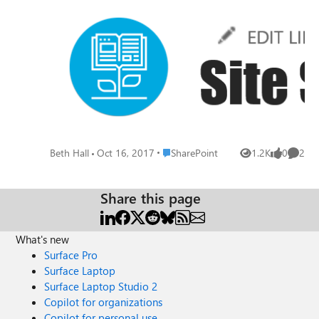
that this occurs the same for each site I create. This feels
like a bug, that they should all be handled the same way--
especially when it comes to site pages and listing screens.
Is anyone else observing this same behavior?
Place SharePoint
Beth Hall
Oct 16, 2017
SharePoint
1.2K
0
2
Views
likes
Comme
Share this page
What's new
Surface Pro
Surface Laptop
Surface Laptop Studio 2
Copilot for organizations
Copilot for personal use