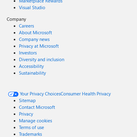
Marketplace Rewards
Visual Studio
Company
Careers
About Microsoft
Company news
Privacy at Microsoft
Investors
Diversity and inclusion
Accessibility
Sustainability
Your Privacy Choices
Consumer Health Privacy
Sitemap
Contact Microsoft
Privacy
Manage cookies
Terms of use
Trademarks