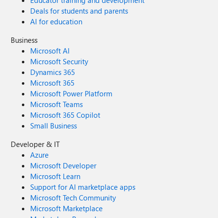
Educator training and development
Deals for students and parents
AI for education
Business
Microsoft AI
Microsoft Security
Dynamics 365
Microsoft 365
Microsoft Power Platform
Microsoft Teams
Microsoft 365 Copilot
Small Business
Developer & IT
Azure
Microsoft Developer
Microsoft Learn
Support for AI marketplace apps
Microsoft Tech Community
Microsoft Marketplace