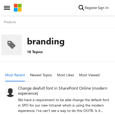
Skip to content
Register
Sign In
Open Side Menu
Products
branding
10 Topics
Most Recent
Newest Topics
Most Likes
Most Viewed
Change deafult font in SharePoint Online (modern
experience)
We have a requirement to be able change the default font
in SPO for our new Intranet which is using the modern
experience. I've can't see a way to do this OOTB. Is it