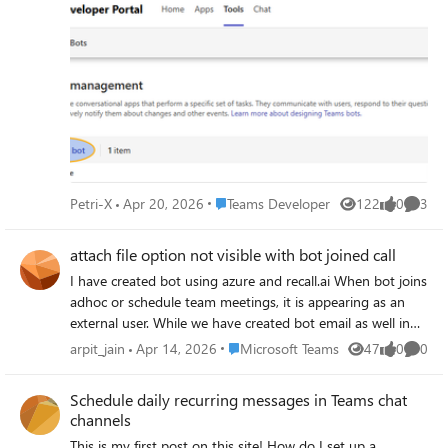
on Azure had a user setting which block or allow users to
register apps. Now I need our tenant admins or
application administrators (?) to setup the bot(s) manually.
Does anybody knows if the bot registration for Teams is
possible to do without developer studio? The Developer
Studio shows only your own Bots, so they cannot do that
for me using Developer Studio.
Place Teams Developer
Petri-X
Apr 20, 2026
Teams Developer
122
0
3
Views
likes
Comme
attach file option not visible with bot joined call
I have created bot using azure and recall.ai When bot joins
adhoc or schedule team meetings, it is appearing as an
external user. While we have created bot email as well in
azure AD. And I think due to this we are not able to see
Place Microsoft Teams
arpit_jain
Apr 14, 2026
Microsoft Teams
47
0
0
Views
likes
Comme
attach file option in teams chat when bot gets invited into
the adhoc or schedule meeting
Schedule daily recurring messages in Teams chat
channels
This is my first post on this site! How do I set up a