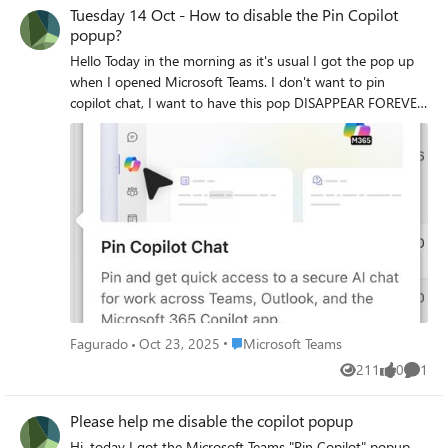
not yet find any solution.
Tuesday 14 Oct - How to disable the Pin Copilot
popup?
Hello Today in the morning as it's usual I got the pop up
when I opened Microsoft Teams. I don't want to pin
copilot chat, I want to have this pop DISAPPEAR FOREVER.
Can someone help me?
Place Microsoft Teams
Fagurado
Oct 23, 2025
Microsoft Teams
211
0
1
Views
likes
Comme
Please help me disable the copilot popup
Hi, today I got the Microsoft Teams "Pin Copilot" popup