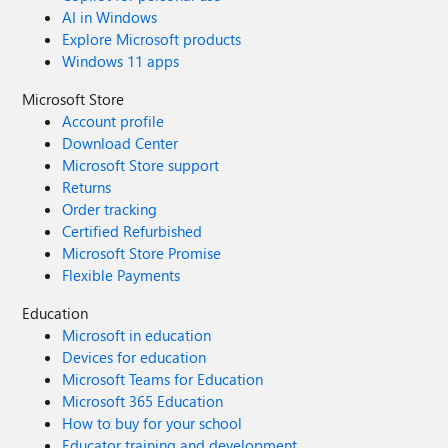
AI in Windows
Explore Microsoft products
Windows 11 apps
Microsoft Store
Account profile
Download Center
Microsoft Store support
Returns
Order tracking
Certified Refurbished
Microsoft Store Promise
Flexible Payments
Education
Microsoft in education
Devices for education
Microsoft Teams for Education
Microsoft 365 Education
How to buy for your school
Educator training and development