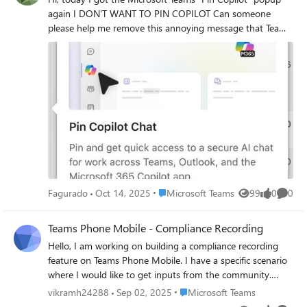
again I DON'T WANT TO PIN COPILOT Can someone
please help me remove this annoying message that Teams
is showing EVERY DAY Thank you
Place Microsoft Teams
Fagurado
Oct 14, 2025
Microsoft Teams
99
0
0
Views
likes
Comme
Teams Phone Mobile - Compliance Recording
Hello, I am working on building a compliance recording
feature on Teams Phone Mobile. I have a specific scenario
where I would like to get inputs from the community.
Scenario: Enterprise customer has Teams Phone Mobile
Place Microsoft Teams
vikramh24288
Sep 02, 2025
Microsoft Teams
solution from the Operator with compliance recording