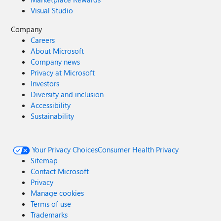
Visual Studio
Company
Careers
About Microsoft
Company news
Privacy at Microsoft
Investors
Diversity and inclusion
Accessibility
Sustainability
Your Privacy Choices
Consumer Health Privacy
Sitemap
Contact Microsoft
Privacy
Manage cookies
Terms of use
Trademarks