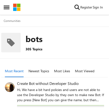
Skip to content
Register
Sign In
Open Side Menu
Communities
bots
305 Topics
Most Recent
Newest Topics
Most Likes
Most Viewed
Create Bot without Developer Studio
Hi, We have a bit hard policies and users are not able to
use the Developer Studio by they own to make new Bot: If
you press [New Bot] you can give the name, but then
[Create Bot] start hanging and does nothing. Previously