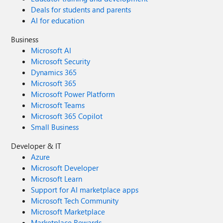
Deals for students and parents
AI for education
Business
Microsoft AI
Microsoft Security
Dynamics 365
Microsoft 365
Microsoft Power Platform
Microsoft Teams
Microsoft 365 Copilot
Small Business
Developer & IT
Azure
Microsoft Developer
Microsoft Learn
Support for AI marketplace apps
Microsoft Tech Community
Microsoft Marketplace
Marketplace Rewards