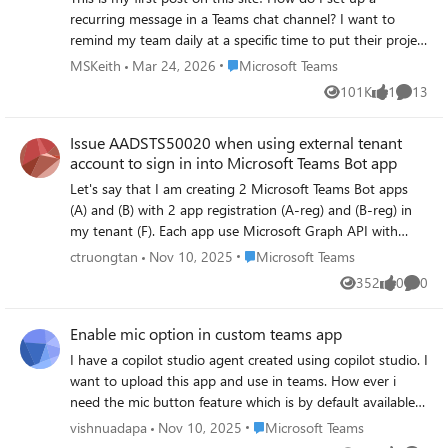
recurring message in a Teams chat channel? I want to
remind my team daily at a specific time to put their project
stand up status into our project channel. I'm assuming
Place Microsoft Teams
MSKeith
Mar 24, 2026
Microsoft Teams
this would be a bot? If so, how can I find the bot? Thank
101K
1
13
Views
like
Commen
you, Susan Keithley
Issue AADSTS50020 when using external tenant
account to sign in into Microsoft Teams Bot app
Let's say that I am creating 2 Microsoft Teams Bot apps
(A) and (B) with 2 app registration (A-reg) and (B-reg) in
my tenant (F). Each app use Microsoft Graph API with
Chat.ReadWrite, Chat.Create and Files.Read, and
Place Microsoft Teams
ctruongtan
Nov 10, 2025
Microsoft Teams
configured to multi-tenant type to allow users from other
352
0
0
Views
likes
Comme
tenants to sign in and use the app. In this case, let's say
users in tenant (C) needs to access the app hosted in my
Enable mic option in custom teams app
tenant (F) The problem here is the app (A) work perfectly
but the app (B) fails to allow users from external tenants
I have a copilot studio agent created using copilot studio. I
to sign in and use Microsoft Graph API. Both app work
want to upload this app and use in teams. How ever i
well with user in the same tenant. And I don't know which
need the mic button feature which is by default available
configuration is different between the 2 app. Below is what
in microsoft teams copilot app. So when user clicks this
Place Microsoft Teams
vishnuadapa
Nov 10, 2025
Microsoft Teams
I've tried until now: + Create an Azure registration with
mic button the audio user speaks is automatically