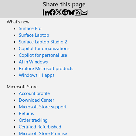
Share this page
What's new
Surface Pro
Surface Laptop
Surface Laptop Studio 2
Copilot for organizations
Copilot for personal use
AI in Windows
Explore Microsoft products
Windows 11 apps
Microsoft Store
Account profile
Download Center
Microsoft Store support
Returns
Order tracking
Certified Refurbished
Microsoft Store Promise