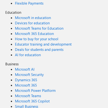
Flexible Payments
Education
Microsoft in education
Devices for education
Microsoft Teams for Education
Microsoft 365 Education
How to buy for your school
Educator training and development
Deals for students and parents
AI for education
Business
Microsoft AI
Microsoft Security
Dynamics 365
Microsoft 365
Microsoft Power Platform
Microsoft Teams
Microsoft 365 Copilot
Small Business