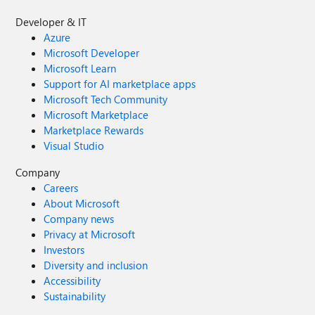
Developer & IT
Azure
Microsoft Developer
Microsoft Learn
Support for AI marketplace apps
Microsoft Tech Community
Microsoft Marketplace
Marketplace Rewards
Visual Studio
Company
Careers
About Microsoft
Company news
Privacy at Microsoft
Investors
Diversity and inclusion
Accessibility
Sustainability