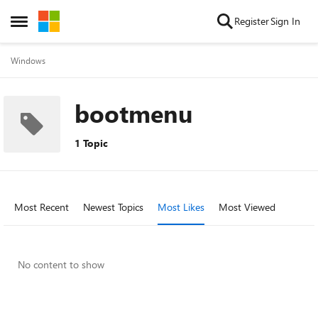
Skip to content
Register
Sign In
Open Side Menu
Windows
bootmenu
1 Topic
Most Recent
Newest Topics
Most Likes
Most Viewed
No content to show