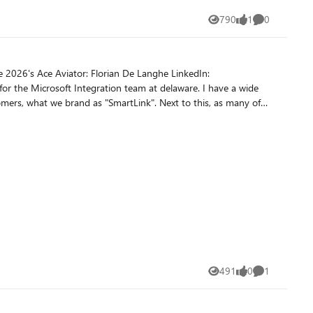
or flat-file integrations. Reference document:
790
1
0
Views
like
Comments
positional files. Delimited sample: For this
own character position. The schema generation action needs those
491
0
1
Views
likes
Comment