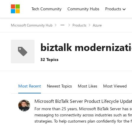
Skip to content
Tech Community
Community Hubs
Products
Microsoft Community Hub
Products
Azure
biztalk modernizat
32 Topics
Most Recent
Newest Topics
Most Likes
Most Viewed
Microsoft BizTalk Server Product Lifecycle Upda
For more than 25 years, Microsoft BizTalk Server has 
messaging to connectivity across industries such as fin
strategies. To help customers plan confidently for the future, Microsoft is sharing an update to the BizTalk Server product lifecycle and long-term support timelines. BizTalk Server 2020 will be
the final version of BizTalk Server. Guidance to support long-term planning for mission-critical workloads This announcement does not change existing support commitments. Customers can