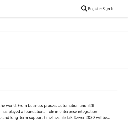
Register
Sign In
d the world. From business process automation and B2B
 has played a foundational role in enterprise integration