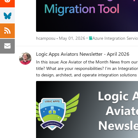
projects along with all dependencies in directories. Include bind
Suggest changes to tailor each stage to include all dependencies, and your architectur
to test your Logic Apps solution, make sure your VSCode
you increase the Maximum number of requests for the Copilot Chat as foll
the Agent works and let us know if you have any que
Place Azure Integration Ser
hcamposu
May 01, 2026
Azure Integration Servic
Logic Apps Aviators Newsletter - April 2026
In this issue: Ace Aviator of the Month News from our product group News from our community Ace Aviator of the Month April 2026's Ace Aviator: Marcelo Gomes What’s your role and title? What are your responsibilities? I’m an Integration Team Leader (Azure Integrations) at COFCO International, working within the Enterprise Integration Platform. My core responsibility is to design, architect, and operate integration solutions that connect multiple enterprise systems in a scalable, secure, and resilient way. I sit at the intersection of business, architecture, and engineering, ensuring that business requirements are correctly translated into technical workflows and integration patterns. From a practical standpoint, my responsibilities include: - Defining integration architecture standards and patterns across the organization - Designing end‑to‑end integration solutions using Azure Integration Services - Owning and evolving the API landscape (via Azure API Management) - Leading, mentoring, and supporting the integration team - Driving PoCs, experiments, and technical explorations to validate new approaches - Acting as a bridge between systems, teams, and business domains, ensuring alignment and clarity In short, my role is to make sure integrations are not just working — but are well‑designed, maintainable, and aligned with business goals. Can you give us some insights into your day‑to‑day activities and what a typical day looks like? My day‑to‑day work is a balance between technical leadership, architecture, and execution. A typical day usually involves: - Working closely with Business Analysts and Product Owners to understand integration requirements, constraints, and expected outcomes - Translating those requirements into integration flows, APIs, and orchestration logic - Defining or validating the architecture of integrations, including patterns, error handling, resiliency, and observability - Guiding developers during implementation, reviewing approaches, and helping them make architectural or design decisions - Managing and governing APIs through Azure API Management, ensuring consistency, security, and reusability - Unblocking team members by resolving technical issues, dependencies, or architectural doubts - Performing estimations, supporting planning, and aligning delivery expectations I’m also hands‑on. I actively build integrations myself — not just to help deliver, but to stay close to the platform, understand real challenges, and continuously improve our standards and practices. I strongly believe technical leadership requires staying connected to the actual implementation. What motivates and inspires you to be an active member of the Aviators / Microsoft community? What motivates me is knowledge sharing. A big part of what I know today comes from content shared by others — blog posts, samples, talks, community discussions, and real‑world experiences. Most of my learning followed a simple loop: someone shared → I tried it → I broke it → I fixed it → I learned. For me, learning only really completes its cycle when we share back. Explaining what worked (and what didn’t) helps others avoid the same mistakes and accelerates collective growth. Communities like Aviators and the Microsoft ecosystem create a space where learning is practical, honest, and experience‑driven — and that’s exactly the type of environment I want to contribute to. Looking back, what advice would you give to people getting into STEM or technology? My main advice is: start by doing. Don’t wait until you feel ready or confident — you won’t. When you start doing, you will fail. And that failure is not a problem; it’s part of the learning process. Each failure builds experience, confidence, and technical maturity. Another important point: ask questions. There is no such thing as a stupid question. Asking questions opens perspectives, challenges assumptions, and often triggers better solutions. Sometimes, a simple question from a fresh point of view can completely change how a problem is solved. Progress in technology comes from curiosity, iteration, and collaboration — not perfection. What has helped you grow professionally? Curiosity has been the biggest driver of my professional growth. I like to understand how things work under the hood, not just how to use them. When I’m curious about something, I try it myself, test different approaches, and build my own experience around it. That hands‑on curiosity helps me: - Develop stronger technical intuition - Understand trade‑offs instead of just following patterns blindly - Make better architectural decisions - Communicate more clearly with both technical and non‑technical stakeholders Having personal experience with successes and failures gives me clarity about what I’m really looking for in a solution — and that has been key to my growth. If you had a magic wand to create a new feature in Logic Apps, what would it be and why? I’d add real‑time debugging with execution control. Specifically, the ability to: - Pause a running Logic App execution - Inspect intermediate states, variables, and payloads in real time - Step through actions one by one, similar to a traditional debugger This would dramatically improve troubleshooting, learning, and optimization, especially in complex orchestrations. Today, we rely heavily on post‑execution inspection, which works — but real‑time visibility would be a huge leap forward in productivity and understanding. For integration engineers, that kind of feature would be a true game‑changer. News from our product group How to revoke connection OAuth programmatically in Logic Apps The post shows how to revoke an API connection’s OAuth tokens programmatically in Logic Apps, without using the portal. It covers two approaches: invoking the Revoke Connection Keys REST API directly from a Logic App using the 'Invoke an HTTP request' action, and using an Azure AD app registration to acquire a bearer token that authorizes the revoke call from Logic Apps or tools like Postman. Step-by-step guidance includes building the request URL, obtaining tokens with client credentials, parsing the token response, and setting the Authorization header. It also documents required permissions and a least-privilege custom RBAC role. Introducing Skills in Azure API Center This article introduces Skills in Azure API Center—registered, reusable capabilities that AI agents can discover and use alongside APIs, models, agents, and MCP servers. A skill describes what it does, its source repository, ownership, and which tools it is allowed to access, providing explicit governance. Teams can register skills manually in the Azure portal or automatically sync them from a Git repository, supporting GitOps workflows at scale. The portal offers discovery, filtering, and lifecycle visibility. Benefits include a single inventory for AI assets, better reuse, and controlled access via Allowed tools. Skills are available in preview with documentation links. Reliable blob processing using Azure Logic Apps: Recommended architecture The post explains limitations of the in‑app Azure Blob trigger in Logic Apps, which relies on polling and best‑effort storage logs that can miss events under load. For mission‑critical scenarios, it recommends a queue‑based pattern: have the source system emit a message to Azure Storage Queues after each blob upload, then trigger the Logic App from the queue and fetch the blob by metadata. Benefits include guaranteed triggering, decoupling, retries, and observability. As an alternative, it outlines using Event Grid with single‑tenant Logic App endpoints, plus caveats for private endpoints and subscription validation requirements. Implementing / Migrating the BizTalk Server Aggregator Pattern to Azure Logic Apps Standard This article shows how to implement or migrate the classic BizTalk Server Aggregator pattern to Azure Logic Apps Standard using a production-ready template available in the Azure portal. It maps BizTalk orchestration concepts (correlation sets, pipelines, MessageBox) to cloud-native equivalents: a stateful workflow, Azure Service Bus as the messaging backbone, CorrelationId-based grouping, and FlatFileDecoding for reusing existing BizTalk XSD schemas with zero refactoring. Step-by-step guidance covers triggering with the Service Bus connector, grouping messages by CorrelationId, decoding flat files, composing aggregated results, and delivering them via HTTP. A side‑by‑side comparison highlights architectural differences and migration considerations, aligned with BizTalk Server end‑of‑life timelines. News from our community Resilience for Azure IPaaS services Post by Stéphane Eyskens Stéphane Eyskens examines resilience patterns for Azure iPaaS workloads and how to design multi‑region architectures spanning stateless and stateful services. The article maps strategies across Service Bus, Event Hubs, Event Grid, Durable Functions, Logic Apps, and API Management, highlighting failover models, idempotency, partitioning, and retry considerations. It discusses trade‑offs between active‑active and active‑passive, the role of a governed API front door, and the importance of consistent telemetry for recovery and diagnostics. The piece offers pragmatic guidance for integration teams building high‑availability, fault‑tolerant solutions on Azure. From APIs to Agents: Rethinking Integration in the Agentic Era Post by Al Ghoniem, MBA This article frames AI agents as a new layer in enterprise integration rather than a replacement for existing platforms. It contrasts deterministic orchestration with agent‑mediated behavior, then proposes an Azure‑aligned architecture: Azure AI Agent Service as runtime, API Management as the governed tool gateway, Service Bus/Event Grid for events, Logic Apps for deterministic workflows, A