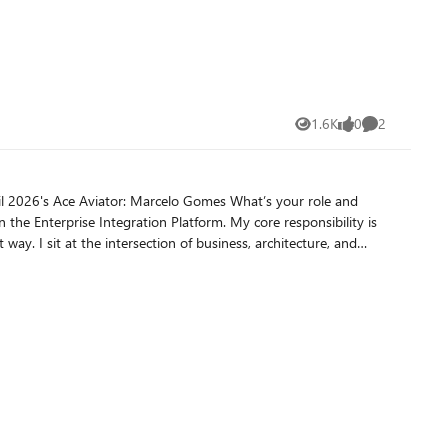
n. Review each stage thoroughly.
against any target system or dependencies. Make sure
n on how
1.6K
0
2
Views
likes
Comments