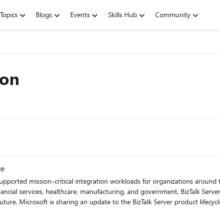
Topics
Blogs
Events
Skills Hub
Community
ion
te
supported mission-critical integration workloads for organizations aroun
ancial services, healthcare, manufacturing, and government, BizTalk Server