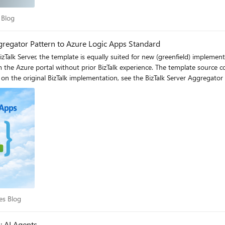
ces Blog
 Blog
gregator Pattern to Azure Logic Apps Standard
eive Pipeline (Flat File Disassembler) Decode_Flat_File_Invoice action (FlatFileDecoding) Correlation mechanism Correlation Sets on promoted properties (DestinationPartnerURI) CorrelationId from Service Bus message properties Message accumulation Loop shape + Message Assignment shapes ForEach loop + CorrelationGroups dictionary variable Completion condition Loop exit (10 messages or 1-minute timeout) Batch-based: processes all messages in current batch Aggregated message construction Construct Message shape + XMLAggregatingPipeline Build_Aggregated_Messages ForEach + Compose actions Result delivery Send Port (file, HTTP, or other adapter) HTTP Response or any other regarding business need Error handling Exception Handler shapes + SuspendMessage.odx Scope + error handler actions Schema support BizTalk Flat File Schemas (XSD) Same XSD schemas in Artifacts/Schemas folder State management Orchestration dehydration/rehydration Stateful workflow with run history Key architectural differences Aspect BizTalk Server Azure Logic Apps Standard Processing model Convoy pattern (long-running, event-driven) Batch-based (processes N messages per trigger) Scalability BizTalk Host instances (manual scaling) Elastic scale (Azure App Service Plan) Retry logic Adapter-level retries Built-in HTTP retry policy (3 attempts, 10s interval) Architecture Monolithic orchestration Decoupled: aggregation + downstream processing Monitoring BizTalk Admin Console / HAT Azure portal run history + Azure Monitor Schema reuse BizTalk project schemas Direct XSD reuse in Artifacts/Schemas Deployment MSI / BizTalk deployment ARM templates, Azure DevOps, GitHub Actions How the workflow works 1. Trigger: Receive messages from Service Bus The workflow uses the built-in Service Bus trigger to retrieve messages in batches from a non-session queue. This is analogous to BizTalk's Receive Location polling the message source. 2. Process and correlate: Group messages by CorrelationId Each message is processed sequentially (like BizTalk's ordered delivery). The workflow: Extracts the CorrelationId from Service Bus message properties (equivalent to BizTalk's promoted property used in the Correlation Set) Decodes flat file content with zero refactoring using the XSD schema (equivalent to BizTalk's Flat File Disassembler pipeline component) Groups messages into a dictionary keyed by CorrelationId (equivalent to BizTalk's loop + message assignment pattern) 3. Build aggregated output Once all messages in the batch are processed, the workflow constructs a result object for each correlation group containing the CorrelationId, message count and the array of decoded messages. 4. Deliver results The aggregated output is sent to a target workflow via HTTP POST, following a decoupled architecture pattern. This is analogous to BizTalk's Send Port delivering the result to the destination system. You can substitute this action for another endpoint as needed. This, will depend on your business case. Azure Service Bus: The cloud-native replacement for BizTalk’s MessageBox In BizTalk Server, the MessageBox database is the central hub for all message routing, subscription-based delivery, and correlation. It’s the engine that enables patterns like the Aggregator — messages are published to the MessageBox, and the orchestration subscribes to them based on promoted properties and correlation sets. In Azure Logic Apps Standard, there is no MessaeBox equivalent. Instead, Azure Service Bus serves as the cloud-native messaging backbone. Service Bus provides the same publish/subscribe semantics, message correl
vices Blog
es Blog
: AI Agents