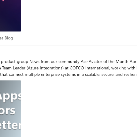
ings, MSIs. configuration files, source code, schemas, maps, pipelines, even documentatio
e and requirements preference. While you can run the agent in any workstation with VSCode, if you want
 workstation has access to a test environment if you want the agent to test 
ows (we recommend changing the value from 60 to 1000) Check the following video for a demonstratio
stions in the comments.
vices Blog
es Blog