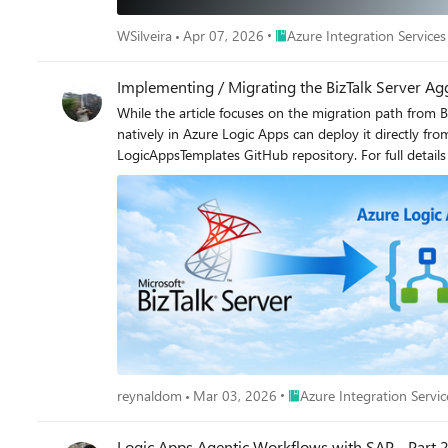
Place Azure Integration Servi
WSilveira
Apr 07, 2026
Azure Integration Services
Implementing / Migrating the BizTalk Server Ag
While the article focuses on the migration path from BizTalk Server, the template is equally suited for new (greenfield) implementations any team looking to implement the Aggregator pattern natively in Azure Logic Apps can deploy it directly from the Azure portal without prior BizTalk experience. The template source code is open source and available in the Azure LogicAppsTemplates GitHub repository. For full details on the original BizTalk implementation, see the BizTalk Server Aggregator SDK sample. Why is it important? BizTalk Server End of life has been confirmed and if you have not started your migration to Logic Apps, you should start soon. This is one of many articles in BizTalk Migration. More information can be found here: https://aka.ms/biztalkeolblog. The migration at a glance: BizTalk orchestration vs. Logic Apps workflow The BizTalk SDK implements the pattern through an orchestration (Aggregate.odx) that uses correlation sets, receive shapes, loop constructs, and send pipelines. The Logic Apps Standard template replicates the same logic using a stateful workflow with Azure Service Bus and CorrelationId-based grouping. The BizTalk solution includes: Component Purpose Aggregate.odx Main orchestration that collects correlated messages and executes the send pipeline FFReceivePipeline.btp Receive pipeline with flat file disassembler Invoice.xsd Document schema for invoice messages InvoiceEnvelope.xsd Envelope schema for output interchange PropertySchema.xsd Property schema with promoted properties for correlation XMLAggregatingPipeline.btp Send pipeline to assemble collected messages into XML interchange The Azure Logic Apps Standard implementation The Logic Apps Standard workflow replicates the same Aggregator pattern using a stateful workflow with Azure Service Bus as the message source and CorrelationId-based grouping. The template is publicly available in the Azure portal templates gallery. Figure 2: The “Aggregate messages from Azure Service Bus by CorrelationId” template in the Azure portal templates gallery, published by Microsoft. Receives messages from Service Bus in batches, groups them by CorrelationId, decodes flat files, and responses with the aggregated result via HTTP. Side-by-side comparison: BizTalk Server vs. Azure Logic Apps Understanding how each component maps between platforms is essential for a smooth migration: Concept BizTalk Server (Aggregate.odx) Azure Logic Apps Standard Messaging infrastructure MessageBox database (SQL Server) Azure Service Bus (cloud-native PaaS) Message source Receive Port / Receive Location Service Bus trigger (peekLockQueueMessagesV2) Message decoding Rec
Place Azure Integration Ser
reynaldom
Mar 03, 2026
Azure Integration Servic
Logic Apps Agentic Workflows with SAP - Part 2