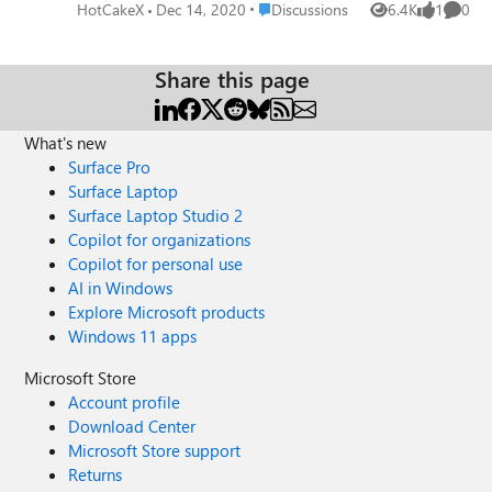
cache on Edge Version 89.0.734.0 (Official build) canary
Place Discussions
HotCakeX
Dec 14, 2020
Discussions
6.4K
1
0
Views
like
Comme
(64-bit) more info
Share this page
What's new
Surface Pro
Surface Laptop
Surface Laptop Studio 2
Copilot for organizations
Copilot for personal use
AI in Windows
Explore Microsoft products
Windows 11 apps
Microsoft Store
Account profile
Download Center
Microsoft Store support
Returns