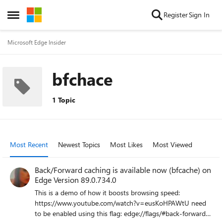
Skip to content
Register
Sign In
Open Side Menu
Microsoft Edge Insider
bfchace
1 Topic
Most Recent
Newest Topics
Most Likes
Most Viewed
Back/Forward caching is available now (bfcache) on
Edge Version 89.0.734.0
This is a demo of how it boosts browsing speed:
https://www.youtube.com/watch?v=eusKoHPAWtU need
to be enabled using this flag: edge://flags/#back-forward-