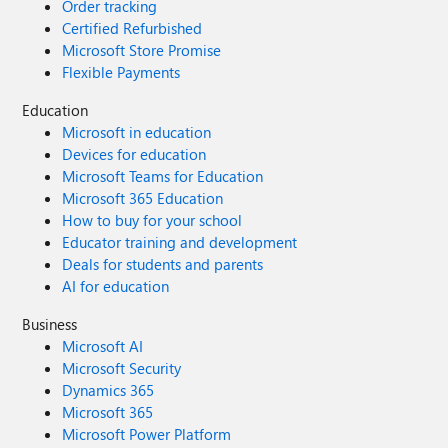
Order tracking
Certified Refurbished
Microsoft Store Promise
Flexible Payments
Education
Microsoft in education
Devices for education
Microsoft Teams for Education
Microsoft 365 Education
How to buy for your school
Educator training and development
Deals for students and parents
AI for education
Business
Microsoft AI
Microsoft Security
Dynamics 365
Microsoft 365
Microsoft Power Platform