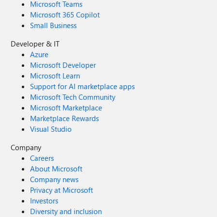
Microsoft Teams
Microsoft 365 Copilot
Small Business
Developer & IT
Azure
Microsoft Developer
Microsoft Learn
Support for AI marketplace apps
Microsoft Tech Community
Microsoft Marketplace
Marketplace Rewards
Visual Studio
Company
Careers
About Microsoft
Company news
Privacy at Microsoft
Investors
Diversity and inclusion