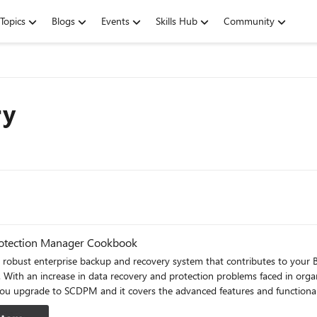
Topics
Blogs
Events
Skills Hub
Community
ry
Protection Manager Cookbook
obust enterprise backup and recovery system that contributes to your B
a. With an increase in data recovery and protection problems faced in org
 tasks. You will come across a lot of useful recipes that will help you 