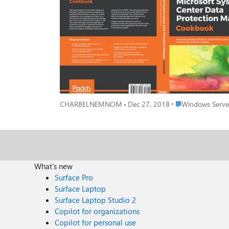
through tips for monitoring SCDPM in different scenari
back up your Azure Stack Infrastructure layer as well as 
book will show you how to integrate SCDPM with Azure 
your backu
Place Windows Serv
CHARBELNEMNOM
Dec 27, 2018
Windows Server
What's new
Surface Pro
Surface Laptop
Surface Laptop Studio 2
Copilot for organizations
Copilot for personal use