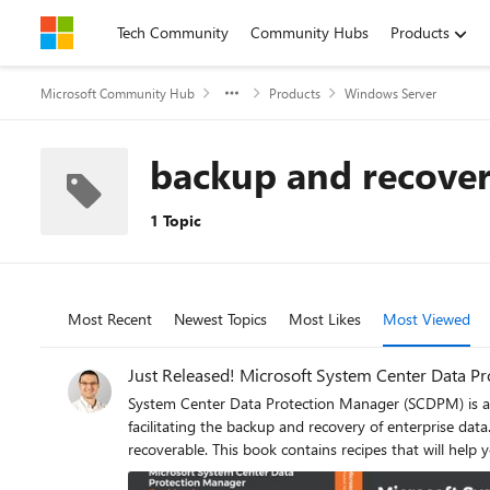
Skip to content
Tech Community
Community Hubs
Products
Microsoft Community Hub
Products
Windows Server
backup and recove
1 Topic
Most Recent
Newest Topics
Most Likes
Most Viewed
Just Released! Microsoft System Center Data 
System Center Data Protection Manager (SCDPM) is a r
facilitating the backup and recovery of enterprise dat
recoverable. This book contains recipes that will help you upgrade to SCDPM and it covers the advanced features and functionality of SCDPM. This book starts by helping you install SCDPM
and then moves on to post-installation and management