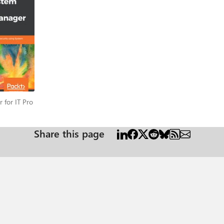
os. Next, the book will also offer insights into protecting windows worklo
the Tenant layer using SCDPM. You will also learn about recovering data from 
Backup service as well as how to enable protection groups for online pro
ps using Power BI and Log Analytics. Learn more about what this book covers in this blog post.
er for IT Pro
 for IT Pro
Share this page