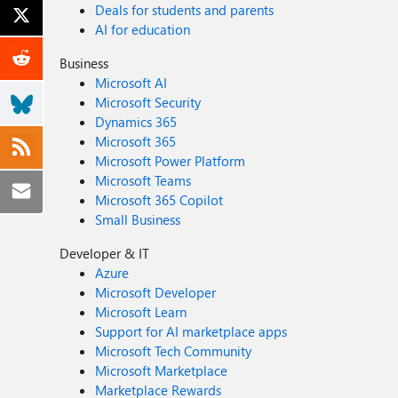
Deals for students and parents
AI for education
Business
Microsoft AI
Microsoft Security
Dynamics 365
Microsoft 365
Microsoft Power Platform
Microsoft Teams
Microsoft 365 Copilot
Small Business
Developer & IT
Azure
Microsoft Developer
Microsoft Learn
Support for AI marketplace apps
Microsoft Tech Community
Microsoft Marketplace
Marketplace Rewards