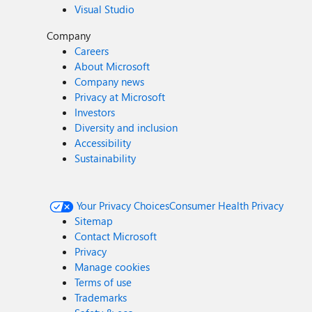
Visual Studio
Company
Careers
About Microsoft
Company news
Privacy at Microsoft
Investors
Diversity and inclusion
Accessibility
Sustainability
Your Privacy Choices
Consumer Health Privacy
Sitemap
Contact Microsoft
Privacy
Manage cookies
Terms of use
Trademarks