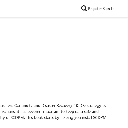
Register
Sign In
usiness Continuity and Disaster Recovery (BCDR) strategy by
anizations, it has become important to keep data safe and
recover your Hyper-V and VMware VMs. It will also walk you