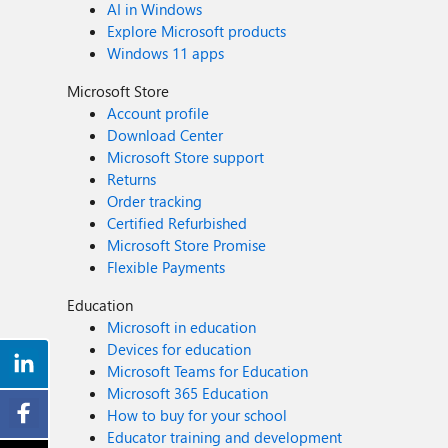
AI in Windows
Explore Microsoft products
Windows 11 apps
Microsoft Store
Account profile
Download Center
Microsoft Store support
Returns
Order tracking
Certified Refurbished
Microsoft Store Promise
Flexible Payments
Education
Microsoft in education
Devices for education
Microsoft Teams for Education
Microsoft 365 Education
How to buy for your school
Educator training and development