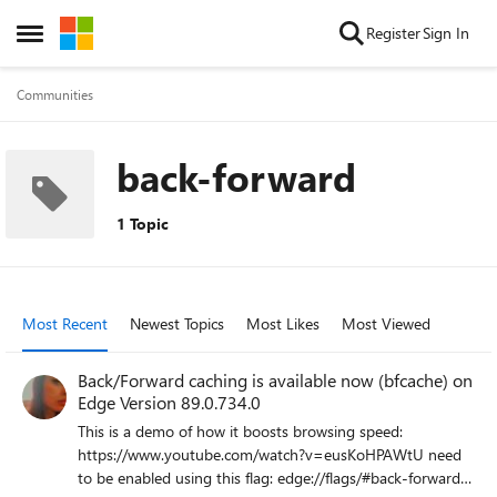
Skip to content
Register
Sign In
Open Side Menu
Communities
back-forward
1 Topic
Most Recent
Newest Topics
Most Likes
Most Viewed
Back/Forward caching is available now (bfcache) on
Edge Version 89.0.734.0
This is a demo of how it boosts browsing speed:
https://www.youtube.com/watch?v=eusKoHPAWtU need
to be enabled using this flag: edge://flags/#back-forward-