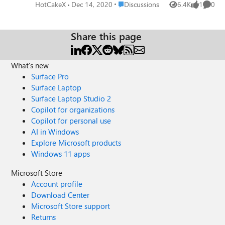
cache on Edge Version 89.0.734.0 (Official build) canary
Place Discussions
HotCakeX
Dec 14, 2020
Discussions
6.4K
1
0
Views
like
Comme
(64-bit) more info
Share this page
What's new
Surface Pro
Surface Laptop
Surface Laptop Studio 2
Copilot for organizations
Copilot for personal use
AI in Windows
Explore Microsoft products
Windows 11 apps
Microsoft Store
Account profile
Download Center
Microsoft Store support
Returns