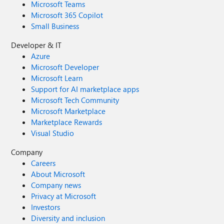
Microsoft Teams
Microsoft 365 Copilot
Small Business
Developer & IT
Azure
Microsoft Developer
Microsoft Learn
Support for AI marketplace apps
Microsoft Tech Community
Microsoft Marketplace
Marketplace Rewards
Visual Studio
Company
Careers
About Microsoft
Company news
Privacy at Microsoft
Investors
Diversity and inclusion