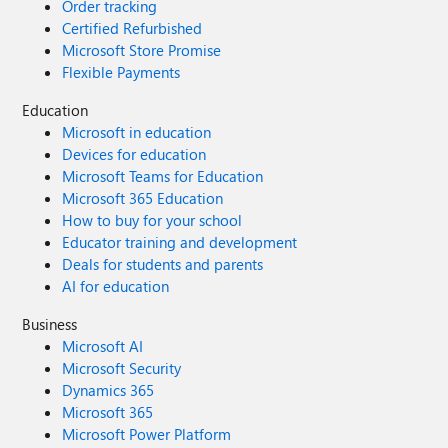
Order tracking
Certified Refurbished
Microsoft Store Promise
Flexible Payments
Education
Microsoft in education
Devices for education
Microsoft Teams for Education
Microsoft 365 Education
How to buy for your school
Educator training and development
Deals for students and parents
AI for education
Business
Microsoft AI
Microsoft Security
Dynamics 365
Microsoft 365
Microsoft Power Platform