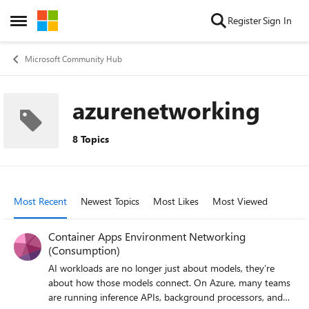
Skip to content
Register
Sign In
Open Side Menu
Microsoft Community Hub
azurenetworking
8 Topics
Most Recent
Newest Topics
Most Likes
Most Viewed
Container Apps Environment Networking
(Consumption)
AI workloads are no longer just about models, they’re
about how those models connect. On Azure, many teams
are running inference APIs, background processors, and