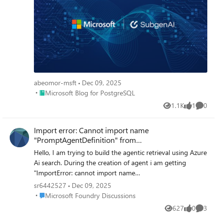
abeomor-msft
Dec 09, 2025
Place Microsoft Blog for PostgreSQL
Microsoft Blog for PostgreSQL
1.1K
1
0
Views
like
Comme
Import error: Cannot import name
"PromptAgentDefinition" from
"azure.ai.projects.models"
Hello, I am trying to build the agentic retrieval using Azure
Ai search. During the creation of agent i am getting
"ImportError: cannot import name
'PromptAgentDefinition' from 'azure.ai.projects.models'".
sr6442527
Dec 09, 2025
Looked into possible ways of building without it but I
Place Microsoft Foundry Discussions
Microsoft Foundry Discussions
need the mcp connection. This is the documentation i am
627
0
3
Views
likes
Comme
following: https://learn.microsoft.com/en-