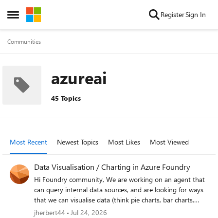
Skip to content
Register
Sign In
Open Side Menu
Communities
azureai
45 Topics
Most Recent
Newest Topics
Most Likes
Most Viewed
Data Visualisation / Charting in Azure Foundry
Hi Foundry community, We are working on an agent that
can query internal data sources, and are looking for ways
that we can visualise data (think pie charts, bar charts,
etc.). This would be consumed by end users through
jherbert44
Jul 24, 2026