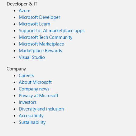
Developer & IT
Azure
Microsoft Developer
Microsoft Learn
Support for AI marketplace apps
Microsoft Tech Community
Microsoft Marketplace
Marketplace Rewards
Visual Studio
Company
Careers
About Microsoft
Company news
Privacy at Microsoft
Investors
Diversity and inclusion
Accessibility
Sustainability