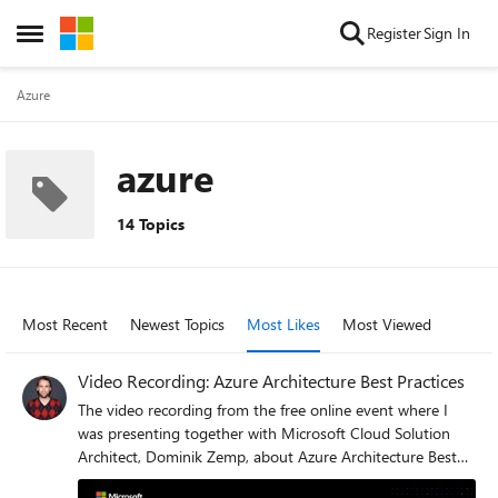
Skip to content
Register
Sign In
Open Side Menu
Azure
azure
14 Topics
Most Recent
Newest Topics
Most Likes
Most Viewed
Video Recording: Azure Architecture Best Practices
The video recording from the free online event where I
was presenting together with Microsoft Cloud Solution
Architect, Dominik Zemp, about Azure Architecture Best
Practices is now available. In this session, you will learn