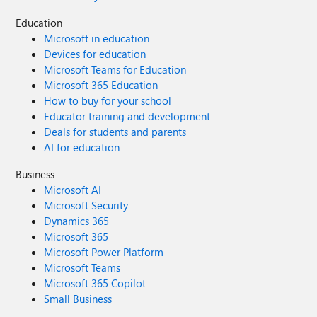
would love to hear from other architects in this hub. Have
Education
you run into similar session exhaustion limits when
Microsoft in education
building Edge API Gateways? Have you adopted similar
stateless broker-side routing, or do you rely on sticky
Devices for education
sessions at your load balancers?
Microsoft Teams for Education
Microsoft 365 Education
How to buy for your school
Educator training and development
Deals for students and parents
AI for education
Business
Microsoft AI
Microsoft Security
Dynamics 365
Microsoft 365
Microsoft Power Platform
Microsoft Teams
Microsoft 365 Copilot
Small Business