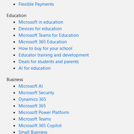
Flexible Payments
Education
Microsoft in education
Devices for education
Microsoft Teams for Education
Microsoft 365 Education
How to buy for your school
Educator training and development
Deals for students and parents
AI for education
Business
Microsoft AI
Microsoft Security
Dynamics 365
Microsoft 365
Microsoft Power Platform
Microsoft Teams
Microsoft 365 Copilot
Small Business