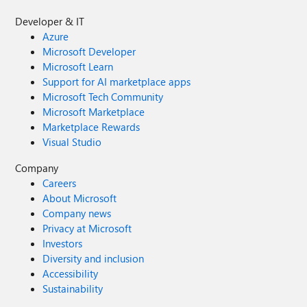
Developer & IT
Azure
Microsoft Developer
Microsoft Learn
Support for AI marketplace apps
Microsoft Tech Community
Microsoft Marketplace
Marketplace Rewards
Visual Studio
Company
Careers
About Microsoft
Company news
Privacy at Microsoft
Investors
Diversity and inclusion
Accessibility
Sustainability