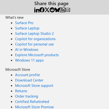
Share this page
What's new
Surface Pro
Surface Laptop
Surface Laptop Studio 2
Copilot for organizations
Copilot for personal use
AI in Windows
Explore Microsoft products
Windows 11 apps
Microsoft Store
Account profile
Download Center
Microsoft Store support
Returns
Order tracking
Certified Refurbished
Microsoft Store Promise