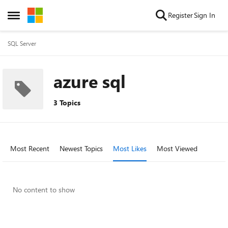
Skip to content
Register
Sign In
Open Side Menu
SQL Server
azure sql
3 Topics
Most Recent
Newest Topics
Most Likes
Most Viewed
No content to show