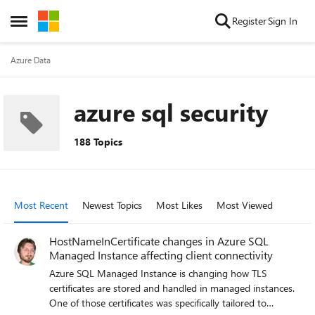
Skip to content
Register
Sign In
Open Side Menu
Azure Data
azure sql security
188 Topics
Most Recent
Newest Topics
Most Likes
Most Viewed
HostNameInCertificate changes in Azure SQL
Managed Instance affecting client connectivity
Azure SQL Managed Instance is changing how TLS
certificates are stored and handled in managed instances.
One of those certificates was specifically tailored to