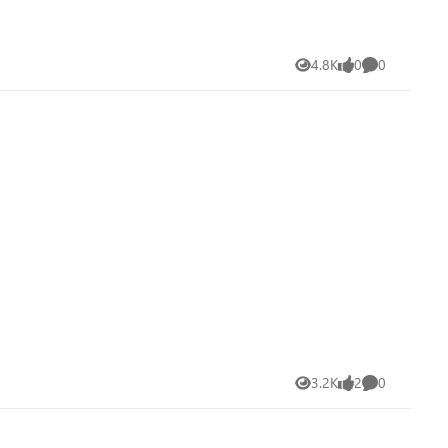
4.8K
0
0
Views
likes
Comments
3.2K
2
0
Views
likes
Comments