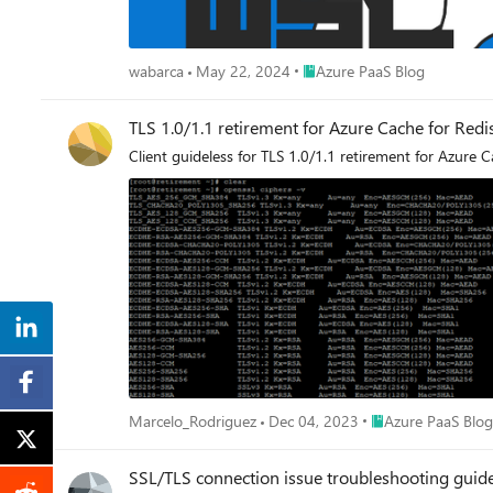
Place Azure PaaS Blog
wabarca
May 22, 2024
Azure PaaS Blog
TLS 1.0/1.1 retirement for Azure Cache for Redi
Client guideless for TLS 1.0/1.1 retirement for Azure 
Place Azure PaaS B
Marcelo_Rodriguez
Dec 04, 2023
Azure PaaS Blog
SSL/TLS connection issue troubleshooting guid