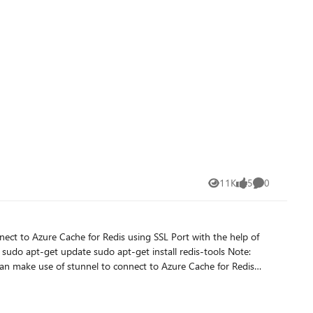
11K
5
0
Views
likes
Comments
che for Redis: redis-cli -p 6379 -a <Your