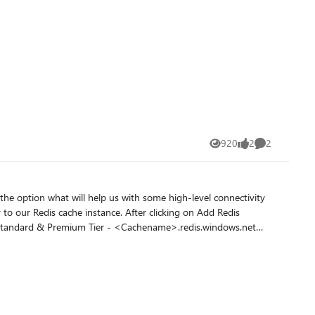
920
2
2
Views
likes
Comments
the option what will help us with some high-level connectivity
the VNET configured. On clicking My Redis