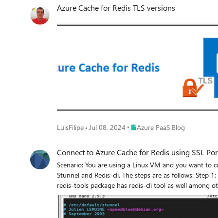
Azure Cache for Redis TLS versions
Place Azure PaaS Blog
LuisFilipe
Jul 08, 2024
Azure PaaS Blog
Connect to Azure Cache for Redis using SSL Po
Scenario: You are using a Linux VM and you want to connect to Azure Cache for Redis using SSL Port 6380. Action: You can connect to Azure Cache for Redis using SSL Port with the help of
Stunnel and Redis-cli. The steps are as follows: Step 1: Install the Redis-cli tool in your Linux machine. The command is as below: sudo apt-get update sudo apt-get install redis-tools Note:
redis-tools package has redis-cli tool as well among other tools. Step 2: Since the redis-cli doesn’t support SSL port (6380), we can make use of stunnel to co
using SSL port. We have version 4 of the utility, called stunnel4 which can be installed 
SSL port 6379, in that case you do not need stunnel and you c
Access Key for Azure Cache for Redis> -h < yourcachename.redis.cache.windows.net> Step 3: To configure the service to