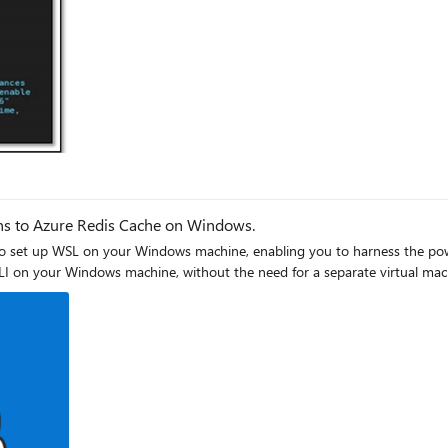
tunnel.
: If you check the services listening for connections on your
help of Redis-cli. Below is
ns to Azure Redis Cache on Windows.
 to set up WSL on your Windows machine, enabling you to harness the pow
LI on your Windows machine, without the need for a separate virtual mac