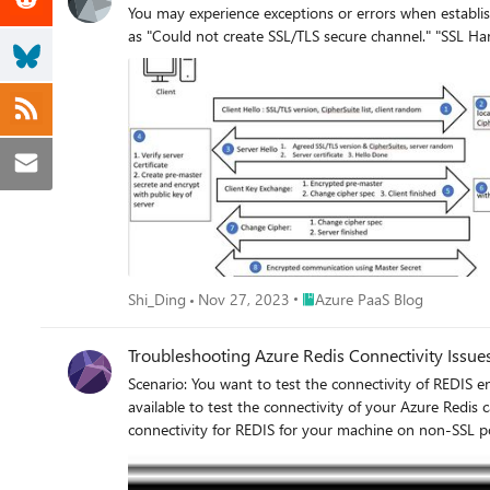
You may experience exceptions or errors when establis
Place Azure PaaS Blog
Shi_Ding
Nov 27, 2023
Azure PaaS Blog
Troubleshooting Azure Redis Connectivity Issue
Scenario: You want to test the connectivity of REDIS endpoint from your machine using the non-SSL port 6379 or SSL port 6380 as per requirement. Actions: There are different options
available to test the connectivity of your Azure Redis cache endpoint from your machin
connectivity for REDIS for your machine on non-SSL port 63
<YOUR CACHE ENDPOINT> -p 6379 -a <ACCESS KEY> To test the connectivity on SSL port 6380, you need to make use of STUNNEL and make an entry in the configuration file a
below. Please reload the configurations after making the entry. In case the entry is missing or the configuration isn’t loaded correctly, you may receive errors l