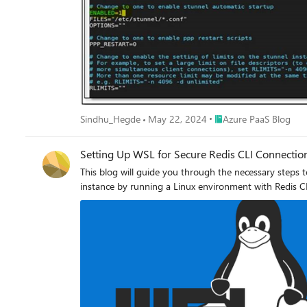
the below command: sudo nano /etc/default/stunnel4 This opens a file where you have a variable ‘ENABLED’ which must be set to 1 to enable the service to start as shown below: You can
save the changes with CTL+X and then pressing ENTER. Step 4: We need to configure the Azure Cache for Redis for redis-cli which must be mentioned in Redis configuration file of s
Execute the below command: sudo nano /etc/stunnel/redis.conf This creates a new file where add the following entry and insert the actual name of your Azure Cache for Redis in place of
yourcachename. [redis-cli] client = yes accept = 127.0.0.1:6380 connect = yourcachename.redis.cache.windows.net:6380 Save the file. Step 5: Now, we have configured the stunnel and hence
need to restart the service which can be done with the help of below command: sudo systemctl restart stunnel4.service Step 6
Redis, you should see stunnel listening on port 6380 as below: sudo netstat -plunt Step 7: Now you can connect to Azure Cache for Redis using SSL port with the 
the command: redis-cli -p 6380 -a <Your Access Key for Azure Cache for Redis> You can see that Redis gets connected successfully and you will be able to perform operations on Azure Cache
for Redis: Hope this helps!
Place Azure PaaS Blog
Sindhu_Hegde
May 22, 2024
Azure PaaS Blog
Setting Up WSL for Secure Redis CLI Connectio
This blog will guide you through the necessary steps
instance by running a Linux environment with Redis C