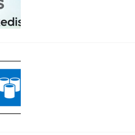
ou have connected too from the Redis Insights along with some high-level de
ndalone only. For this Demo, we took an empty cache and the below snippet demonstrate on how
he instance. We can add a new key by providing the key type such as Set, String
the keys further and all of them started listing. Selecting any of the keys shall
 also use this to do any kind of pattern match as well. E.g. In the below snippet, we
dis
can be leveraged to gain insight to the data summary
ill generate a report providing various kind of insights on data residing in the
freed in less than an hour while there is approx. ~1200 bytes of data whic
sed to identify larger size keys. There is also a Workbench option that provides a command line option
low example, we have used it to do PING-PONG test, set up the keys and other operati
tool is supported by REDIS and not Azure cache for Redis so we don’t control the behavior or featur