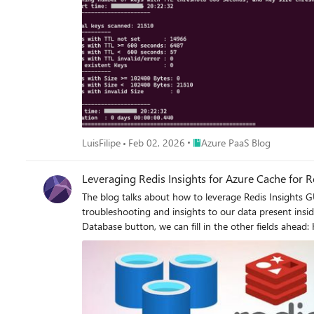
Place Azure PaaS Blog
LuisFilipe
Feb 02, 2026
Azure PaaS Blog
Leveraging Redis Insights for Azure Cache for R
The blog talks about how to leverage Redis Insights GU
troubleshooting and insights to our data present inside the cache. To start with, we can leverage this for testing the connectivity to our Redis cache i
Database button, we can fill in the other fields ahead: Host: Complete FQDN or the completed Redis cache Endpoint For Basic, Standard & Premium Tier - <Cachename>.redis.windows.net
For Enterprise Tier - <Cachename>.<regionname>.redisenterprise.cache.azure.net Port: 6380 or 6379 (depending on whether 
Enterprise Tier Database Alias: Cache name Password: Access Key for your cache Use TLS: Option to be checked for testing with 6380 port and also Enterprise Tier cache. Post that, we can
click on Test Connection button which will help us doing a high-level check whether
is successful, you can click on Add Redis Database to start exploring the insights of your cach
endpoints or VNET restrictions. In case you are having VNET 