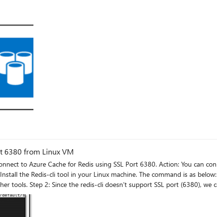
rt 6380 from Linux VM
nnect to Azure Cache for Redis
using the below command: sudo apt-get install stunnel4 Note: If you want to run the Redis using non
an directly access using the below command provided non-ssl port is open in Azure Ca
 start at booting, you must modify the /etc/default/stunnel4 file using