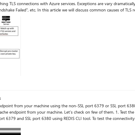
hing TLS connections with Azure services. Exceptions are vary dramatically
as "Could not create SSL/TLS secure channel." "SSL Handshake Failed", etc. In this article we wil
s
e. Let’s check on few of them. 1. Test the connectivity using REDIS CLI and STUNNEL You can test the
79 and SSL port 6380 using REDIS CLI tool. To test the connectivity to non-SSL 
s depicted
ike “No connection could be