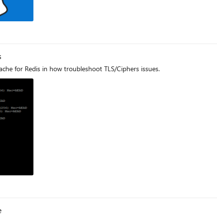
s
Cache for Redis in how troubleshoot TLS/Ciphers issues.
log
e