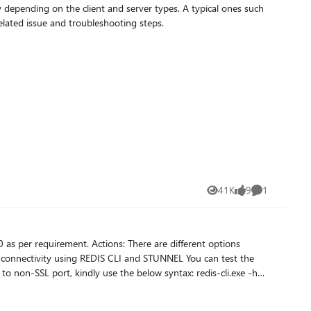
 depending on the client and server types. A typical ones such
l discuss common causes of TLS related issue and troubleshooting steps.
41K
9
1
Views
likes
Comment
port, kindly use the below syntax: redis-cli.exe -h