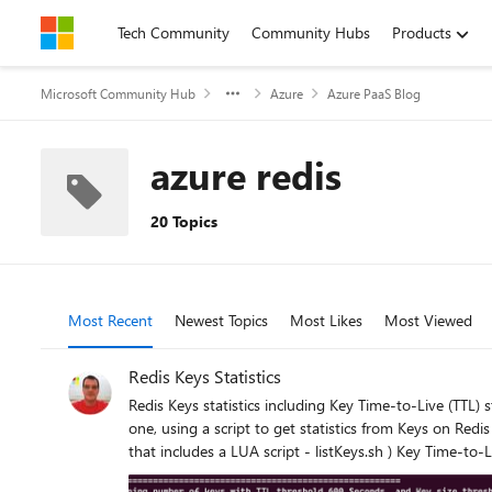
Skip to content
Tech Community
Community Hubs
Products
Microsoft Community Hub
Azure
Azure PaaS Blog
azure redis
20 Topics
Most Recent
Newest Topics
Most Likes
Most Viewed
Redis Keys Statistics
Redis Keys statistics including Key Time-to-Live (TTL) statistics and Key sizes are useful for troubleshooting cache usage and performance, from client side. This article have two sections: First one, using a script to get statistics from Keys on Redis ( 1 Bash script + 1 LUA script - getKeyStats.sh + getKeyStats.lua ) Second one, using a script to filter and list key names ( 1 Bash script that includes a LUA script - listKeys.sh ) Key Time-to-Live (TTL): TTL may have impact on memory usage and memory available on Redis services. Data Loss on Redis services may happened unexpectedly due to some issue on backend, but may also happen due to Memory eviction policy, or Time-to-Live (TTL) expired. Memory eviction policy may remove some keys from Redis service, but only when used capacity (the space used by Redis keys) reach 100% on memory available. Not having any unexpected issue on Redis backend side or not reaching the maximum memory available, the only reason for having some keys removed from cache is due to TTL value. TTL may not be defined at all, and in that case the key remains in the cache forever (persistent) TTL can be set while setting a new key TTL can be set / re-set later after key creation TTL is defined in seconds or milliseconds, or with a negative value: -1, the key exists but has no expiration (it’s persistent); this happens when the TTL was not defined or it was removed using PERSIST command -2, if the key does not exist. any other value Related commands: SET key1 value1 EX 60 - defines TTL as 60 seconds SET key1 value1 PX 60000 - defines TTL as 60000 milliseconds (60 seconds) EXPIRE key1 60 - Set a timeout of 60 seconds on key1 TTL key1 - returns the current TTL value, in seconds PTTL key1 - returns the current TTL value, in milliseconds PERSIST key1 removes TTL from that key and make the key persistent Notes: TTL counts down in real time, but Redis expiration is lazy + active, so exact timing isn’t guaranteed to the millisecond. A TTL of 0 is basically a race condition, that usually are not seen, it because the key expires immediately. EXPIRE key 0 deletes the key right away. There is no guarantee the deletion happens exactly at expiration time. Redis lazy + active expiration means the key is checked only when someone touches it (lazy), but to avoid memory filling up with expired junk, Redis also runs a background job to periodically scan a subset of keys and delete the expired ones (active). So, some expired keys may survive a bit longer, not accessible anymore but still im memory. Example Redis lazy: at 11:59:00 SET key1 value1 EX 60 - 60 seconds expiration time key1 expires at 12:00:00 no one accesses it until 12:00:05 - when someone try to access key1 at 12:00:05, Redis identify the key1 expired and delete it. Example Redis active: for the same key1, after 12:00:00. if during the periodically background job Redis scan the subset of keys containing key1, that key1 will be actively deleted. For that reason, we may see some higher memory usage than the real memory used by active keys in the cache. For more information about Redis commands, check Redis Inc - Commands Key Sizes: Large key value sizes in the cache, may have high impact on Redis performance. Redis service is designed to 1KB response size, and Microsoft recommends to use up to 100KB on Azure Re