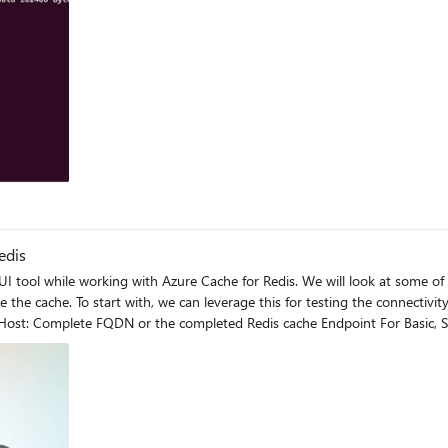
edis
I tool while working with Azure Cache for Redis. We will look at some of 
nstance. After clicking on Add Redis
we are testing for SSL or non-SSL port respectively) / 10000 for
 the cache endpoint is reachable or not. SSL Port: Non-SSL Port: Enterprise Cache: Once the test connection
e instance. Note: All the above demo has been done without any kind of firewall, private
or private endpoints configured, then you have test it from a VM which is part of 