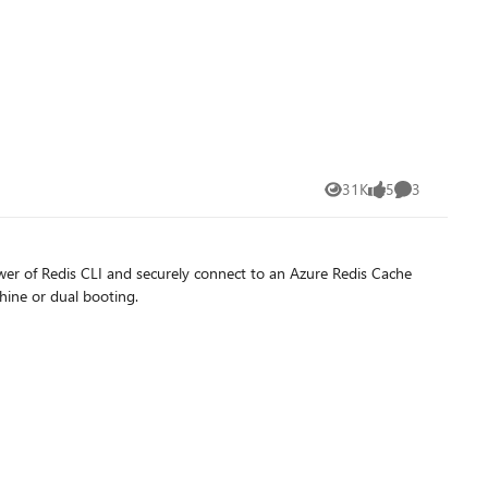
31K
5
3
Views
likes
Comments
er of Redis CLI and securely connect to an Azure Redis Cache
hine or dual booting.