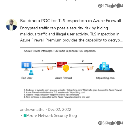
17K
6
4
Views
likes
Comme
Building a POC for TLS inspection in Azure Firewall
Encrypted traffic can pose a security risk by hiding
malicious traffic and illegal user activity. TLS inspection in
Azure Firewall Premium provides the capability to decrypt,
process the data, encrypt the data, and send it to its
destination. Check out this blogpost and learn how to
build a POC for TLS inspection in Azure Firewall Premium
to provide visibility and protection against attacks in
encrypted traffic.
andrewmathu
Dec 02, 2022
Place Azure Network Security Blog
Azure Network Security Blog
36K
6
4
Views
likes
Comme