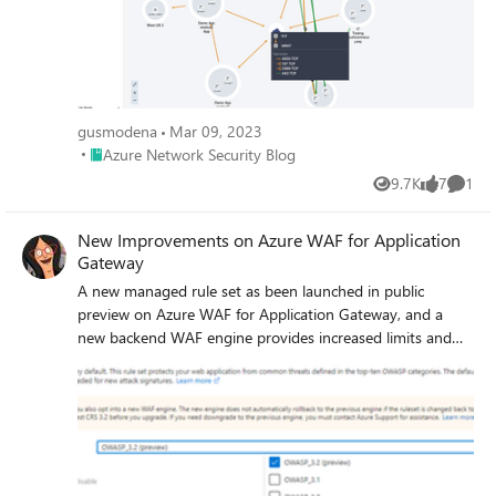
gusmodena
Mar 09, 2023
Place Azure Network Security Blog
Azure Network Security Blog
9.7K
7
1
Views
likes
Comme
New Improvements on Azure WAF for Application
Gateway
A new managed rule set as been launched in public
preview on Azure WAF for Application Gateway, and a
new backend WAF engine provides increased limits and
better performance.