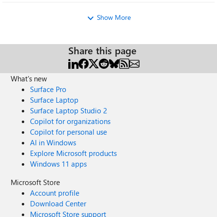
Show More
Share this page
What's new
Surface Pro
Surface Laptop
Surface Laptop Studio 2
Copilot for organizations
Copilot for personal use
AI in Windows
Explore Microsoft products
Windows 11 apps
Microsoft Store
Account profile
Download Center
Microsoft Store support