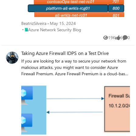
BeatrizSilveira
May 15, 2024
Place Azure Network Security Blog
Azure Network Security Blog
19K
6
0
Views
likes
Comme
Taking Azure Firewall IDPS on a Test Drive
If you are looking for a way to secure your network from
malicious attacks, you might want to consider Azure
Firewall Premium. Azure Firewall Premium is a cloud-based
service that offers advanced features such as intrusion
detection and prevention system (IDPS), web categories,
and URL filtering. In this blog post, we will show you how
to use Azure Firewall Premium IDPS to monitor and block
suspicious traffic patterns and protect your network from
common security threats. By the end of this post, you will
have a better understanding of how Azure Firewall
Premium IDPS can help you enhance your network
security posture.