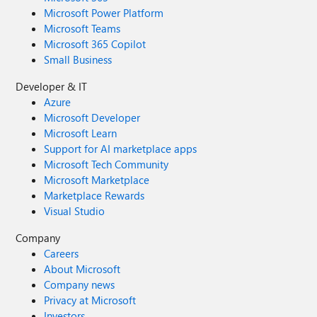
Microsoft Power Platform
Microsoft Teams
Microsoft 365 Copilot
Small Business
Developer & IT
Azure
Microsoft Developer
Microsoft Learn
Support for AI marketplace apps
Microsoft Tech Community
Microsoft Marketplace
Marketplace Rewards
Visual Studio
Company
Careers
About Microsoft
Company news
Privacy at Microsoft
Investors