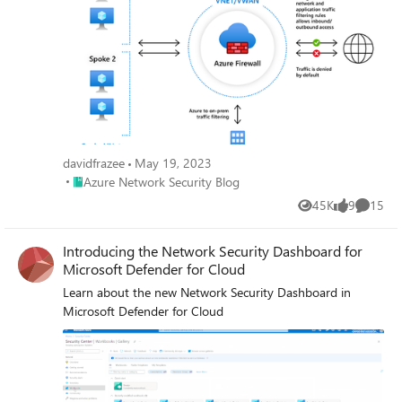
addresses and ports of the packets. The specific NAT
behavior will depend on the firewall’s configuration and
the type of NAT being used. In this blog, we cover what
behaviors to expect when traffic flows for inbound traffic,
through DNAT rules, and for outbound traffic through the
Network, and Application rules of the Azure Firewall.
davidfrazee
May 19, 2023
Place Azure Network Security Blog
Azure Network Security Blog
45K
9
15
Views
likes
Commen
Introducing the Network Security Dashboard for
Microsoft Defender for Cloud
Learn about the new Network Security Dashboard in
Microsoft Defender for Cloud