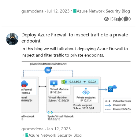
Place Azure Network Security Blog
gusmodena
Jul 12, 2023
Azure Network Security Blog
15K
6
0
Views
likes
Comme
Deploy Azure Firewall to inspect traffic to a private
endpoint
In this blog we will talk about deploying Azure Firewall to
inspect and filter traffic to private endpoints.
gusmodena
Jan 12, 2023
Place Azure Network Security Blog
Azure Network Security Blog