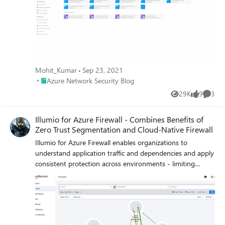
Mohit_Kumar
Sep 23, 2021
Place Azure Network Security Blog
Azure Network Security Blog
29K
9
3
Views
likes
Comme
Illumio for Azure Firewall - Combines Benefits of
Zero Trust Segmentation and Cloud-Native Firewall
Illumio for Azure Firewall enables organizations to
understand application traffic and dependencies and apply
consistent protection across environments - limiting
exposure, containing breaches, and improving efficiency.