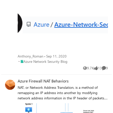
Anthony_Roman
Sep 11, 2020
Place Azure Network Security Blog
Azure Network Security Blog
9.7K
13
9
Views
likes
Comme
Azure Firewall NAT Behaviors
NAT, or Network Address Translation, is a method of
remapping an IP address into another by modifying
network address information in the IP header of packets.
When traffic passes through an Azure Firewall, the firewall
can perform NAT to translate the source or destination IP