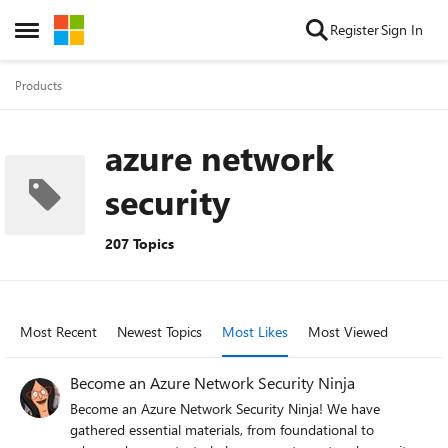
Skip to content
Register
Sign In
Open Side Menu
Products
azure network
security
207 Topics
Most Recent
Newest Topics
Most Likes
Most Viewed
Become an Azure Network Security Ninja
Become an Azure Network Security Ninja! We have
gathered essential materials, from foundational to