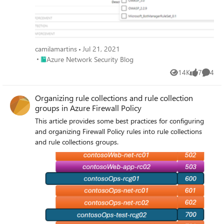
camilamartins
Jul 21, 2021
Place Azure Network Security Blog
Azure Network Security Blog
14K
7
4
Views
likes
Comme
Organizing rule collections and rule collection
groups in Azure Firewall Policy
This article provides some best practices for configuring
and organizing Firewall Policy rules into rule collections
and rule collections groups.