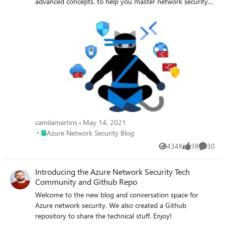
advanced concepts, to help you master network security
in Azure.
camilamartins
May 14, 2021
Place Azure Network Security Blog
Azure Network Security Blog
434K
38
30
Views
likes
Commen
Introducing the Azure Network Security Tech
Community and Github Repo
Welcome to the new blog and conversation space for
Azure network security. We also created a Github
repository to share the technical stuff. Enjoy!