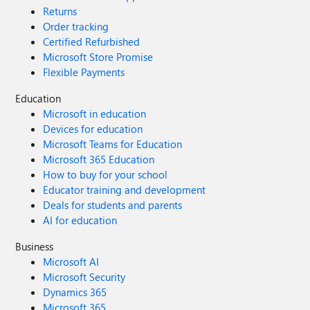
Returns
Order tracking
Certified Refurbished
Microsoft Store Promise
Flexible Payments
Education
Microsoft in education
Devices for education
Microsoft Teams for Education
Microsoft 365 Education
How to buy for your school
Educator training and development
Deals for students and parents
AI for education
Business
Microsoft AI
Microsoft Security
Dynamics 365
Microsoft 365