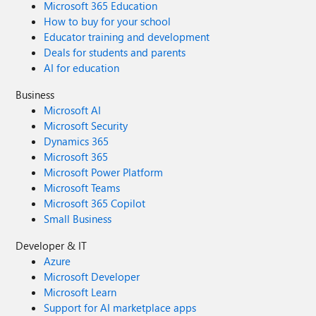
Microsoft 365 Education
How to buy for your school
Educator training and development
Deals for students and parents
AI for education
Business
Microsoft AI
Microsoft Security
Dynamics 365
Microsoft 365
Microsoft Power Platform
Microsoft Teams
Microsoft 365 Copilot
Small Business
Developer & IT
Azure
Microsoft Developer
Microsoft Learn
Support for AI marketplace apps