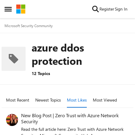
Skip to content
Register
Sign In
Open Side Menu
Microsoft Security Community
azure ddos
protection
12 Topics
Most Recent
Newest Topics
Most Likes
Most Viewed
New Blog Post | Zero Trust with Azure Network
Security
Read the full article here: Zero Trust with Azure Network