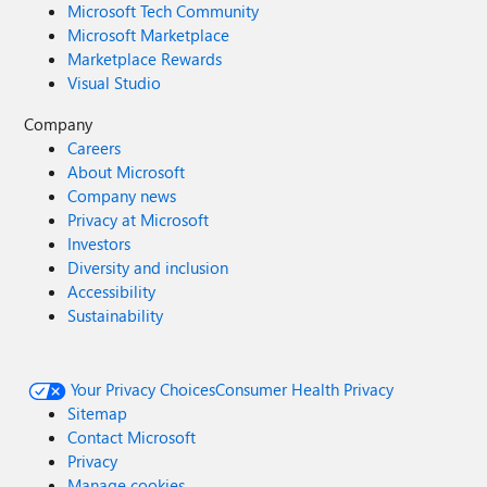
Microsoft Tech Community
Microsoft Marketplace
Marketplace Rewards
Visual Studio
Company
Careers
About Microsoft
Company news
Privacy at Microsoft
Investors
Diversity and inclusion
Accessibility
Sustainability
Your Privacy Choices
Consumer Health Privacy
Sitemap
Contact Microsoft
Privacy
Manage cookies