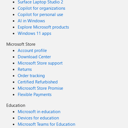
Surface Laptop Studio 2
Copilot for organizations
Copilot for personal use
AI in Windows
Explore Microsoft products
Windows 11 apps
Microsoft Store
Account profile
Download Center
Microsoft Store support
Returns
Order tracking
Certified Refurbished
Microsoft Store Promise
Flexible Payments
Education
Microsoft in education
Devices for education
Microsoft Teams for Education