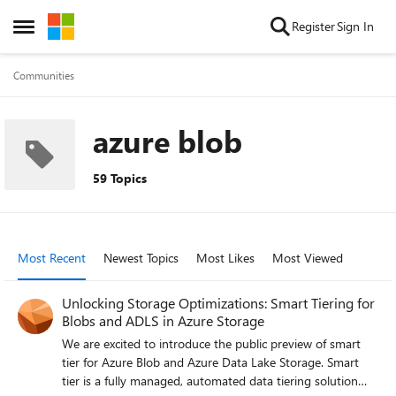
Skip to content
Register
Sign In
Open Side Menu
Communities
azure blob
59 Topics
Most Recent
Newest Topics
Most Likes
Most Viewed
Unlocking Storage Optimizations: Smart Tiering for
Blobs and ADLS in Azure Storage
We are excited to introduce the public preview of smart
tier for Azure Blob and Azure Data Lake Storage. Smart
tier is a fully managed, automated data tiering solution