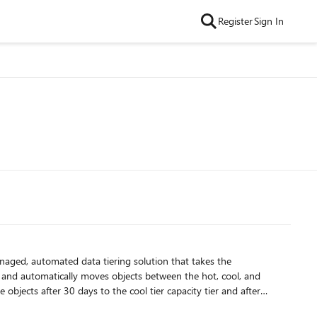
Register
Sign In
anaged, automated data tiering solution that takes the
 objects after 30 days to the cool tier capacity tier and after
oted back to the hot tier, restarting the cycle. This ensures your