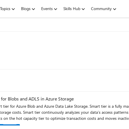
Topics
Blogs
Events
Skills Hub
Community
 for Blobs and ADLS in Azure Storage
t tier for Azure Blob and Azure Data Lake Storage. Smart tier is a fully m
es objects between the hot, cool, and
cts on the hot capacity tier to optimize transaction costs and moves inactive
tier. If you access an object in cool or cold tiers again, it’s instantly prom