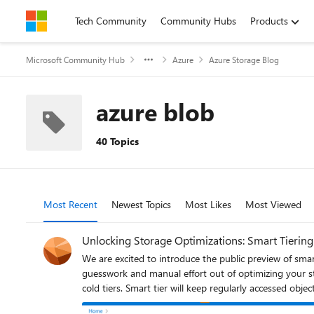
Skip to content
Tech Community
Community Hubs
Products
Microsoft Community Hub
Azure
Azure Storage Blog
azure blob
40 Topics
Most Recent
Newest Topics
Most Likes
Most Viewed
Unlocking Storage Optimizations: Smart Tiering
We are excited to introduce the public preview of smar
guesswork and manual effort out of optimizing your storage costs. Smart tier continuously analyzes your data’s access patterns and automatically mov
cold tiers. Smart tier will keep regularly accessed obje
an additional 60 days of inactivity to the cold capacity 