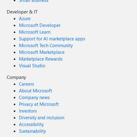
Small Business
EU. Getting started Explore the models in Microsoft
Developer & IT
Foundry. Sign in to the Foundry portal and browse the
Azure
model catalog to evaluate GPT-5.4 mini and GPT-5.4 nano
Microsoft Developer
alongside other options, then deploy the right model for
Microsoft Learn
each workload.
Support for AI marketplace apps
Microsoft Tech Community
Microsoft Marketplace
Marketplace Rewards
Visual Studio
Company
Careers
About Microsoft
Company news
Privacy at Microsoft
Investors
Diversity and inclusion
Accessibility
Sustainability