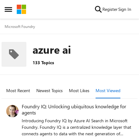
Skip to content
Register
Sign In
Open Side Menu
Microsoft Foundry
azure ai
133 Topics
Most Recent
Newest Topics
Most Likes
Most Viewed
Foundry IQ: Unlocking ubiquitous knowledge for
agents
Introducing Foundry IQ by Azure AI Search in Microsoft
Foundry. Foundry IQ is a centralized knowledge layer that
connects agents to data with the next generation of