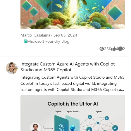
Marco_Casalaina
Sep 03, 2024
Place Microsoft Foundry Blog
Microsoft Foundry Blog
26K
4
2
Views
likes
Comme
Integrate Custom Azure AI Agents with Copilot
Studio and M365 Copilot
Integrating Custom Agents with Copilot Studio and M365
Copilot In today's fast-paced digital world, integrating
custom agents with Copilot Studio and M365 Copilot can
significantly enhance your company's digital presence and
extend your CoPilot platform to your enterprise
applications and data. This blog will guide you through the
integration steps of bringing your custom Azure AI Agent
Service within an Azure Function App, into a Copilot
Studio solution and publishing it to M365 and Teams