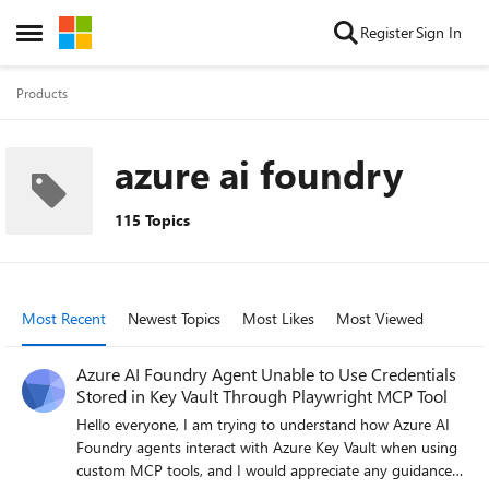
Skip to content
Register
Sign In
Open Side Menu
Products
azure ai foundry
115 Topics
Most Recent
Newest Topics
Most Likes
Most Viewed
Azure AI Foundry Agent Unable to Use Credentials
Stored in Key Vault Through Playwright MCP Tool
Hello everyone, I am trying to understand how Azure AI
Foundry agents interact with Azure Key Vault when using
custom MCP tools, and I would appreciate any guidance