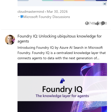
cloudmastermind
Mar 30, 2026
Place Microsoft Foundry Discussions
Microsoft Foundry Discussions
748
0
0
Views
likes
Comme
Foundry IQ: Unlocking ubiquitous knowledge for
agents
Introducing Foundry IQ by Azure AI Search in Microsoft
Foundry. Foundry IQ is a centralized knowledge layer that
connects agents to data with the next generation of
retrieval-augmented generation (RAG). Foundry IQ
includes the following features: Knowledge bases: Available
directly in the new Foundry portal, knowledge bases are
reusable, topic-centric collections that ground multiple
agents and applications through a single API. Automated
indexed and federated knowledge sources – Expand what
data an agent can reach by connecting to both indexed
and remote knowledge sources. For indexed sources,
Foundry IQ delivers automatic indexing, vectorization, and
enrichment for text, images, and complex documents.