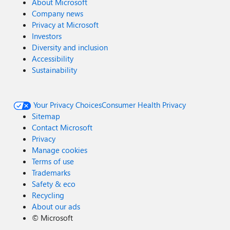
About Microsoft
Company news
Privacy at Microsoft
Investors
Diversity and inclusion
Accessibility
Sustainability
Your Privacy Choices
Consumer Health Privacy
Sitemap
Contact Microsoft
Privacy
Manage cookies
Terms of use
Trademarks
Safety & eco
Recycling
About our ads
©
Microsoft