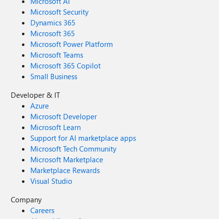
Microsoft AI
Microsoft Security
Dynamics 365
Microsoft 365
Microsoft Power Platform
Microsoft Teams
Microsoft 365 Copilot
Small Business
Developer & IT
Azure
Microsoft Developer
Microsoft Learn
Support for AI marketplace apps
Microsoft Tech Community
Microsoft Marketplace
Marketplace Rewards
Visual Studio
Company
Careers