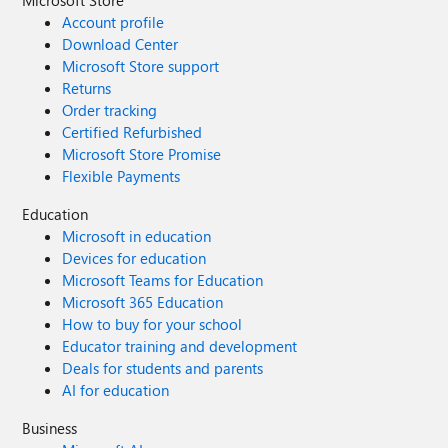
Microsoft Store
Account profile
Download Center
Microsoft Store support
Returns
Order tracking
Certified Refurbished
Microsoft Store Promise
Flexible Payments
Education
Microsoft in education
Devices for education
Microsoft Teams for Education
Microsoft 365 Education
How to buy for your school
Educator training and development
Deals for students and parents
AI for education
Business