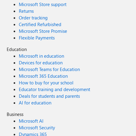
Microsoft Store support
%2F%3FLinkId%3D521839&p=bT0zMTQ2MjExOS1hZjlm
Returns
LTQ0NzEtODljOC04YzZjNmJlOTAyN2EmdT1hZW8mbD1w
Order tracking
cml2YWN5LXN0YXRlbWVudA%3D%3D Microsoft
Certified Refurbished
Corporation, One Microsoft Way, ​Redmond, WA 98052​
Microsoft Store Promise
Flexible Payments
Education
Microsoft in education
Devices for education
Microsoft Teams for Education
Microsoft 365 Education
How to buy for your school
Educator training and development
Deals for students and parents
AI for education
Business
Microsoft AI
Microsoft Security
Dynamics 365