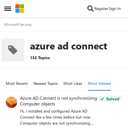
Skip to content
Register
Sign In
Open Side Menu
Microsoft Security
azure ad connect
132 Topics
Most Recent
Newest Topics
Most Likes
Most Viewed
Azure AD Connect is not synchronizing
Solved
Computer objects
Hi, I installed and configured Azure AD
Connect like a few times before but now
Computer objects are not synchronizing.