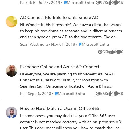
They are included in filtering but there is not
Place Microsoft Entra
Patrick B
Jul 24, 2019
Microsoft Entra
97K
0
15
Views
likes
Commen
export to Azure AD, no error or warning,
nothing. Azure AD Connect Troubleshooter
AD Connect Multiple Tenants Single AD
just saying "Object is not available in AAD
Hi, Wonder if this is possible? We have a client that wants
Connector Space" (everything else is
to keep his two domains separate and in different tenants
green/ok). I just reinstalled it but without
and then sync on prem AD to the two tenants. The on
success. Any ideas? Kind regards Patrick
prem AD would have both domains UPN suffix's added to
Place Microsoft Entra
Sean Westmore
Nov 01, 2018
Microsoft Entra
their accounts in on prem AD as the users in both tenants
66K
0
6
Views
likes
Comme
would be the same. Thanks
Exchange Online and Azure AD Connect
Hi everyone, We are planning to implement Azure AD
Connect in a Password Hash Synchronization with
Seamless Sign On scenario, hosted on Azure B1ms
Windows Server 2016 AD DC connect to on-prem AD via
Place Microsoft Entra
Ru
Sep 26, 2018
Microsoft Entra
56K
1
30
Views
like
Commen
S2S VPN. My company of around 100 users have had
O365 for several years and the on-prem and AAD
How to Hard Match a User in Office 365.
environments are totally separate for now. One thing that
In some cases, you may find that your Office 365 user
has come up in my research is with Azure AD Connect in
account is not matched correctly with an on-premises AD
place, on-prem AD must be the source of all objects,
user. This document will show you how to match the user
attributes, and changes - makes sense. Where there is