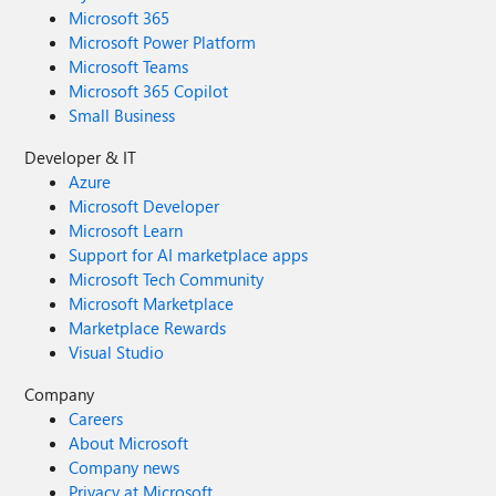
Microsoft 365
Microsoft Power Platform
Microsoft Teams
Microsoft 365 Copilot
Small Business
Developer & IT
Azure
Microsoft Developer
Microsoft Learn
Support for AI marketplace apps
Microsoft Tech Community
Microsoft Marketplace
Marketplace Rewards
Visual Studio
Company
Careers
About Microsoft
Company news
Privacy at Microsoft