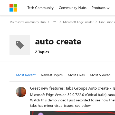
Skip to content
Tech Community
Community Hubs
Products
Microsoft Community Hub
Microsoft Edge Insider
Discussions
auto create
2 Topics
Most Recent
Newest Topics
Most Likes
Most Viewed
Great new features: Tabs Groups Auto create - 
Microsoft Edge Version 89.0.722.0 (Official build) canary (64-bit) has ad
Watch this demo video I just recorded to see how they perform: https://streamable.com/oxtieq * you can drag a group of tabs and drop them on another win
tabs has minor visual issues. see below