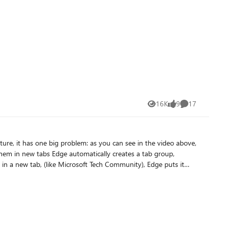
16K
9
17
Views
likes
Comments
cut for it
 this problem doesn't happen when you open a website in a new tab from favorites button on Edge toolbar.