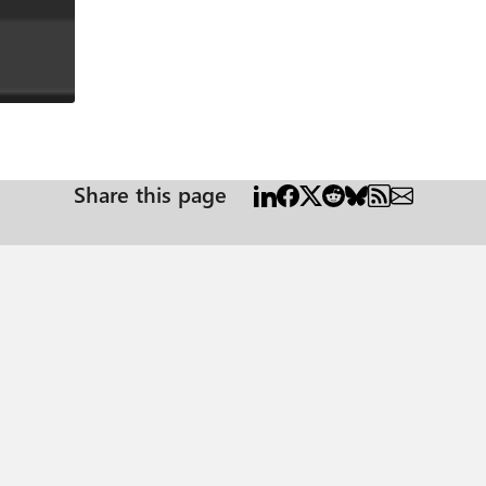
Share this page