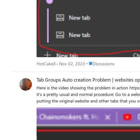
Place Discussions
HotCakeX
Nov 02, 2023
Discussions
Tab Groups Auto cr
Here is the video showing the problem in action https://streamable.com/rufsql Edge has recently got Tab groups auto create feature, it has one big problem: as you can see in the video above,
it's a pretty usual and normal procedure: Go to a website, like YouTube, and start right-clicking on a few links/videos and open them in new tabs Edge automatically creates a tab group,
putting the original website and other tabs that you opened in step 1, into one tab group. now open an item fr
into the same tab group as the previous website! obviously, this isn't desired, you want YouTube tabs to stay in One tab group and Microsoft forum tabs be in a different tab group, that's just
logical and makes sense. this shouldn't happen. because previous links and tabs were all related, but when you open a new website from favorites, it has a different domain, and it's a different
website, Edge shouldn't put it into the same tab group, instead, Edge should