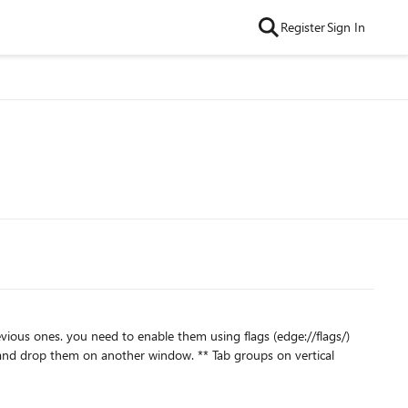
Register
Sign In
s (edge://flags/)