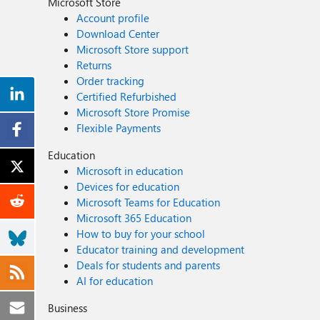
Microsoft Store
Account profile
Download Center
Microsoft Store support
Returns
Order tracking
Certified Refurbished
Microsoft Store Promise
Flexible Payments
Education
Microsoft in education
Devices for education
Microsoft Teams for Education
Microsoft 365 Education
How to buy for your school
Educator training and development
Deals for students and parents
AI for education
Business