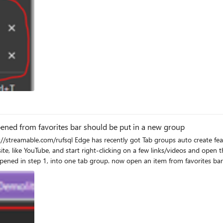
eation Problem | websites opened from favorites bar should be put in a new group
om favorites bar in a new tab, (like Microsoft Tech Community), Edge puts it
 automatically create a new tab group and put it in there. I'm sending this as feedback from Edge, short
(Alt + Shift + i), please you do the same and add the details to your feedback. p.s