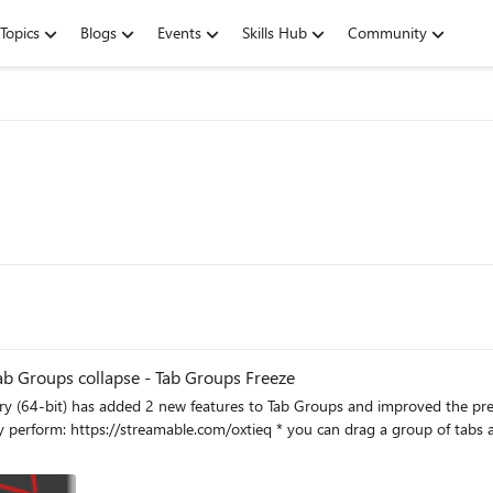
Topics
Blogs
Events
Skills Hub
Community
Tab Groups collapse - Tab Groups Freeze
ded 2 new features to Tab Groups and improved the previous ones. you need to enable them using flag
dow. ** Tab groups on vertical