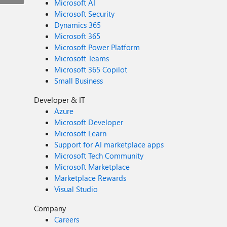
Microsoft AI
Microsoft Security
Dynamics 365
Microsoft 365
Microsoft Power Platform
Microsoft Teams
Microsoft 365 Copilot
Small Business
Developer & IT
Azure
Microsoft Developer
Microsoft Learn
Support for AI marketplace apps
Microsoft Tech Community
Microsoft Marketplace
Marketplace Rewards
Visual Studio
Company
Careers