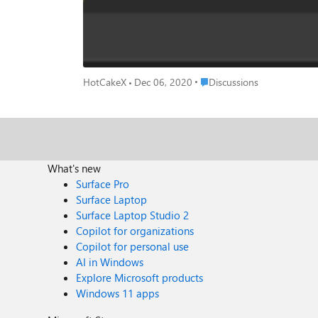
Place Discussions
HotCakeX
Dec 06, 2020
Discussions
What's new
Surface Pro
Surface Laptop
Surface Laptop Studio 2
Copilot for organizations
Copilot for personal use
AI in Windows
Explore Microsoft products
Windows 11 apps