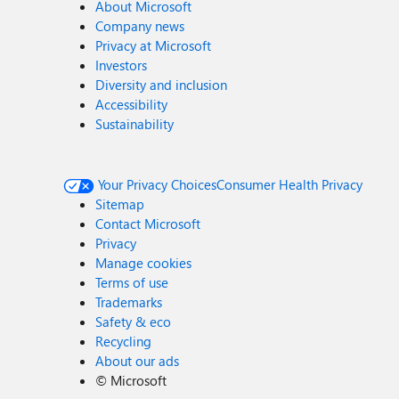
About Microsoft
Company news
Privacy at Microsoft
Investors
Diversity and inclusion
Accessibility
Sustainability
Your Privacy Choices
Consumer Health Privacy
Sitemap
Contact Microsoft
Privacy
Manage cookies
Terms of use
Trademarks
Safety & eco
Recycling
About our ads
©
Microsoft