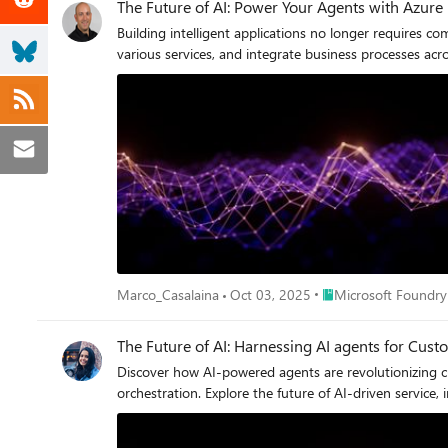
The Future of AI: Power Your Agents with Azure
Building intelligent applications no longer requires
various services, and integrate business processes ac
Place Microsoft Foun
Marco_Casalaina
Oct 03, 2025
Microsoft Foundry
The Future of AI: Harnessing AI agents for Cu
Discover how AI-powered agents are revolutionizing
orchestration. Explore the future of AI-driven service