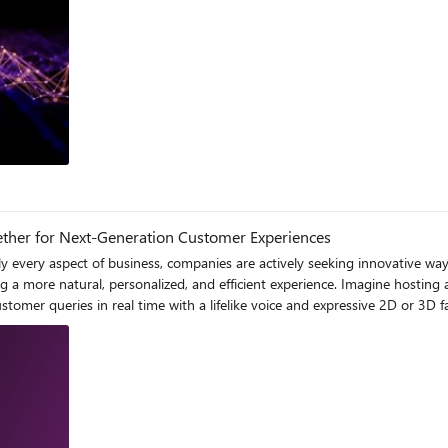
log
ether for Next-Generation Customer Experiences
to read and type, whether in a busy contact center environment or an internal knowledge base where employees juggle multiple tasks. 1.2 Desire for More Engaging and Efficient Modalities Today’s users expect something closer to human conversation. Devices ranging from smartphones to smart speakers and in-car infotainment systems have normalized voice-based interfaces. Adding an avatar—whether a 2D or 3D representation—deepens engagement by combining speech with a friendly visual persona. This can elevate brand identity: an avatar that looks, talks, and gestures like your company’s brand ambassador or a well-known subject-matter expert. 1.3 The Need for Scalability In a busy customer support environment, human representatives simply can’t handle an infinite volume of conversations or offer 24/7 coverage across multiple channels. Automation is essential, yet providing high-quality automated interactions remains challenging. While a text-based chatbot might handle routine queries, a voice-based, avatar-enabled agent can manage more complex requests with greater dynamism and personality. By giving your digital support assistant both a “face” and a voice aligned with your brand, you can foster deeper emotional connections and provide a more genuine, empathetic experience. This blend of automation and personalization scales your support operations, ensuring higher customer satisfaction while freeing human agents to focus on critical or specialized tasks. 2. The Vision: Project Maria’s Approach Project Maria addresses these challenges by creating a unified pipeline that supports: Speech-to-Text (STT) for recognizing user queries quickly and accurately. Natural Language Understanding (NLU) layers (potentially leveraging Azure OpenAI or other large language models) for comprehensive query interpretation. Text-to-Speech (TTS) that returns highly natural-sounding responses, possibly in multiple languages, with customized prosody and style. Avatar Rendering, which can be a 2D animated avatar or a more advanced 3D digital twin, bringing personality and facial expressions to the conversation. By using Azure AI Services—particularly the Speech and Custom Neural Voice offerings—can deliver brand-specific voices. This ensures that each brand or individual user’s avatar can match (or approximate) a signature voice, turning a run-of-the-mill voice assistant into a truly personal digital replicas 3. Technical Foundations 3.1 Speech-to-Text (STT) At the heart of the system is Azure AI Services for Speech, which provides: Real-time transcription capabilities with a variety of languages and dialects. Noise suppression, ensuring robust performance in busy environments. Streaming APIs, critical for real-time or near-real-time interactions. When a user speaks, audio data is captured (for example, via a web microphone feed or a phone line) and streamed to the Azure service. The recognized text is returned in segments, which the NLU or conversation manager can interpret. 3.1.1 Audio Pipeline Capture: The user’s microphone audio is captured by a front-end (e.g., a web app, mobile app, or IoT device). Pre-processing: Noise reduction or volume normalization might be applied locally or in the cloud, ensuring consistent input. Azure STT Ingestion: Data is sent to the Speech service endpoint, authenticated via subscription keys or tokens (more on security later). Result Handling: The recognized text arrives in partial hypotheses (partial transcripts) and final recognized segments. Project Maria (Custom Avatar) processes these results to understand user intent 3.2 Text-to-Speech (TTS) Once an intent is identified and a response is formulated, the system needs to deliver speech output. Standard Neural Voices: Microsoft provides a wide range of prebuilt voices in multiple languages. Custom