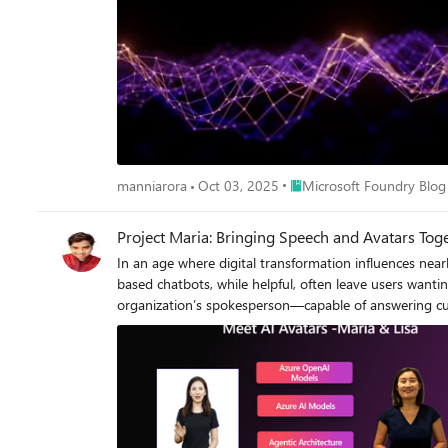
Place Microsoft Foundry B
manniarora
Oct 03, 2025
Microsoft Foundry Blog
Project Maria: Bringing Speech and Avatars Tog
In an age where digital transformation influences nearly every aspect of business, companies are actively seeking innovative ways to differentiate their customer interactions. Traditional text-based chatbots, while helpful, often leave users wanting a more natural, personalized, and efficient experience. Imagine hosting a virtual brand ambassador—a digital twin of yourself or your organization’s spokesperson—capable of answering customer queries in real time with a lifelike voice and expressive 2D or 3D face. This is where Project Maria comes in. Project Maria is an internal Microsoft initiative that integrates cutting-edge speech-to-text (STT), text-to-speech (TTS), large language model and avatar technologies. Using Azure AI speech and custom neural voice models, it seeks to create immersive, personalized interactions for customers—reducing friction, increasing brand loyalty, and opening new business opportunities in areas such as customer support, product briefings, digital twins, live marketing events, safety briefings, and beyond. In this blog post, we will dive into: The Problem and Rationale for evolving beyond basic text-based solutions. Speech-to-Text (STT), Text-to-Speech (TTS) Pipelines, Azure OpenAI GPT-4o Real-Time API that power natural conversations. Avatar Models in Azure, including off-the-shelf 2D avatars and fully customized custom avatar Neural Voice Model Creation, from data gathering to training and deployment on Azure. Security and Compliance considerations for handling sensitive voice assets and data. Use Cases from customer support to digital brand ambassadors and safety briefings. Real-World Debut of Project Maria, showcased at the AI Leaders’ Summit in Seattle. Future Outlook on how custom avatar will reshape business interactions, scale presence, and streamline time-consuming tasks. If you’re developing or considering a neural (custom) voice + avatar models for your product or enterprise, this post will guide you through both conceptual and technical details to help you get started—and highlight where the field is heading next. 1. The Problem: Limitations of Text-Based Chatbots 1.1 Boredom and Fatigue in Text Interactions Text-based chatbots have come a long way, especially with the advent of powerful Large Language Models (LLMs) and Small Large Models (SLMs). Despite these innovations, interactions can still become tedious—often requiring users to spend significant personal time crafting the right questions. Many of us have experienced chatbots that respond with excessively verbose or repetitive messages, leading to boredom or even frustration. In industries that demand immediacy—like healthcare, finance, or real-time consumer support—purely text-based exchanges can feel slow and cumbersome. Moreover, text chat requires a user’s full attention 