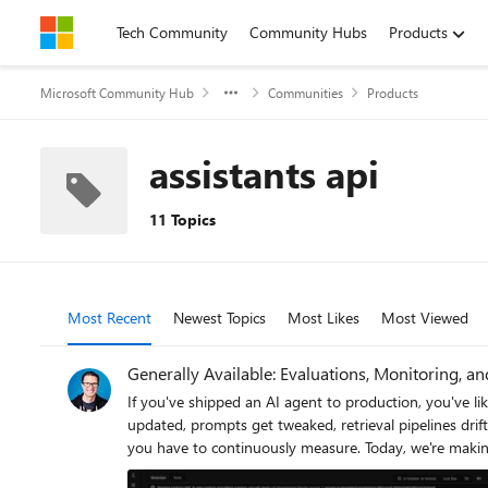
Skip to content
Tech Community
Community Hubs
Products
Microsoft Community Hub
Communities
Products
assistants api
11 Topics
Most Recent
Newest Topics
Most Likes
Most Viewed
Generally Available: Evaluations, Monitoring, a
If you've shipped an AI agent to production, you've likely run into the same uncomfortable realization: the hard part isn't getting the agent to work - it's keeping it working. Models get updated, prompts get tweaked, retrieval pipelines drift, and user traffic surfaces edge cases that never appeared in your eval suite. Quality isn't something you establish once. It's something you have to continuously measure. Today, we're making that continuous measurement a first-class operational capability. Evaluations, Monitoring, and Tracing in Microsoft Foundry are now generally available through Foundry Control Plane. These aren't standalone tools bolted onto the side of the platform - they're deeply integrated with Azure Monitor, which means AI agent observability now lives in the same operational plane as the rest of your infrastructure. The Problem With Point-in-Time Evaluation Most evaluation workflows are designed around a pre-deployment gate. You build a test dataset, run your evals, review the scores, and ship. That approach has real value - but it has a hard ceiling. In production, agent behavior is a function of many things that change independently of your code: Foundation model updates ship continuously and can shift output style, reasoning patterns, and edge case handling in ways that don't always surface on your benchmark set. Prompt changes can have nonlinear effects downstream, especially in multi-step agentic flows. Retrieval pipeline drift changes what context your agent actually sees at inference time. A document index fresh last month may have stale or subtly different content today. Real-world traffic distribution is never exactly what you sampled for your test set. Production surfaces long-tail inputs that feel obvious in hindsight but were invisible during development. The implication is straightforward: evaluation has to be continuous, not episodic. You need quality signals at development time, at every CI/CD commit, and continuously against live production traffic - all using the same evaluator definitions so results are comparable across environments. That's the core design principle behind Foundry Observability. Continuous Evaluation Across the Full AI Lifecycle Built-In Evaluators Foundry's built-in evaluators cover the most critical quality and safety dimensions for production agent systems: Coherence and Relevance measure whether responses are internally consistent and on-topic relative to the input. These are table-stakes signals for any conversational or task-completion agent. Groundedness is particularly important for RAG-based architectures. It measures whether the model's output is actually supported by the retrieved context - as opposed to plausible-sounding content the model generated from its parametric memory. Groundedness failures are a leading indicator of hallucination risk in production, and they're often invi