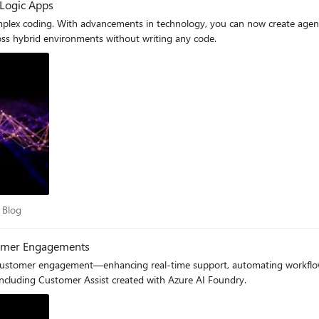
 Logic Apps
 complex coding. With advancements in technology, you can now create age
ross hybrid environments without writing any code.
dry Blog
 Blog
stomer Engagements
 customer engagement—enhancing real-time support, automating workflow
, including Customer Assist created with Azure AI Foundry.