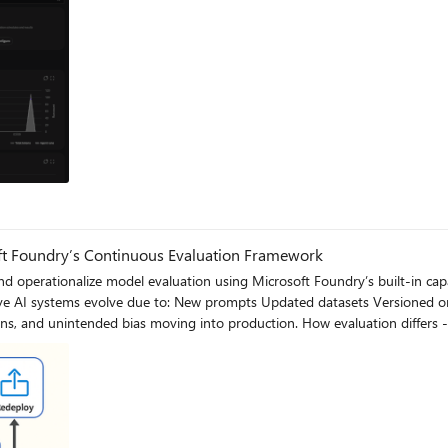
og
ft Foundry’s Continuous Evaluation Framework
ationalize model evaluation using Microsoft Foundry’s built-in capabilities and best pra
tion. How evaluation differs - Traditional Apps vs Generative AI Models Functionality: Unit
 throughout their
l endpoint, including Foundry-managed Azure OpenAI models or custom fine-tuned de
ability. A concise, factual summary without