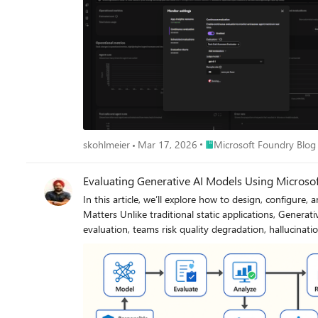
Place Microsoft Foundry Bl
skohlmeier
Mar 17, 2026
Microsoft Foundry Blog
Evaluating Generative AI Models Using Microso
In this article, we’ll explore how to design, configure, and oper
Matters Unlike traditional static applications, Generative AI systems evolve due to: New prompts Updated datasets Versioned or fine-tuned models Reinforcement loops Without ongoing
evaluation, teams risk quality degradation, hallucinations, and unintended bias moving into produc
tests vs. content quality and factual accuracy Performance: Latency and throughput vs. relevance and token efficiency Safety: Vulnerability scanning vs. harmful or policy-violating outputs
Reliability: CI/CD testing vs. continuous runtime evaluation Continuous evaluation bridges these gaps — ensuring that AI systems remain accurate, safe, and cost-efficient
lifecycle. Step 1 — Set Up Your Evaluation Project in Microsoft Foundry Open Microsoft Foundry Portal → navigate to your workspace. Click “Evaluation” from the left navigation pane. Create
a new Evaluation Pipeline and link your Foundry-hosted mode
dataset — e.g., sample prompts and expected outputs (ground truth). Example CSV: prompt expected response Summarize this article about sustain