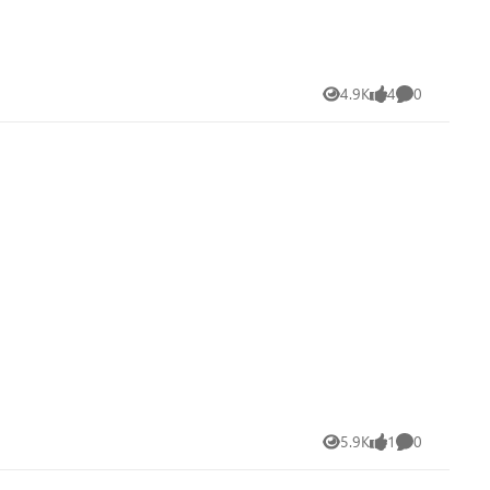
4.9K
4
0
Views
likes
Comments
5.9K
1
0
Views
like
Comments