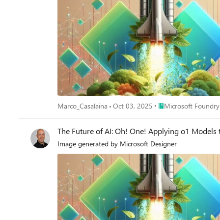
Place Microsoft Foun
Marco_Casalaina
Oct 03, 2025
Microsoft Foundry
The Future of AI: Oh! One! Applying o1 Models 
Image generated by Microsoft Designer