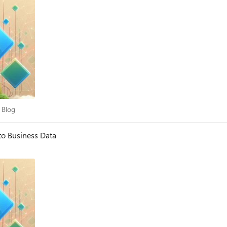
dry Blog
 Blog
to Business Data