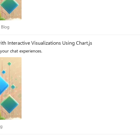
dry Blog
 Blog
th Interactive Visualizations Using Chart.js
 your chat experiences.
Blog
og