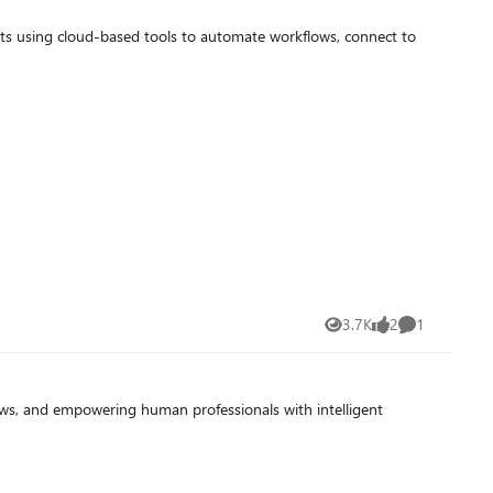
nts using cloud-based tools to automate workflows, connect to
3.7K
2
1
Views
likes
Comment
s, and empowering human professionals with intelligent