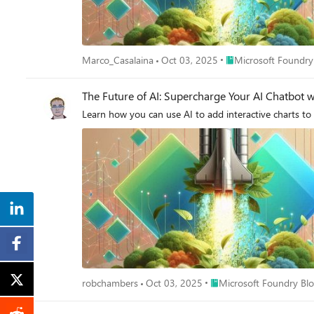
Place Microsoft Foun
Marco_Casalaina
Oct 03, 2025
Microsoft Foundry
The Future of AI: Supercharge Your AI Chatbot wi
Learn how you can use AI to add interactive charts to
Place Microsoft Foundry 
robchambers
Oct 03, 2025
Microsoft Foundry Bl