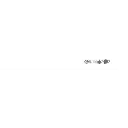
8.1K
2
2
Views
likes
Comments