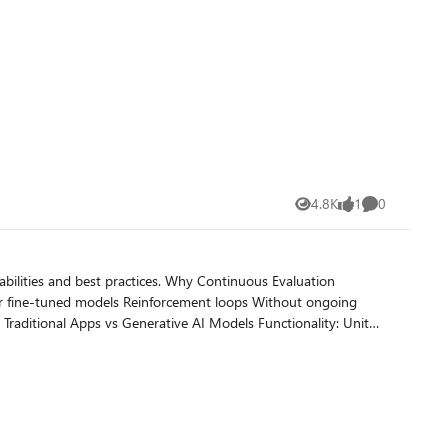
4.8K
1
0
Views
like
Comments
ctices. Why Continuous Evaluation
ployments. Choose or upload your test