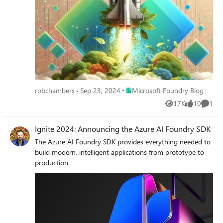
Place Microsoft Foundry Blog
robchambers
Sep 23, 2024
Microsoft Foundry Blog
17K
10
1
Views
likes
Comme
Ignite 2024: Announcing the Azure AI Foundry SDK
The Azure AI Foundry SDK provides everything needed to
build modern, intelligent applications from prototype to
production.