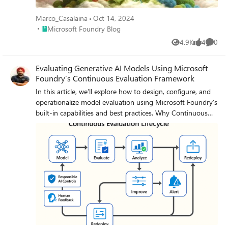
Marco_Casalaina
Oct 14, 2024
Place Microsoft Foundry Blog
Microsoft Foundry Blog
4.9K
4
0
Views
likes
Comme
Evaluating Generative AI Models Using Microsoft
Foundry’s Continuous Evaluation Framework
In this article, we’ll explore how to design, configure, and
operationalize model evaluation using Microsoft Foundry’s
built-in capabilities and best practices. Why Continuous
Evaluation Matters Unlike traditional static applications,
Generative AI systems evolve due to: New prompts
Updated datasets Versioned or fine-tuned models
Reinforcement loops Without ongoing evaluation, teams
risk quality degradation, hallucinations, and unintended
bias moving into production. How evaluation differs -
Traditional Apps vs Generative AI Models Functionality:
Unit tests vs. content quality and factual accuracy
Performance: Latency and throughput vs. relevance and
token efficiency Safety: Vulnerability scanning vs. harmful