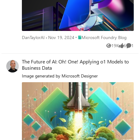
Place Microsoft Foundry Blog
DanTaylorAI
Nov 19, 2024
Microsoft Foundry Blog
19K
6
1
Views
likes
Comme
The Future of AI: Oh! One! Applying o1 Models to
Business Data
Image generated by Microsoft Designer