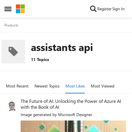
Skip to content
Register
Sign In
Open Side Menu
Products
assistants api
11 Topics
Most Recent
Newest Topics
Most Likes
Most Viewed
The Future of AI: Unlocking the Power of Azure AI
with the Book of AI
Image generated by Microsoft Designer