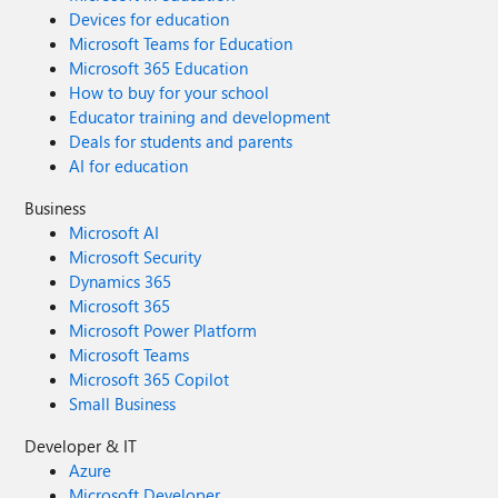
Devices for education
Microsoft Teams for Education
Microsoft 365 Education
How to buy for your school
Educator training and development
Deals for students and parents
AI for education
Business
Microsoft AI
Microsoft Security
Dynamics 365
Microsoft 365
Microsoft Power Platform
Microsoft Teams
Microsoft 365 Copilot
Small Business
Developer & IT
Azure
Microsoft Developer