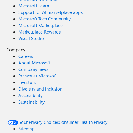
Microsoft Learn
Support for AI marketplace apps
Microsoft Tech Community
Microsoft Marketplace
Marketplace Rewards
Visual Studio
Company
Careers
About Microsoft
Company news
Privacy at Microsoft
Investors
Diversity and inclusion
Accessibility
Sustainability
Your Privacy Choices
Consumer Health Privacy
Sitemap