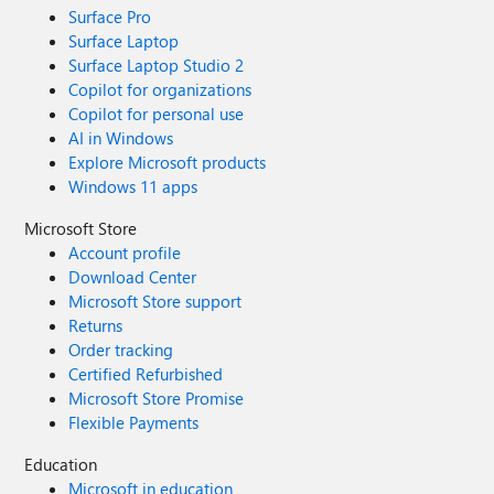
Surface Pro
Surface Laptop
Surface Laptop Studio 2
Copilot for organizations
Copilot for personal use
AI in Windows
Explore Microsoft products
Windows 11 apps
Microsoft Store
Account profile
Download Center
Microsoft Store support
Returns
Order tracking
Certified Refurbished
Microsoft Store Promise
Flexible Payments
Education
Microsoft in education