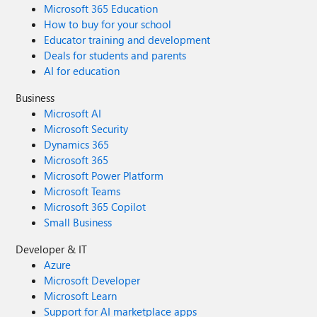
Microsoft 365 Education
How to buy for your school
Educator training and development
Deals for students and parents
AI for education
Business
Microsoft AI
Microsoft Security
Dynamics 365
Microsoft 365
Microsoft Power Platform
Microsoft Teams
Microsoft 365 Copilot
Small Business
Developer & IT
Azure
Microsoft Developer
Microsoft Learn
Support for AI marketplace apps