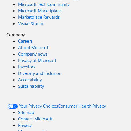
Microsoft Tech Community
Microsoft Marketplace
Marketplace Rewards
Visual Studio
Company
Careers
About Microsoft
Company news
Privacy at Microsoft
Investors
Diversity and inclusion
Accessibility
Sustainability
Your Privacy Choices
Consumer Health Privacy
Sitemap
Contact Microsoft
Privacy