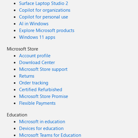
Surface Laptop Studio 2
Copilot for organizations
Copilot for personal use
AI in Windows
Explore Microsoft products
Windows 11 apps
Microsoft Store
Account profile
Download Center
Microsoft Store support
Returns
Order tracking
Certified Refurbished
Microsoft Store Promise
Flexible Payments
Education
Microsoft in education
Devices for education
Microsoft Teams for Education