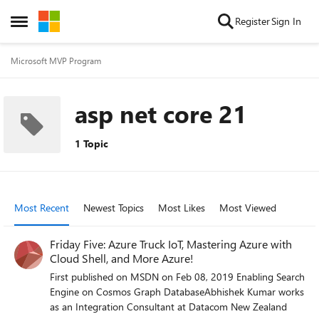
Skip to content
Register
Sign In
Open Side Menu
Microsoft MVP Program
asp net core 21
1 Topic
Most Recent
Newest Topics
Most Likes
Most Viewed
Friday Five: Azure Truck IoT, Mastering Azure with
Cloud Shell, and More Azure!
First published on MSDN on Feb 08, 2019 Enabling Search
Engine on Cosmos Graph DatabaseAbhishek Kumar works
as an Integration Consultant at Datacom New Zealand