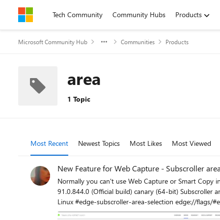
Skip to content
Tech Community
Community Hubs
Products
Microsoft Community Hub
Communities
Products
area
1 Topic
Most Recent
Newest Topics
Most Likes
Most Viewed
New Feature for Web Capture - Subscroller area
Normally you can't use Web Capture or Smart Copy in E
91.0.844.0 (Official build) canary (64-bit) Subscroller area selection. When enabled, users will be able to select sections of subscrollers when using WebCapture or SmartCopy. – Mac, Windows,
Linux #edge-subscroller-are