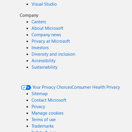
Visual Studio
Company
Careers
About Microsoft
Company news
Privacy at Microsoft
Investors
Diversity and inclusion
Accessibility
Sustainability
Your Privacy Choices
Consumer Health Privacy
Sitemap
Contact Microsoft
Privacy
Manage cookies
Terms of use
Trademarks