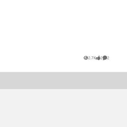
2.7K
2
2
Views
likes
Comments