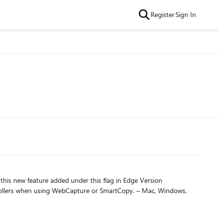
Register
Sign In
this new feature added under this flag in Edge Version