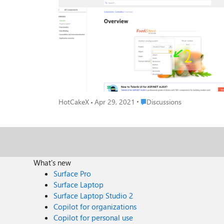
Place Discussions
HotCakeX
Apr 29, 2021
Discussions
What's new
Surface Pro
Surface Laptop
Surface Laptop Studio 2
Copilot for organizations
Copilot for personal use