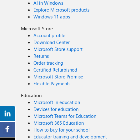
AI in Windows
Explore Microsoft products
Windows 11 apps
Microsoft Store
Account profile
Download Center
Microsoft Store support
Returns
Order tracking
Certified Refurbished
Microsoft Store Promise
Flexible Payments
Education
Microsoft in education
Devices for education
Microsoft Teams for Education
Microsoft 365 Education
How to buy for your school
Educator training and development