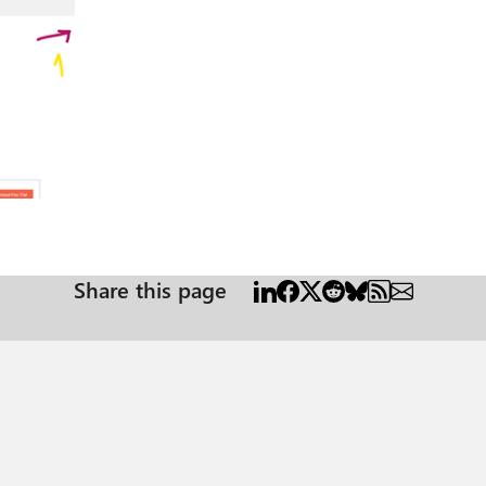
Share this page