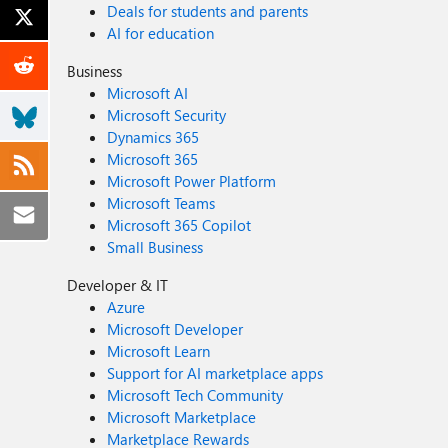
Deals for students and parents
AI for education
Business
Microsoft AI
Microsoft Security
Dynamics 365
Microsoft 365
Microsoft Power Platform
Microsoft Teams
Microsoft 365 Copilot
Small Business
Developer & IT
Azure
Microsoft Developer
Microsoft Learn
Support for AI marketplace apps
Microsoft Tech Community
Microsoft Marketplace
Marketplace Rewards