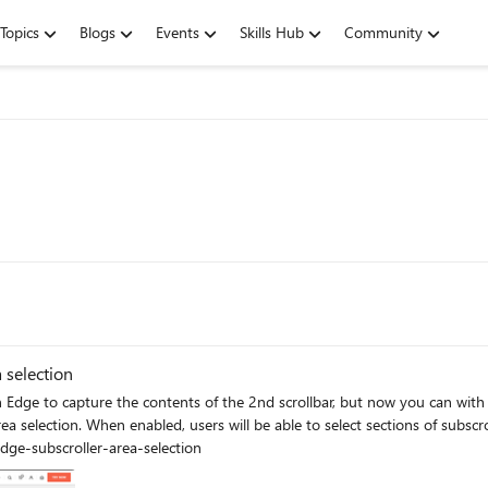
Topics
Blogs
Events
Skills Hub
Community
 selection
dge to capture the contents of the 2nd scrollbar, but now you can with 
a-selection edge://flags/#edge-subscroller-area-selection