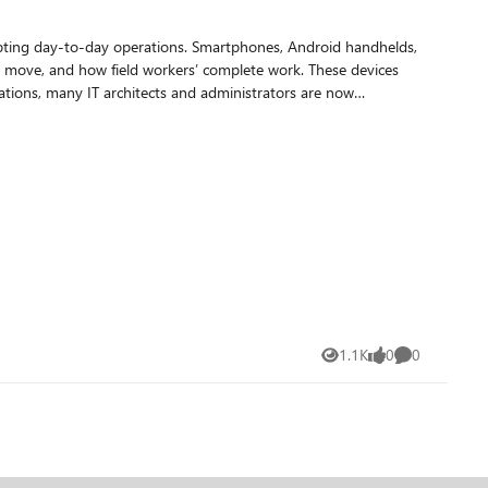
srupting day-to-day operations. Smartphones, Android handhelds,
ins move, and how field workers’ complete work. These devices
distil those lessons into practical guidance for teams who are
 practice
en a device is unavailable, critical work halts immediately:
1.1K
0
0
Views
likes
Comments
dth or intermittent connectivity environments, making
devices can only be taken offline during narrow operational
lability. Many run in kiosk or locked task modes tied to a
evices Knowledge worker