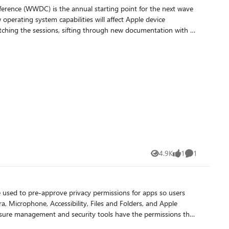
blog at: https://intuneirl.com/mac-admins-your-migration-
4.9K
1
1
Views
like
Comment
 Microphone, Accessibility, Files and Folders, and Apple
pliance agents, and inventory tools. PPPC profiles also help