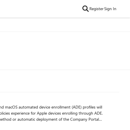
Register
Sign In
licies experience for Apple devices enrolling through ADE.
on method or automatic deployment of the Company Portal