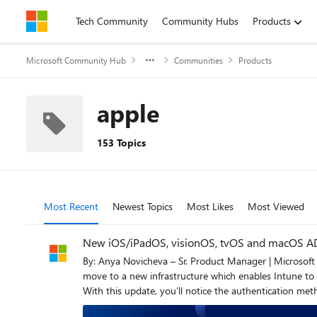
Skip to content
Tech Community
Community Hubs
Products
Microsoft Community Hub
Communities
Products
apple
153 Topics
Most Recent
Newest Topics
Most Likes
Most Viewed
New iOS/iPadOS, visionOS, tvOS and macOS ADE
By: Anya Novicheva – Sr. Product Manager | Microsoft Intune Coming with the 2606 service release (end of June), iOS/iPadOS and macOS automated device enrollme
move to a new infrastructure which enables Intune to s
With this update, you’ll notice the authentication m
application, Apple-deprecated settings have been removed, and there’ll be more g