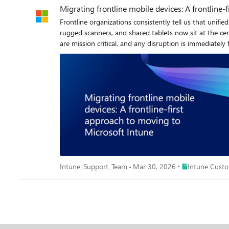
Migrating frontline mobile devices: A frontline-
Frontline organizations consistently tell us that uni
rugged scanners, and shared tablets now sit at the cen
are mission critical, and any disruption is immediately felt on the ground. To strengthen security, reduce costs, and simplify operation
evaluating or planning to move to Intune. This new series, “Migrating Frontline Mobile Devices - is designed to help. We’ve worked side by side with frontline customers, observing what
works, where projects stall, and how small decisions ea
considering, planning, or actively migrating devices. Frontline devices serve different needs and follow different operational rhythms than knowledge worker devices. Frontline migrations aren’t
the same as standard knowledge-worker migrations and treating them as such o
and how it shapes planning for successful frontline migrations. Why failures hurt more on the frontline A failed knowledge worker enrollment is an inconvenience.
enrollment or non-functioning device can affect revenu
Pickers can’t complete scanning tasks Cashiers can’t take payments Health practitioners can’t document or prescribe care Drivers can’t dispatch Production lines stop Workers can’t perform
required safety or compliance actions What we’ve learned: Frontline migrations must be coordinated with business and operational leaders; store managers, shift supervisors, clinical leads, and
supply chain teams because they decide what is required and when devices can be taken offline. Why mobile f
on the frontline because frontline devices operate in very different environments to knowle
with known device catalogues, predictable lifecycles, assigned users, and steady connectivity. Frontline devic
Place Intune Cu
Intune_Support_Team
Mar 30, 2026
Intune Custo
The environments they run in directly affect how and
enrollment flows and policy delivery harder to complete
windows. Others return to charging racks between shift
single workflow, so even small configuration changes can disrupt critical tasks if not planned carefull
from provisioning to updates to support. To make the differences clear
devices Devices Smartphones, handhelds, rugged devices, scanners, wearables, tablets Laptops, desktops, smartphones OS and patch posture Often older versions; inconsistent patch levels