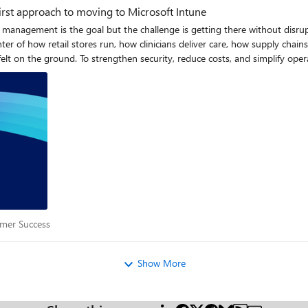
first approach to moving to Microsoft Intune
fied management is the goal but the challenge is getting there without di
ter of how retail stores run, how clinicians deliver care, how supply cha
s, many IT architects and administrators are now
rly on can dramatically improve outcomes later. The articles in this series 
ften leads to operational problems or rollout delays. This article explains what the difference means in
 A failed frontline device
e, disrupt essential services, and in some industries compromise safety. Wh
rontline device migrations are different The operational impact of failure is higher
dge worker devices. Knowledge worker devices usually run in stable, well understood environments
es operate in conditions that introduce unique design and migration challenges.
stomer Success
mer Success
 when a device can be enrolled or updated. Devices may run in low bandwi
 reliably. Some operate in high-risk industrial or clinical settings where 
s, meaning migrations must align with shift changes rather than user avai
Show More
y. These environmental and operational realities show up across the entire device lifecycle
er, here’s a concise comparison of frontline and knowledge worker devices: Category Frontline d