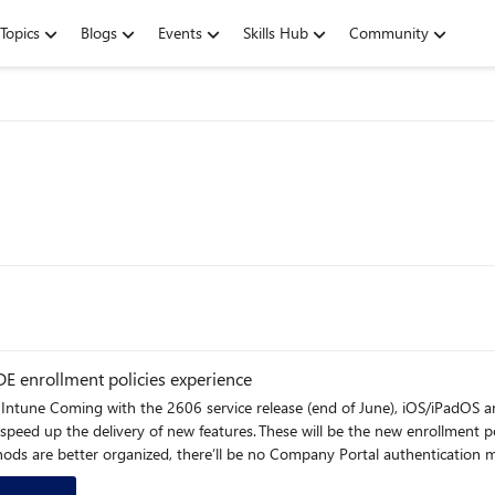
Topics
Blogs
Events
Skills Hub
Community
 enrollment policies experience
nt (ADE) profiles will
peed up the delivery of new features. These will be the new enrollment po
ethods are better organized, there’ll be no Company Portal authenticati
ranular admin controls for the policies page. All newly created enrollment policies for iOS/iPadOS/macOS will