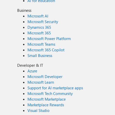
AI for education
Business
Microsoft AI
Microsoft Security
Dynamics 365
Microsoft 365
Microsoft Power Platform
Microsoft Teams
Microsoft 365 Copilot
Small Business
Developer & IT
Azure
Microsoft Developer
Microsoft Learn
Support for AI marketplace apps
Microsoft Tech Community
Microsoft Marketplace
Marketplace Rewards
Visual Studio