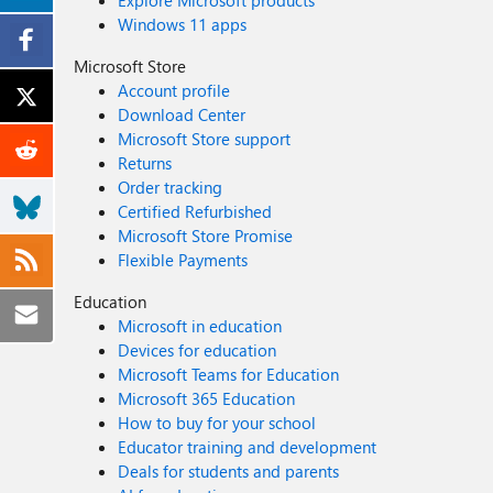
Explore Microsoft products
indicators). Lower roles (e.g., Security Reader) can only run read-only queries like Get file information or Get alerts. No additional API permissions or app registration are needed because
Windows 11 apps
requests run under your user context. Conclusion The MDE Files API gives SecOps an immediate way to validate hashes from advisories and threat feeds, reducing time-to-triage and enabling
consistent response. When a hash is classified as Mali
Microsoft Store
can pivot to hunting, sandboxing, or further intellige
Account profile
References Get file information API: https://learn.microsoft.com/en-us/defender-endpoint/api/get-file-information Supported MDE APIs (Endpoint URI & versioning):
Download Center
https://learn.microsoft.com/en-us/defender-endpoint/api/exposed-apis-list Access the Microsoft Defender for Endpoint APIs (intro & app 
Microsoft Store support
endpoint/api/apis-intro Create an app to access MDE without a user (app registration & permissions): https://learn.microsoft.com/en-us/defender-endpoint/api/exposed-apis-create-app-
Returns
webapp API Explorer: https://learn.microsoft.com/
Order tracking
Certified Refurbished
Microsoft Store Promise
Flexible Payments
Education
Microsoft in education
Devices for education
Microsoft Teams for Education
Microsoft 365 Education
How to buy for your school
Educator training and development
Deals for students and parents