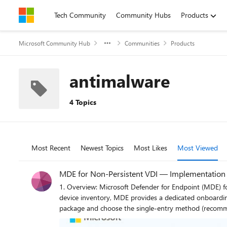
Skip to content
Tech Community
Community Hubs
Products
Microsoft Community Hub
Communities
Products
antimalware
4 Topics
Most Recent
Newest Topics
Most Likes
Most Viewed
MDE for Non‑Persistent VDI — Implementation G
1. Overview: Microsoft Defender for Endpoint (MDE) for Non‑Persistent VDI Non‑persistent VDI instances are reset or reprovisione
device inventory, MDE provides a dedicated onboarding path th
package and choose the single‑entry method (recommended) to avoid dupli
ensure it executes only on child VMs (first boot) after the final hostname is assigned