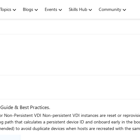
Topics
Blogs
Events
Skills Hub
Community
uide & Best Practices.
d frequently. To ensure immediate protection and clean
at calculates a persistent device ID and onboard early in the boot process. Key con
cate devices when hosts are recreated with the same name. Place the onboarding script in the gold
 and the last reboot completes. Never fully onboard or boot the golden/template/replica image into