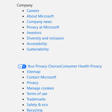
Company
Careers
About Microsoft
Company news
Privacy at Microsoft
Investors
Diversity and inclusion
Accessibility
Sustainability
Your Privacy Choices
Consumer Health Privacy
Sitemap
Contact Microsoft
Privacy
Manage cookies
Terms of use
Trademarks
Safety & eco
Recycling