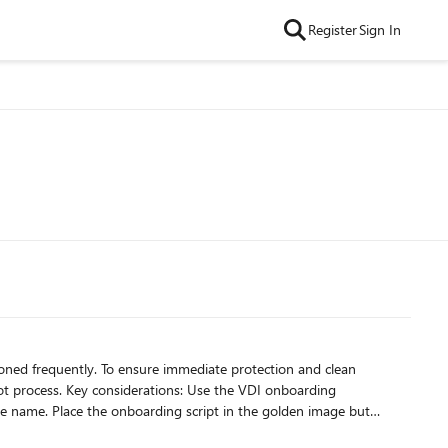
Register
Sign In
siderations: Use the VDI onboarding
en image but