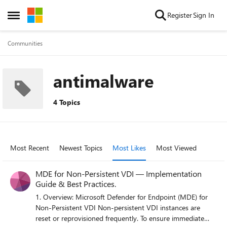
Skip to content
Register
Sign In
Open Side Menu
Communities
antimalware
4 Topics
Most Recent
Newest Topics
Most Likes
Most Viewed
MDE for Non‑Persistent VDI — Implementation
Guide & Best Practices.
1. Overview: Microsoft Defender for Endpoint (MDE) for
Non‑Persistent VDI Non‑persistent VDI instances are
reset or reprovisioned frequently. To ensure immediate