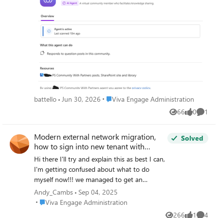
sometimes. They received notification but cannot see the
page to approve them, whether they are community
admin or community experts. Is it because I'm the one
who enabled the agent or because I'm a verified admin or
because I'm the first one to open the notification? Thanks
What they see when they click on the Agent Icon : But I'm
the only one to see the drafts :
Place Viva Engage Administration
battello
Jun 30, 2026
Viva Engage Administration
66
0
1
Views
likes
Comme
Modern external network migration,
Solved
how to sign into new tenant with
admin account.
Hi there I'll try and explain this as best I can,
I'm getting confused about what to do
myself now!!! we managed to get an
extension from MS to migrate a Yammer
Andy_Cambs
Sep 04, 2025
external network site to Viva until 31st
Place Viva Engage Administration
Viva Engage Administration
August. I am following this guide
266
1
4