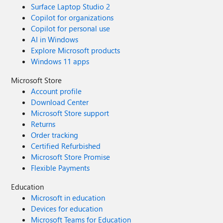
Surface Laptop Studio 2
Copilot for organizations
Copilot for personal use
AI in Windows
Explore Microsoft products
Windows 11 apps
Microsoft Store
Account profile
Download Center
Microsoft Store support
Returns
Order tracking
Certified Refurbished
Microsoft Store Promise
Flexible Payments
Education
Microsoft in education
Devices for education
Microsoft Teams for Education