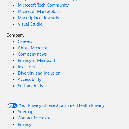
Microsoft Tech Community
Microsoft Marketplace
Marketplace Rewards
Visual Studio
Company
Careers
About Microsoft
Company news
Privacy at Microsoft
Investors
Diversity and inclusion
Accessibility
Sustainability
Your Privacy Choices
Consumer Health Privacy
Sitemap
Contact Microsoft
Privacy