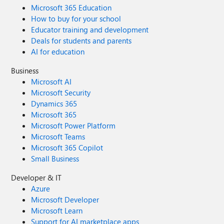
Microsoft 365 Education
How to buy for your school
Educator training and development
Deals for students and parents
AI for education
Business
Microsoft AI
Microsoft Security
Dynamics 365
Microsoft 365
Microsoft Power Platform
Microsoft Teams
Microsoft 365 Copilot
Small Business
Developer & IT
Azure
Microsoft Developer
Microsoft Learn
Support for AI marketplace apps