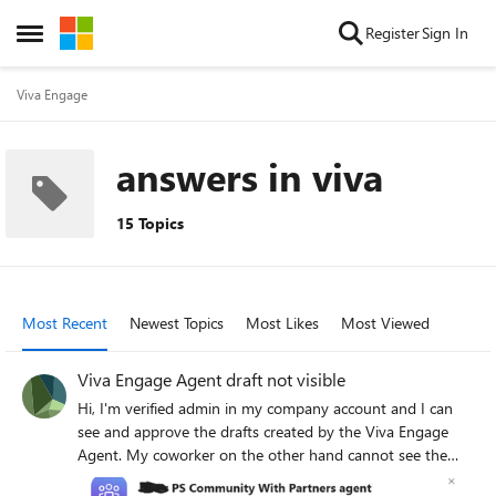
Skip to content
Register
Sign In
Open Side Menu
Viva Engage
answers in viva
15 Topics
Most Recent
Newest Topics
Most Likes
Most Viewed
Viva Engage Agent draft not visible
Hi, I'm verified admin in my company account and I can
see and approve the drafts created by the Viva Engage
Agent. My coworker on the other hand cannot see the
agent draft and cannot even access the empty page