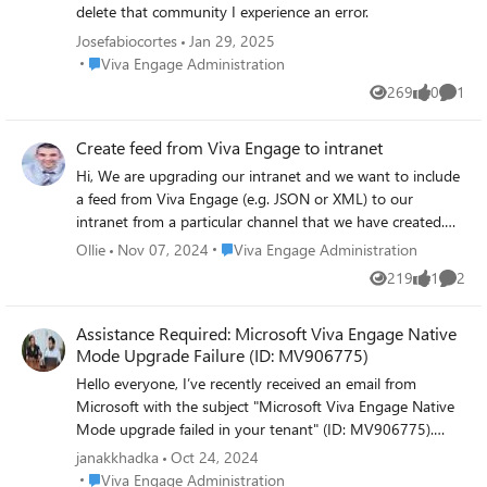
on a discussion How many likes received on
delete that community I experience an error.
the discussion How many comments
Josefabiocortes
Jan 29, 2025
received on the response How many
Place Viva Engage Administration
Viva Engage Administration
likes/loves received on the response Does
anyone know how can I get this? Many
269
0
1
Views
likes
Comme
thanks in advance! Thanks Banashree
Create feed from Viva Engage to intranet
Hi, We are upgrading our intranet and we want to include
a feed from Viva Engage (e.g. JSON or XML) to our
intranet from a particular channel that we have created.
https://engage.cloud.microsoft/main/org/investni.com/gro
Place Viva Engage Administration
Ollie
Nov 07, 2024
Viva Engage Administration
ups/eyJfdHlwZSI6Ikdyb3VwIiwiaWQiOiIyMDYyODQ2NTI1
219
1
2
Views
like
Comme
NDQifQ/new How would I do that? Thank you for your
time, Ollie
Assistance Required: Microsoft Viva Engage Native
Mode Upgrade Failure (ID: MV906775)
Hello everyone, I’ve recently received an email from
Microsoft with the subject "Microsoft Viva Engage Native
Mode upgrade failed in your tenant" (ID: MV906775).
However, I'm struggling to understand the issue and
janakkhadka
Oct 24, 2024
couldn’t find any clear details in the Microsoft 365 admin
Place Viva Engage Administration
Viva Engage Administration