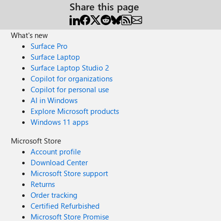
Share this page
What's new
Surface Pro
Surface Laptop
Surface Laptop Studio 2
Copilot for organizations
Copilot for personal use
AI in Windows
Explore Microsoft products
Windows 11 apps
Microsoft Store
Account profile
Download Center
Microsoft Store support
Returns
Order tracking
Certified Refurbished
Microsoft Store Promise