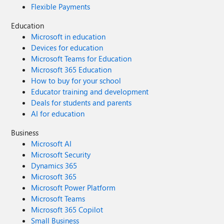
Flexible Payments
Education
Microsoft in education
Devices for education
Microsoft Teams for Education
Microsoft 365 Education
How to buy for your school
Educator training and development
Deals for students and parents
AI for education
Business
Microsoft AI
Microsoft Security
Dynamics 365
Microsoft 365
Microsoft Power Platform
Microsoft Teams
Microsoft 365 Copilot
Small Business