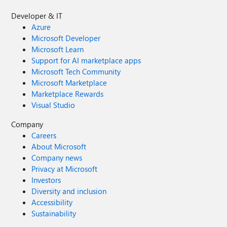
Developer & IT
Azure
Microsoft Developer
Microsoft Learn
Support for AI marketplace apps
Microsoft Tech Community
Microsoft Marketplace
Marketplace Rewards
Visual Studio
Company
Careers
About Microsoft
Company news
Privacy at Microsoft
Investors
Diversity and inclusion
Accessibility
Sustainability