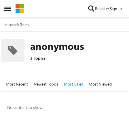
Skip to content
Register
Sign In
Open Side Menu
Microsoft Teams
anonymous
3 Topics
Most Recent
Newest Topics
Most Likes
Most Viewed
No content to show