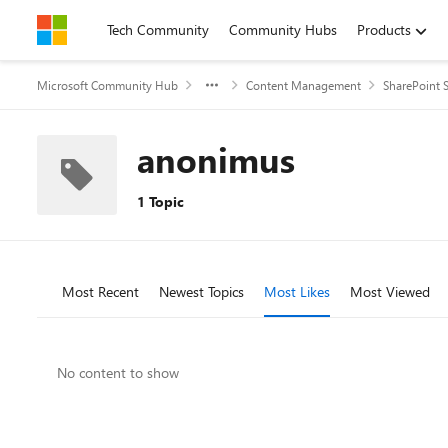
Skip to content
Tech Community
Community Hubs
Products
Microsoft Community Hub
Content Management
SharePoint S
anonimus
1 Topic
Most Recent
Newest Topics
Most Likes
Most Viewed
No content to show