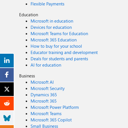
Flexible Payments
Education
Microsoft in education
Devices for education
Microsoft Teams for Education
Microsoft 365 Education
How to buy for your school
Educator training and development
Deals for students and parents
AI for education
Business
Microsoft AI
Microsoft Security
Dynamics 365
Microsoft 365
Microsoft Power Platform
Microsoft Teams
Microsoft 365 Copilot
Small Business