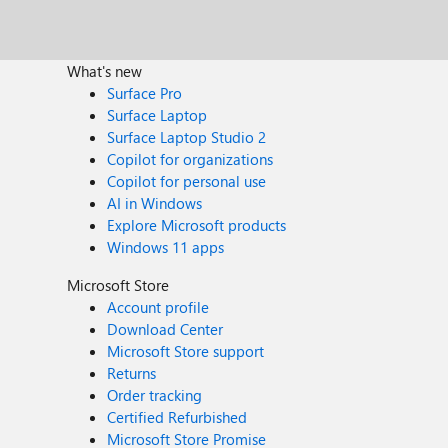
What's new
Surface Pro
Surface Laptop
Surface Laptop Studio 2
Copilot for organizations
Copilot for personal use
AI in Windows
Explore Microsoft products
Windows 11 apps
Microsoft Store
Account profile
Download Center
Microsoft Store support
Returns
Order tracking
Certified Refurbished
Microsoft Store Promise