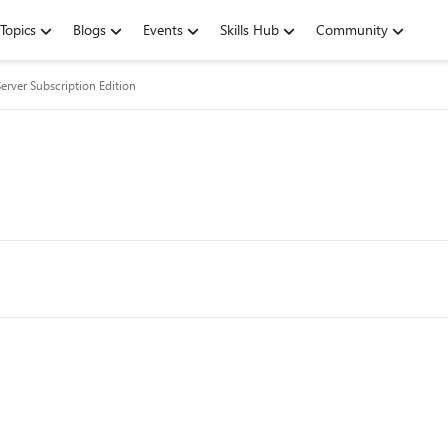
Topics
Blogs
Events
Skills Hub
Community
erver Subscription Edition