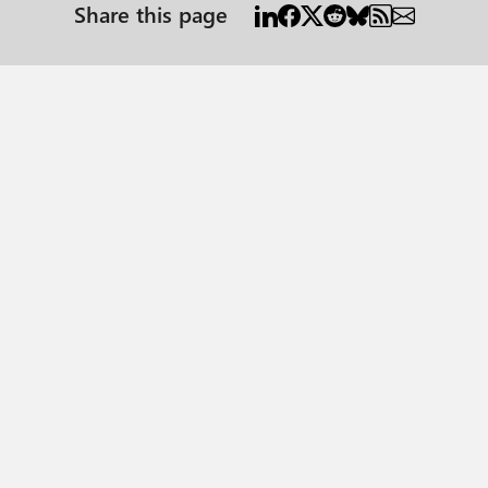
Share this page