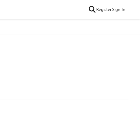
Register
Sign In