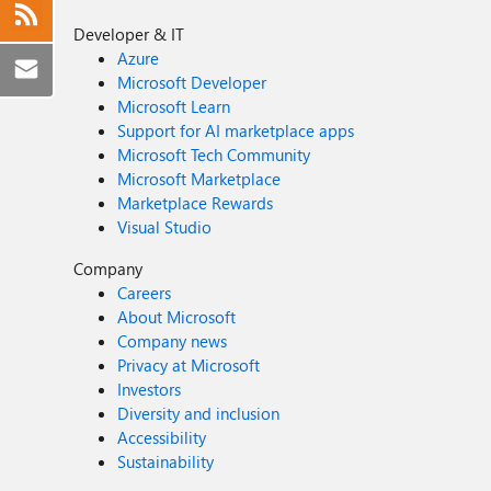
Developer & IT
Azure
Microsoft Developer
Microsoft Learn
Support for AI marketplace apps
Microsoft Tech Community
Microsoft Marketplace
Marketplace Rewards
Visual Studio
Company
Careers
About Microsoft
Company news
Privacy at Microsoft
Investors
Diversity and inclusion
Accessibility
Sustainability