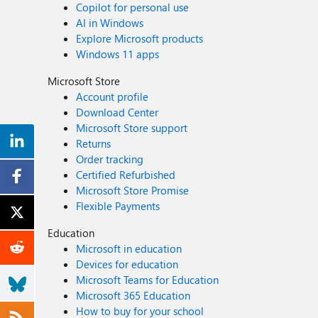
Copilot for personal use
AI in Windows
Explore Microsoft products
Windows 11 apps
Microsoft Store
Account profile
Download Center
Microsoft Store support
Returns
Order tracking
Certified Refurbished
Microsoft Store Promise
Flexible Payments
Education
Microsoft in education
Devices for education
Microsoft Teams for Education
Microsoft 365 Education
How to buy for your school