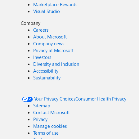
Marketplace Rewards
Visual Studio
Company
Careers
About Microsoft
Company news
Privacy at Microsoft
Investors
Diversity and inclusion
Accessibility
Sustainability
Your Privacy Choices
Consumer Health Privacy
Sitemap
Contact Microsoft
Privacy
Manage cookies
Terms of use