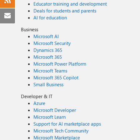
Educator training and development
Deals for students and parents
AI for education
Business
Microsoft AI
Microsoft Security
Dynamics 365
Microsoft 365
Microsoft Power Platform
Microsoft Teams
Microsoft 365 Copilot
Small Business
Developer & IT
Azure
Microsoft Developer
Microsoft Learn
Support for AI marketplace apps
Microsoft Tech Community
Microsoft Marketplace