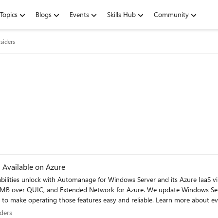
Topics
Blogs
Events
Skills Hub
Community
siders
Windows Server 2022 Datacenter: Azure Edition Available on Azure
bilities unlock with Automanage for Windows Server and its Azure IaaS 
), SMB over QUIC, and Extended Network for Azure. We update Windows Se
nd reliable. Learn more about everything that’s new. Hotpatch (Preview): update without
nsiders
ders