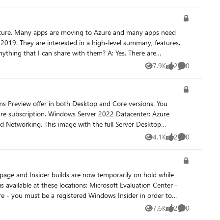
f
otely. Now, generally available—SMB over QUIC. SMB over QUIC
rnet. It doesn't stop there though:
019. They are interested in a high-level summary, features,
tes to provide its encryption and organizations often
I can share with them? A: Yes. There are
pire without warning and that SMB over QUIC stays enabled for
rovide a great foundation and cover everything you’re asking
7.9K
2
0
Views
likes
Comments
is and goes further. If your customer wants to dive in
al IP address. Automanage resources
ms Preview offer in both Desktop and Core versions. You
022 Datacenter: Azure
d Networking. This image with the full Server Desktop
arn
ion is only available on Azure and requires an Azure
4.1K
2
0
Views
likes
Comments
ter 2019: Azure Edition is built in, with the hotpatches
nly available on Azure and requires an Azure Automanage
ions: Microsoft Evaluation Center -
feedback See Share
 on the Microsoft Tech Communities forum to collaborate,
7.6K
2
0
Views
likes
Comments
 registered Windows 10 Insider device and use the Feedback