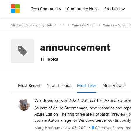
Skip to content
Tech Community
Community Hubs
Products
Microsoft Community Hub
Windows Server
Windows Server In
announcement
11 Topics
Most Recent
Newest Topics
Most Likes
Most Viewed
As part of Azure Automanage, new scenarios and capa
Azure Edition. The first three are Hotpatch (Preview
update Automanage for Windows Server continuously to make operating those features easy a
rebooting With many organizations moving to a zero-trust security model, you can now deploy security updates without having to frequently reboot your Windows Server virtual machine.
Place Windows Server I
Mary Hoffman
Nov 08, 2021
Windows Server Insi