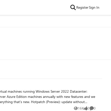
Register
Sign In
virtual machines running Windows Server 2022 Datacenter:
rver Azure Edition machines annually with new features and we
16K
3
0
Views
likes
Comments