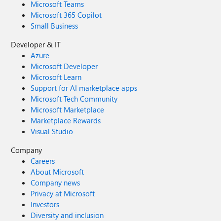
Microsoft Teams
Microsoft 365 Copilot
Small Business
Developer & IT
Azure
Microsoft Developer
Microsoft Learn
Support for AI marketplace apps
Microsoft Tech Community
Microsoft Marketplace
Marketplace Rewards
Visual Studio
Company
Careers
About Microsoft
Company news
Privacy at Microsoft
Investors
Diversity and inclusion