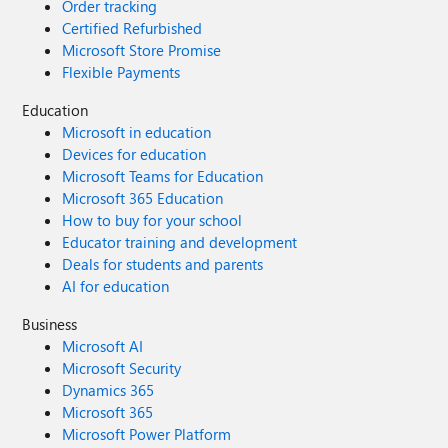
Order tracking
Certified Refurbished
Microsoft Store Promise
Flexible Payments
Education
Microsoft in education
Devices for education
Microsoft Teams for Education
Microsoft 365 Education
How to buy for your school
Educator training and development
Deals for students and parents
AI for education
Business
Microsoft AI
Microsoft Security
Dynamics 365
Microsoft 365
Microsoft Power Platform