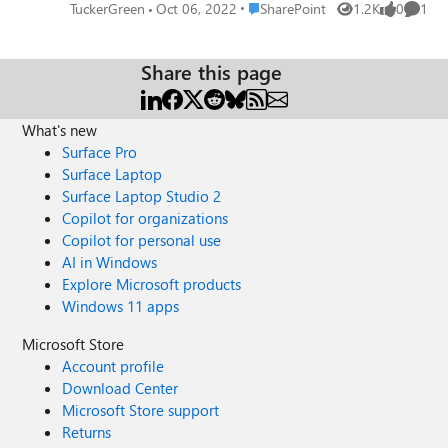
assigned/activated through the O365 portal, then I do not
Place SharePoint
TuckerGreen
Oct 06, 2022
SharePoint
1.2K
0
1
Views
likes
Comme
receive an alert. Any and all help is appreciated 🙂
Share this page
What's new
Surface Pro
Surface Laptop
Surface Laptop Studio 2
Copilot for organizations
Copilot for personal use
AI in Windows
Explore Microsoft products
Windows 11 apps
Microsoft Store
Account profile
Download Center
Microsoft Store support
Returns