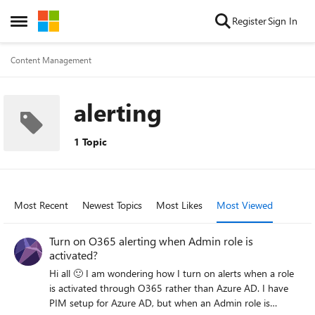
Skip to content
Register
Sign In
Open Side Menu
Content Management
alerting
1 Topic
Most Recent
Newest Topics
Most Likes
Most Viewed
Turn on O365 alerting when Admin role is
activated?
Hi all 🙂 I am wondering how I turn on alerts when a role
is activated through O365 rather than Azure AD. I have
PIM setup for Azure AD, but when an Admin role is