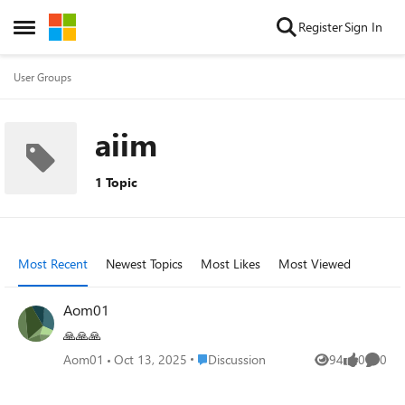
Skip to content
Register
Sign In
Open Side Menu
User Groups
aiim
1 Topic
Most Recent
Newest Topics
Most Likes
Most Viewed
Aom01
🙏🙏🙏
Place Discussion
Aom01
Oct 13, 2025
Discussion
94
0
0
Views
likes
Comme