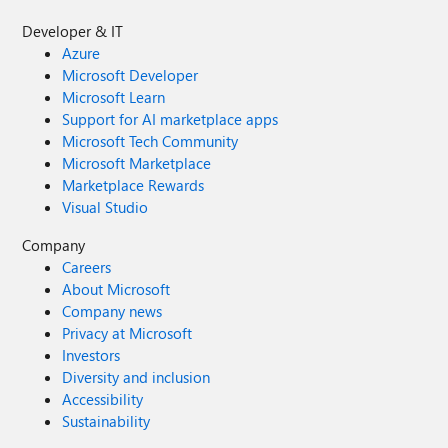
Developer & IT
Azure
Microsoft Developer
Microsoft Learn
Support for AI marketplace apps
Microsoft Tech Community
Microsoft Marketplace
Marketplace Rewards
Visual Studio
Company
Careers
About Microsoft
Company news
Privacy at Microsoft
Investors
Diversity and inclusion
Accessibility
Sustainability