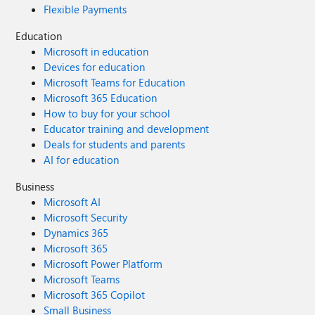
Flexible Payments
Education
Microsoft in education
Devices for education
Microsoft Teams for Education
Microsoft 365 Education
How to buy for your school
Educator training and development
Deals for students and parents
AI for education
Business
Microsoft AI
Microsoft Security
Dynamics 365
Microsoft 365
Microsoft Power Platform
Microsoft Teams
Microsoft 365 Copilot
Small Business