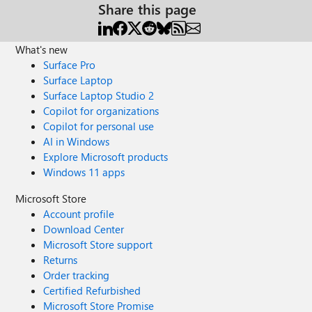
Share this page
What's new
Surface Pro
Surface Laptop
Surface Laptop Studio 2
Copilot for organizations
Copilot for personal use
AI in Windows
Explore Microsoft products
Windows 11 apps
Microsoft Store
Account profile
Download Center
Microsoft Store support
Returns
Order tracking
Certified Refurbished
Microsoft Store Promise